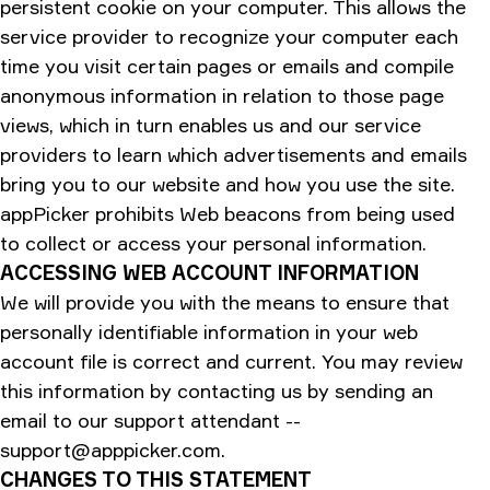
persistent cookie on your computer. This allows the
service provider to recognize your computer each
time you visit certain pages or emails and compile
anonymous information in relation to those page
views, which in turn enables us and our service
providers to learn which advertisements and emails
bring you to our website and how you use the site.
appPicker prohibits Web beacons from being used
to collect or access your personal information.
ACCESSING WEB ACCOUNT INFORMATION
We will provide you with the means to ensure that
personally identifiable information in your web
account file is correct and current. You may review
this information by contacting us by sending an
email to our support attendant --
support@apppicker.com
.
CHANGES TO THIS STATEMENT