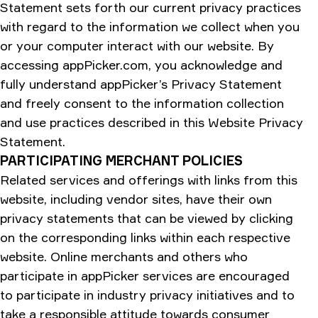
Statement sets forth our current privacy practices
with regard to the information we collect when you
or your computer interact with our website. By
accessing appPicker.com, you acknowledge and
fully understand appPicker’s Privacy Statement
and freely consent to the information collection
and use practices described in this Website Privacy
Statement.
PARTICIPATING MERCHANT POLICIES
Related services and offerings with links from this
website, including vendor sites, have their own
privacy statements that can be viewed by clicking
on the corresponding links within each respective
website. Online merchants and others who
participate in appPicker services are encouraged
to participate in industry privacy initiatives and to
take a responsible attitude towards consumer