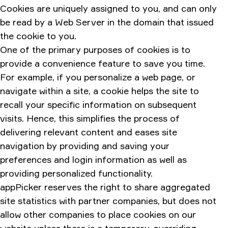
Cookies are uniquely assigned to you, and can only
be read by a Web Server in the domain that issued
the cookie to you.
One of the primary purposes of cookies is to
provide a convenience feature to save you time.
For example, if you personalize a web page, or
navigate within a site, a cookie helps the site to
recall your specific information on subsequent
visits. Hence, this simplifies the process of
delivering relevant content and eases site
navigation by providing and saving your
preferences and login information as well as
providing personalized functionality.
appPicker reserves the right to share aggregated
site statistics with partner companies, but does not
allow other companies to place cookies on our