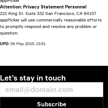
appPicker
Attention: Privacy Statement Personnel
221 King St. Suite 332 San Francisco, CA 94107
appPicker will use commercially reasonable efforts
to promptly respond and resolve any problem or
question.
UPD:
06 May 2025, 15:51
Let’s stay in touch
Subscribe