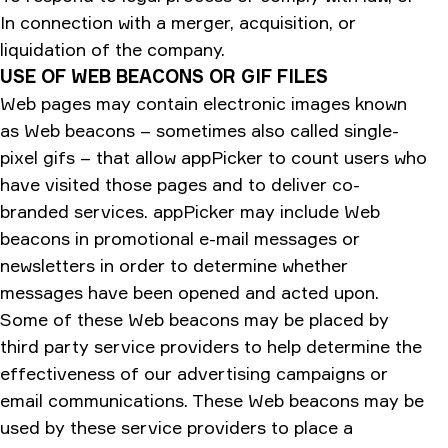
In connection with a merger, acquisition, or
liquidation of the company.
USE OF WEB BEACONS OR GIF FILES
Web pages may contain electronic images known
as Web beacons – sometimes also called single-
pixel gifs – that allow appPicker to count users who
have visited those pages and to deliver co-
branded services. appPicker may include Web
beacons in promotional e-mail messages or
newsletters in order to determine whether
messages have been opened and acted upon.
Some of these Web beacons may be placed by
third party service providers to help determine the
effectiveness of our advertising campaigns or
email communications. These Web beacons may be
used by these service providers to place a