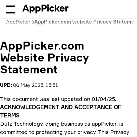
AppPicker
AppPicker.com Website Privacy Statemen
AppPicker.com
Website Privacy
Statement
UPD:
06 May 2025, 15:51
This document was last updated on 01/04/25.
ACKNOWLEDGEMENT AND ACCEPTANCE OF
TERMS
Dutz Technology, doing business as appPicker, is
committed to protecting your privacy. This Privacy