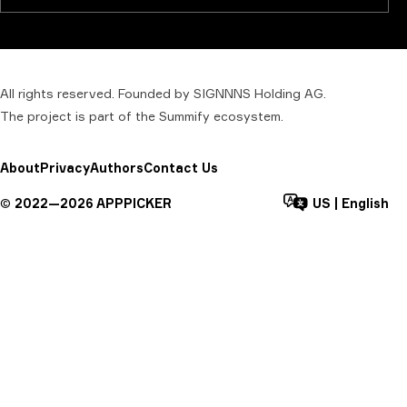
All rights reserved. Founded by SIGNNNS Holding AG.
The project is part of the
Summify
ecosystem.
About
Privacy
Authors
Contact Us
©
2022—
2026
APPPICKER
US
|
English