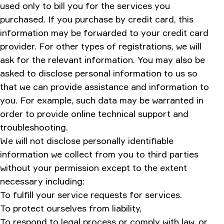
used only to bill you for the services you
purchased. If you purchase by credit card, this
information may be forwarded to your credit card
provider. For other types of registrations, we will
ask for the relevant information. You may also be
asked to disclose personal information to us so
that we can provide assistance and information to
you. For example, such data may be warranted in
order to provide online technical support and
troubleshooting.
We will not disclose personally identifiable
information we collect from you to third parties
without your permission except to the extent
necessary including:
To fulfill your service requests for services.
To protect ourselves from liability,
To respond to legal process or comply with law, or