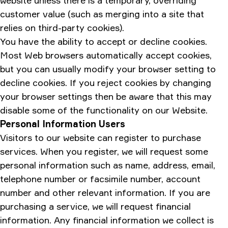
website unless there is a temporary, overriding
customer value (such as merging into a site that
relies on third-party cookies).
You have the ability to accept or decline cookies.
Most Web browsers automatically accept cookies,
but you can usually modify your browser setting to
decline cookies. If you reject cookies by changing
your browser settings then be aware that this may
disable some of the functionality on our Website.
Personal Information Users
Visitors to our website can register to purchase
services. When you register, we will request some
personal information such as name, address, email,
telephone number or facsimile number, account
number and other relevant information. If you are
purchasing a service, we will request financial
information. Any financial information we collect is