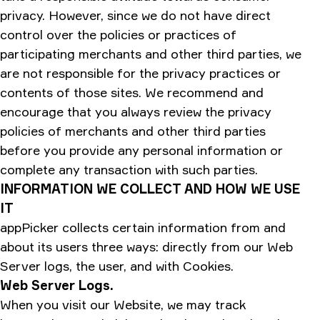
privacy. However, since we do not have direct
control over the policies or practices of
participating merchants and other third parties, we
are not responsible for the privacy practices or
contents of those sites. We recommend and
encourage that you always review the privacy
policies of merchants and other third parties
before you provide any personal information or
complete any transaction with such parties.
INFORMATION WE COLLECT AND HOW WE USE
IT
appPicker collects certain information from and
about its users three ways: directly from our Web
Server logs, the user, and with Cookies.
Web Server Logs.
When you visit our Website, we may track