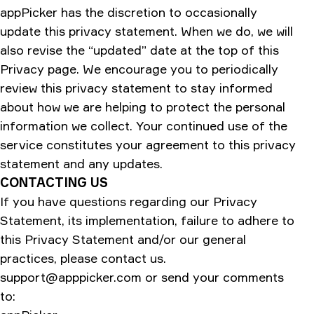
appPicker has the discretion to occasionally
update this privacy statement. When we do, we will
also revise the “updated” date at the top of this
Privacy page. We encourage you to periodically
review this privacy statement to stay informed
about how we are helping to protect the personal
information we collect. Your continued use of the
service constitutes your agreement to this privacy
statement and any updates.
CONTACTING US
If you have questions regarding our Privacy
Statement, its implementation, failure to adhere to
this Privacy Statement and/or our general
practices, please contact us.
support@apppicker.com
or send your comments
to: