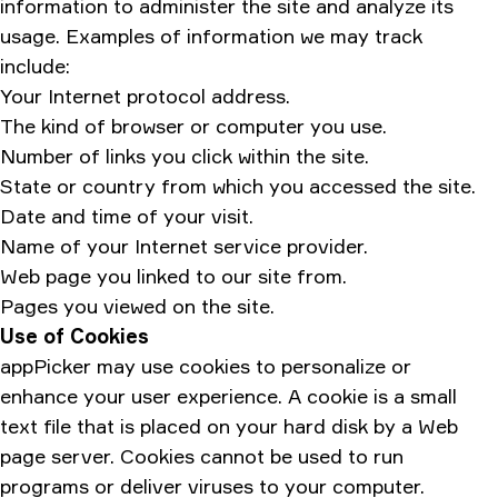
information to administer the site and analyze its
usage. Examples of information we may track
include:
Your Internet protocol address.
The kind of browser or computer you use.
Number of links you click within the site.
State or country from which you accessed the site.
Date and time of your visit.
Name of your Internet service provider.
Web page you linked to our site from.
Pages you viewed on the site.
Use of Cookies
appPicker may use cookies to personalize or
enhance your user experience. A cookie is a small
text file that is placed on your hard disk by a Web
page server. Cookies cannot be used to run
programs or deliver viruses to your computer.