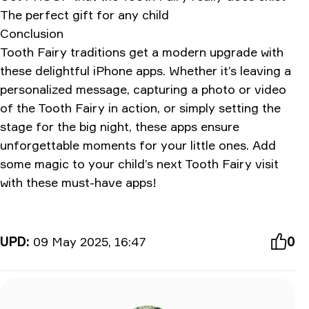
The perfect gift for any child
Conclusion
Tooth Fairy traditions get a modern upgrade with
these delightful iPhone apps. Whether it’s leaving a
personalized message, capturing a photo or video
of the Tooth Fairy in action, or simply setting the
stage for the big night, these apps ensure
unforgettable moments for your little ones. Add
some magic to your child’s next Tooth Fairy visit
with these must-have apps!
UPD:
09 May 2025, 16:47
0