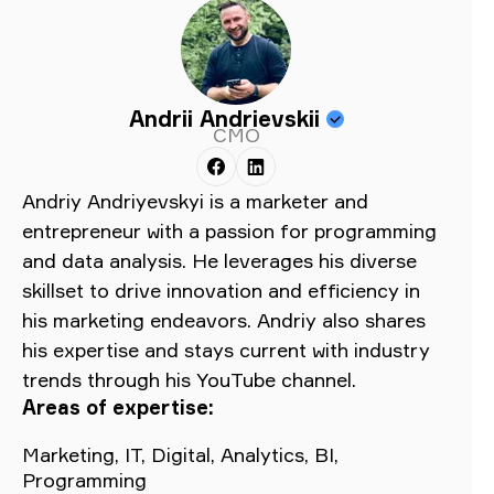
Andrii Andrievskii
CMO
Andriy Andriyevskyi is a marketer and
entrepreneur with a passion for programming
and data analysis. He leverages his diverse
skillset to drive innovation and efficiency in
his marketing endeavors. Andriy also shares
his expertise and stays current with industry
trends through his YouTube channel.
Areas of expertise:
Marketing, IT, Digital, Analytics, BI,
Programming