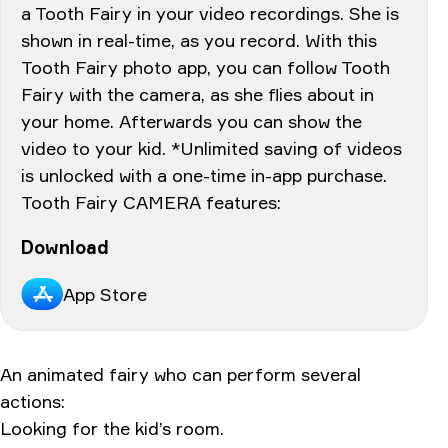
a Tooth Fairy in your video recordings. She is
shown in real-time, as you record. With this
Tooth Fairy photo app, you can follow Tooth
Fairy with the camera, as she flies about in
your home. Afterwards you can show the
video to your kid. *Unlimited saving of videos
is unlocked with a one-time in-app purchase.
Tooth Fairy CAMERA features:
Download
App Store
An animated fairy who can perform several
actions:
Looking for the kid’s room.