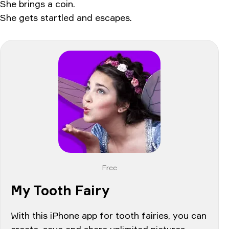
She brings a coin.
She gets startled and escapes.
Free
My Tooth Fairy
With this iPhone app for tooth fairies, you can
create, save and share unlimited pictures