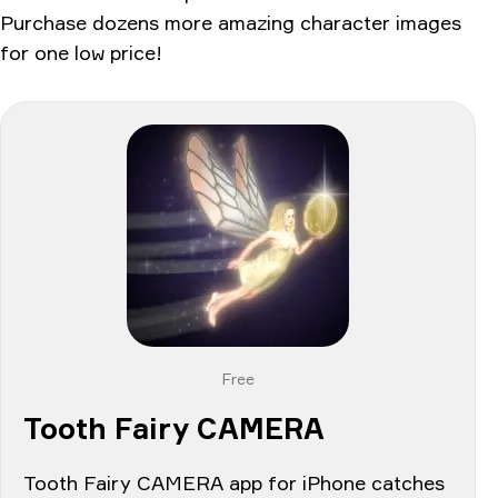
Purchase dozens more amazing character images
for one low price!
Free
Tooth Fairy CAMERA
Tooth Fairy CAMERA app for iPhone catches