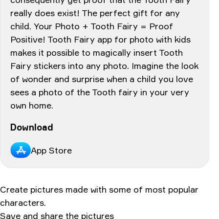
really does exist! The perfect gift for any
child. Your Photo + Tooth Fairy = Proof
Positive! Tooth Fairy app for photo with kids
makes it possible to magically insert Tooth
Fairy stickers into any photo. Imagine the look
of wonder and surprise when a child you love
sees a photo of the Tooth fairy in your very
own home.
Download
App Store
Create pictures made with some of most popular
characters.
Save and share the pictures