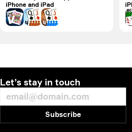
iPhone and iPad
i
Pinochle - Online & offline
Pinochle+
Pinochle
BC
Let’s stay in touch
Subscribe