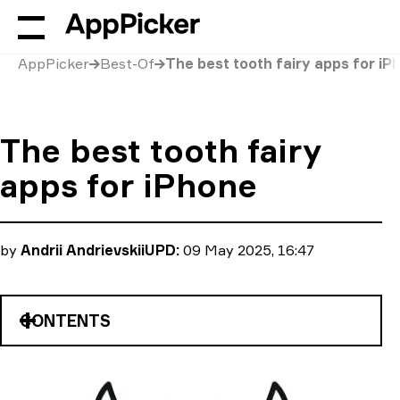
AppPicker
Best-Of
The best tooth fairy apps for iP
The best tooth fairy
apps for iPhone
by
Andrii Andrievskii
UPD:
09 May 2025, 16:47
CONTENTS
Tooth Fairy Call & Text
iCaughtTheToothFairy