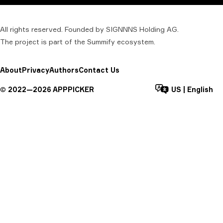
All rights reserved. Founded by SIGNNNS Holding AG.
The project is part of the
Summify
ecosystem.
About
Privacy
Authors
Contact Us
©
2022—
2026
APPPICKER
US
|
English