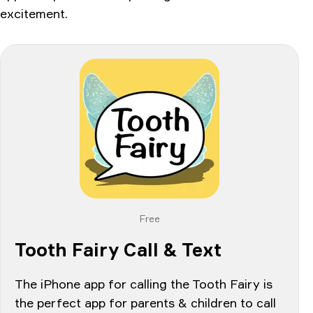
excitement.
Free
Tooth Fairy Call & Text
The iPhone app for calling the Tooth Fairy is
the perfect app for parents & children to call