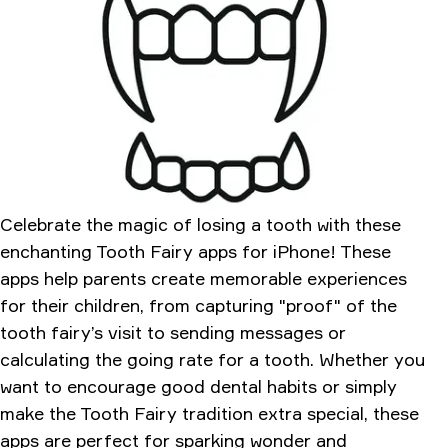
Tooth Fairy CAMERA
My Tooth Fairy
Conclusion
Celebrate the magic of losing a tooth with these
enchanting Tooth Fairy apps for iPhone! These
apps help parents create memorable experiences
for their children, from capturing "proof" of the
tooth fairy’s visit to sending messages or
calculating the going rate for a tooth. Whether you
want to encourage good dental habits or simply
make the Tooth Fairy tradition extra special, these
apps are perfect for sparking wonder and