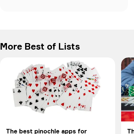
More Best of Lists
The best pinochle apps for
Th