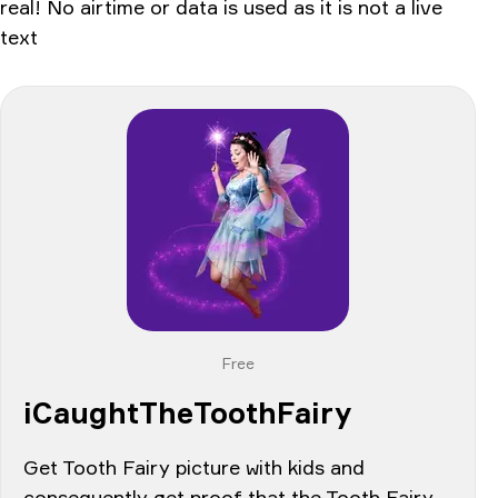
real! No airtime or data is used as it is not a live
text
Free
iCaughtTheToothFairy
Get Tooth Fairy picture with kids and
consequently get proof that the Tooth Fairy