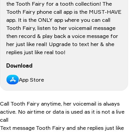
the Tooth Fairy for a tooth collection! The
Tooth Fairy phone call app is the MUST-HAVE
app. It is the ONLY app where you can call
Tooth Fairy, listen to her voicemail message
then record & play back a voice message for
her just like real! Upgrade to text her & she
replies just like real too!
Download
App Store
Call Tooth Fairy anytime, her voicemail is always
active. No airtime or data is used as it is not a live
call
Text message Tooth Fairy and she replies just like