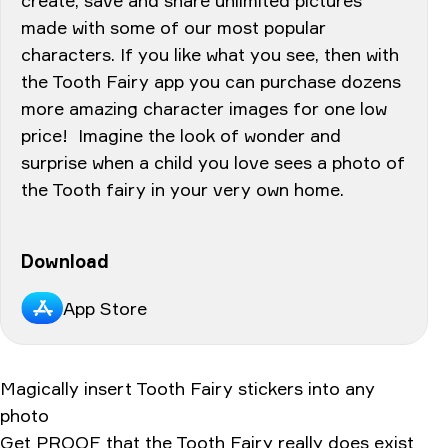
made with some of our most popular
characters. If you like what you see, then with
the Tooth Fairy app you can purchase dozens
more amazing character images for one low
price! Imagine the look of wonder and
surprise when a child you love sees a photo of
the Tooth fairy in your very own home.
Download
App Store
Magically insert Tooth Fairy stickers into any
photo
Get PROOF that the Tooth Fairy really does exist