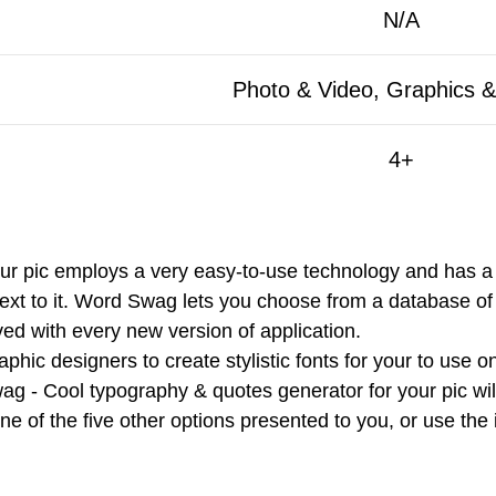
N/A
Photo & Video, Graphics &
4+
 pic employs a very easy-to-use technology and has a sm
text to it. Word Swag lets you choose from a database 
ved with every new version of application.
phic designers to create stylistic fonts for your to use 
ag - Cool typography & quotes generator for your pic wil
t one of the five other options presented to you, or use th