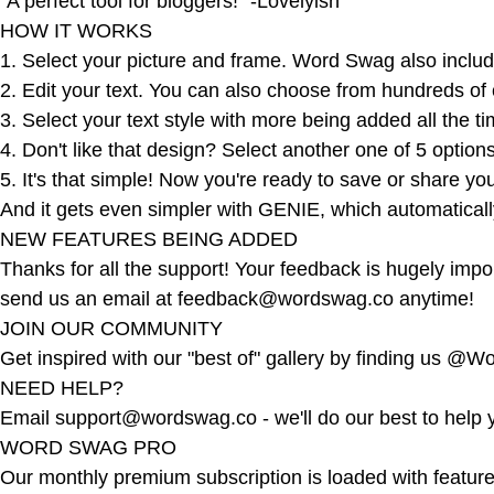
"A perfect tool for bloggers!" -Lovelyish
HOW IT WORKS
1. Select your picture and frame. Word Swag also includ
2. Edit your text. You can also choose from hundreds of
3. Select your text style with more being added all the t
4. Don't like that design? Select another one of 5 optio
5. It's that simple! Now you're ready to save or share y
And it gets even simpler with GENIE, which automaticall
NEW FEATURES BEING ADDED
Thanks for all the support! Your feedback is hugely imp
send us an email at
feedback@wordswag.co
anytime!
JOIN OUR COMMUNITY
Get inspired with our "best of" gallery by finding us @
NEED HELP?
Email
support@wordswag.co
- we'll do our best to help 
WORD SWAG PRO
Our monthly premium subscription is loaded with features