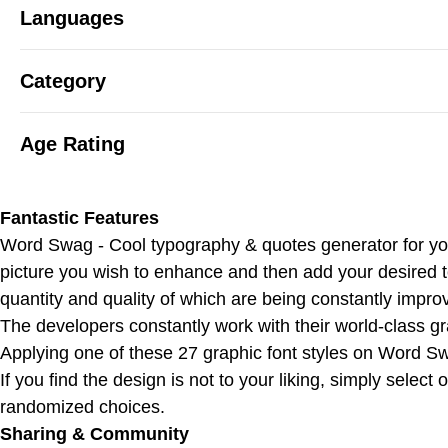
Languages
Category
Age Rating
Fantastic Features
Word Swag - Cool typography & quotes generator for your
picture you wish to enhance and then add your desired 
quantity and quality of which are being constantly impro
The developers constantly work with their world-class gra
Applying one of these 27 graphic font styles on Word Sw
If you find the design is not to your liking, simply selec
randomized choices.
Sharing & Community