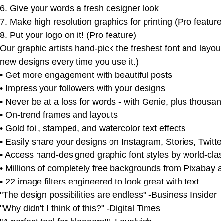
6. Give your words a fresh designer look
7. Make high resolution graphics for printing (Pro feature
8. Put your logo on it! (Pro feature)
Our graphic artists hand-pick the freshest font and lay
new designs every time you use it.)
• Get more engagement with beautiful posts
• Impress your followers with your designs
• Never be at a loss for words - with Genie, plus thousan
• On-trend frames and layouts
• Gold foil, stamped, and watercolor text effects
• Easily share your designs on Instagram, Stories, Twitt
• Access hand-designed graphic font styles by world-cla
• Millions of completely free backgrounds from Pixabay
• 22 image filters engineered to look great with text
"The design possibilities are endless" -Business Insider
"Why didn't I think of this?" -Digital Times