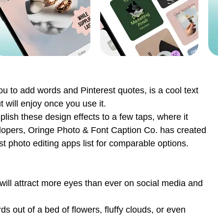
ou to add words and Pinterest quotes, is a cool text
 will enjoy once you use it.
ish these design effects to a few taps, where it
velopers, Oringe Photo & Font Caption Co. has created
t photo editing apps list for comparable options.
will attract more eyes than ever on social media and
s out of a bed of flowers, fluffy clouds, or even