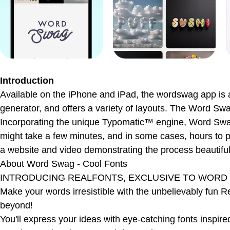
Introduction
Available on the iPhone and iPad, the wordswag app is a t
generator, and offers a variety of layouts. The Word Swa
Incorporating the unique Typomatic™ engine, Word Swag si
might take a few minutes, and in some cases, hours to p
a website and video demonstrating the process beautifull
About
Word Swag - Cool Fonts
INTRODUCING REALFONTS, EXCLUSIVE TO WORD
Make your words irresistible with the unbelievably fun 
beyond!
You'll express your ideas with eye-catching fonts inspire