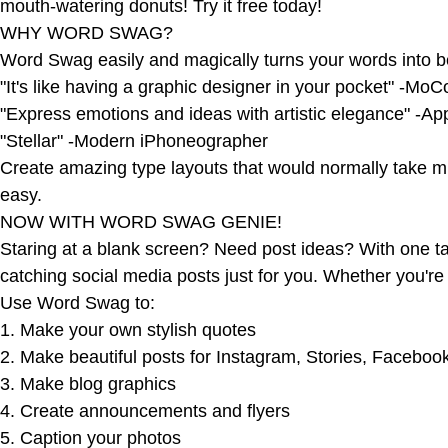
mouth-watering donuts! Try it free today!
WHY WORD SWAG?
Word Swag easily and magically turns your words into be
"It's like having a graphic designer in your pocket" -Mo
"Express emotions and ideas with artistic elegance" -A
"Stellar" -Modern iPhoneographer
Create amazing type layouts that would normally take mi
easy.
NOW WITH WORD SWAG GENIE!
Staring at a blank screen? Need post ideas? With one ta
catching social media posts just for you. Whether you're
Use Word Swag to:
1. Make your own stylish quotes
2. Make beautiful posts for Instagram, Stories, Facebook
3. Make blog graphics
4. Create announcements and flyers
5. Caption your photos