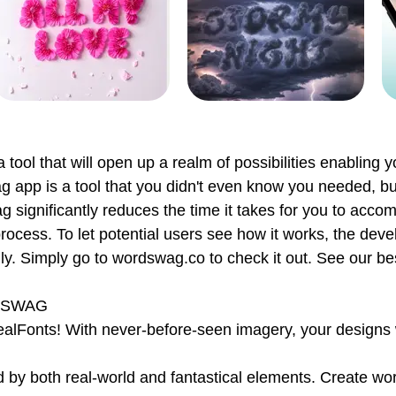
ool that will open up a realm of possibilities enabling y
g app is a tool that you didn't even know you needed, but
gnificantly reduces the time it takes for you to accompl
rocess. To let potential users see how it works, the de
y. Simply go to wordswag.co to check it out. See our bes
 SWAG
RealFonts! With never-before-seen imagery, your designs 
d by both real-world and fantastical elements. Create word