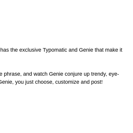
 has the exclusive Typomatic and Genie that make it
ple phrase, and watch Genie conjure up trendy, eye-
 Genie, you just choose, customize and post!