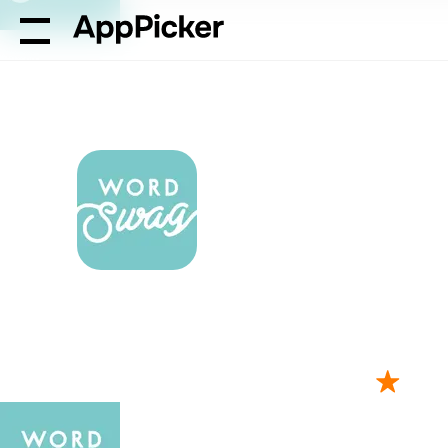
AppPicker
Graphics & Design
Word Swag app review: ad
Word Swag app
your photos wi
by Oringe Inc.
109K ratings
4.85