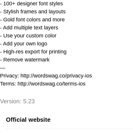
- 100+ designer font styles
- Stylish frames and layouts
- Gold font colors and more
- Add multiple text layers
- Use your custom color
- Add your own logo
- High-res export for printing
- Remove watermark
—
Privacy: http://wordswag.co/privacy-ios
Terms: http://wordswag.co/terms-ios
Version
Version:
5.23
App Information
Official website