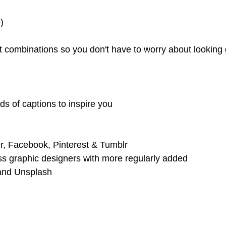
)
out combinations so you don't have to worry about looki
ds of captions to inspire you
er, Facebook, Pinterest & Tumblr
ss graphic designers with more regularly added
 and Unsplash