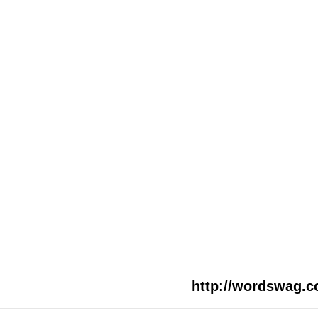
http://wordswag.c