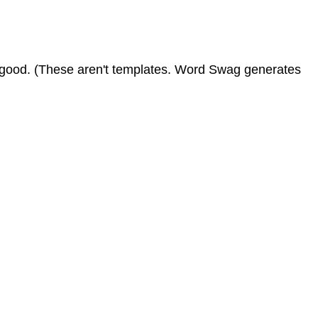
ng good. (These aren't templates. Word Swag generates