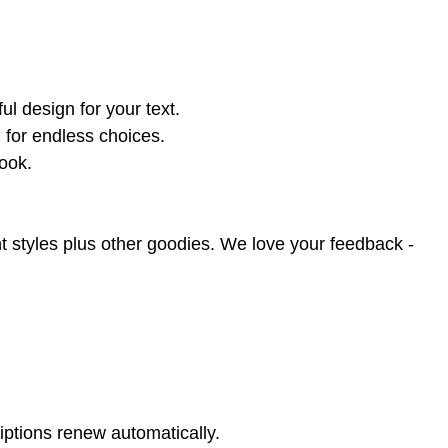
l design for your text.
 for endless choices.
book.
t styles plus other goodies. We love your feedback -
iptions renew automatically.