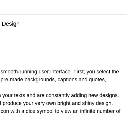
 Design
ooth-running user interface. First, you select the
of pre-made backgrounds, captions and quotes,
on your texts and are constantly adding new designs.
l produce your very own bright and shiny design.
e icon with a dice symbol to view an infinite number of