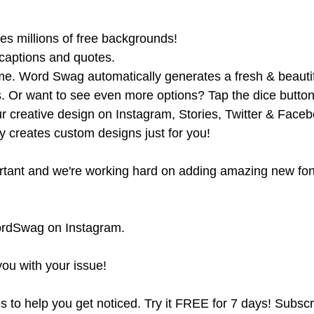
es millions of free backgrounds!
 captions and quotes.
ime. Word Swag automatically generates a fresh & beautifu
ns. Or want to see even more options? Tap the dice button
our creative design on Instagram, Stories, Twitter & Face
y creates custom designs just for you!
ortant and we're working hard on adding amazing new fon
WordSwag on Instagram.
you with your issue!
 to help you get noticed. Try it FREE for 7 days! Subscr