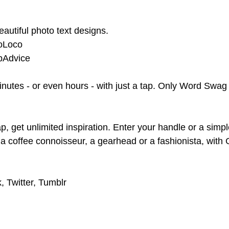
autiful photo text designs.
CoLoco
ppAdvice
nutes - or even hours - with just a tap. Only Word Swag
p, get unlimited inspiration. Enter your handle or a sim
 a coffee connoisseur, a gearhead or a fashionista, with
, Twitter, Tumblr