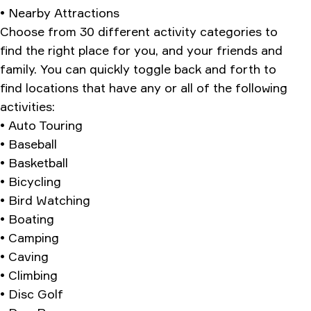
• Nearby Attractions
Choose from 30 different activity categories to
find the right place for you, and your friends and
family. You can quickly toggle back and forth to
find locations that have any or all of the following
activities:
• Auto Touring
• Baseball
• Basketball
• Bicycling
• Bird Watching
• Boating
• Camping
• Caving
• Climbing
• Disc Golf