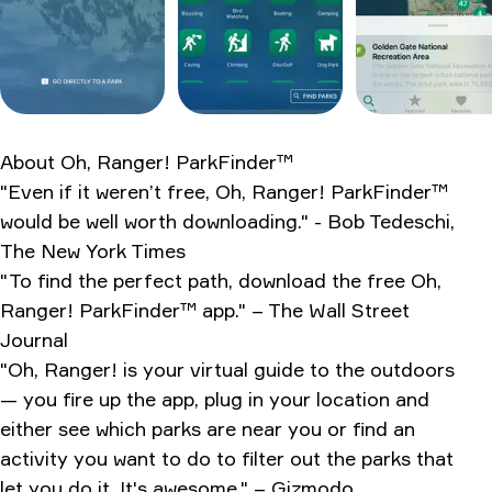
How it stacks up
What the internet says
Verdict after two weeks
Ratings & Reviews
About
Oh, Ranger! ParkFinder™
"Even if it weren’t free, Oh, Ranger! ParkFinder™
would be well worth downloading." - Bob Tedeschi,
The New York Times
"To find the perfect path, download the free Oh,
Ranger! ParkFinder™ app." – The Wall Street
Journal
"Oh, Ranger! is your virtual guide to the outdoors
— you fire up the app, plug in your location and
either see which parks are near you or find an
activity you want to do to filter out the parks that
let you do it. It's awesome." – Gizmodo