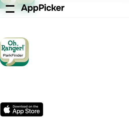
AppPicker
Travel
Oh, Ranger! ParkFinder™
Oh, Ranger!
ParkFinder™
by American Park Network
App Store
Free