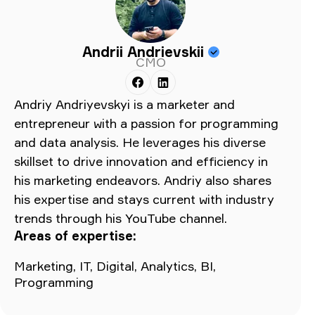
Andrii Andrievskii
CMO
Andriy Andriyevskyi is a marketer and
entrepreneur with a passion for programming
and data analysis. He leverages his diverse
skillset to drive innovation and efficiency in
his marketing endeavors. Andriy also shares
his expertise and stays current with industry
trends through his YouTube channel.
Areas of expertise:
Marketing, IT, Digital, Analytics, BI,
Programming