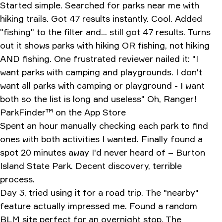
Started simple. Searched for parks near me with
hiking trails. Got 47 results instantly. Cool. Added
"fishing" to the filter and... still got 47 results. Turns
out it shows parks with hiking OR fishing, not hiking
AND fishing. One frustrated reviewer nailed it: "I
want parks with camping and playgrounds. I don't
want all parks with camping or playground - I want
both so the list is long and useless"
‎Oh, Ranger!
ParkFinder™ on the App Store
Spent an hour manually checking each park to find
ones with both activities I wanted. Finally found a
spot 20 minutes away I'd never heard of – Burton
Island State Park. Decent discovery, terrible
process.
Day 3, tried using it for a road trip. The "nearby"
feature actually impressed me. Found a random
BLM site perfect for an overnight stop. The