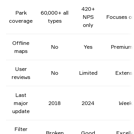
420+
Park
60,000+ all
NPS
Focuses on 
coverage
types
only
Offline
No
Yes
Premium 
maps
User
No
Limited
Extens
reviews
Last
major
2018
2024
Weekl
update
Filter
Broken
Good
Excelle