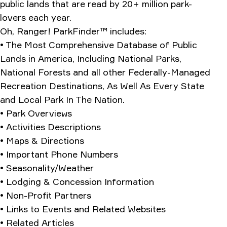
public lands that are read by 20+ million park-
lovers each year.
Oh, Ranger! ParkFinder™ includes:
• The Most Comprehensive Database of Public
Lands in America, Including National Parks,
National Forests and all other Federally-Managed
Recreation Destinations, As Well As Every State
and Local Park In The Nation.
• Park Overviews
• Activities Descriptions
• Maps & Directions
• Important Phone Numbers
• Seasonality/Weather
• Lodging & Concession Information
• Non-Profit Partners
• Links to Events and Related Websites
• Related Articles