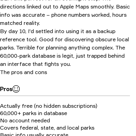
directions linked out to Apple Maps smoothly. Basic
info was accurate – phone numbers worked, hours
matched reality.
By day 10, I'd settled into using it as a backup
reference tool. Good for discovering obscure local
parks. Terrible for planning anything complex. The
60,000-park database is legit, just trapped behind
an interface that fights you.
The pros and cons
Pros
Actually free (no hidden subscriptions)
60,000+ parks in database
No account needed
Covers federal, state, and local parks
Basic info usually accurate