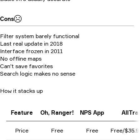
Cons
Filter system barely functional
Last real update in 2018
Interface frozen in 2011
No offline maps
Can't save favorites
Search logic makes no sense
How it stacks up
Feature
Oh, Ranger!
NPS App
AllTrai
Price
Free
Free
Free/$35.9