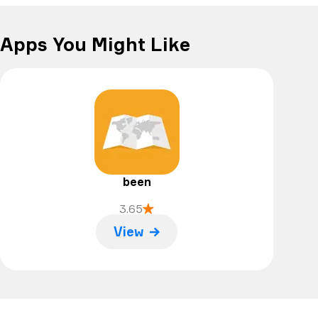
Apps You Might Like
been
3.65
View