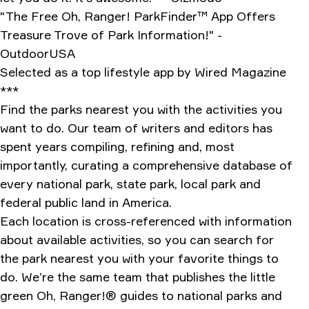
"The Free Oh, Ranger! ParkFinder™ App Offers
Treasure Trove of Park Information!" -
OutdoorUSA
Selected as a top lifestyle app by Wired Magazine
***
Find the parks nearest you with the activities you
want to do. Our team of writers and editors has
spent years compiling, refining and, most
importantly, curating a comprehensive database of
every national park, state park, local park and
federal public land in America.
Each location is cross-referenced with information
about available activities, so you can search for
the park nearest you with your favorite things to
do. We’re the same team that publishes the little
green Oh, Ranger!® guides to national parks and