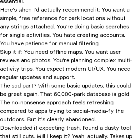
essential.
Here's when I'd actually recommend it: You want a
simple, free reference for park locations without
any strings attached. You're doing basic searches
for single activities. You hate creating accounts.
You have patience for manual filtering.
Skip it if: You need offline maps. You want user
reviews and photos. You're planning complex multi-
activity trips. You expect modern UI/UX. You need
regular updates and support.
The sad part? With some basic updates, this could
be great again. That 60,000-park database is gold.
The no-nonsense approach feels refreshing
compared to apps trying to social-media-fy the
outdoors. But it's clearly abandoned.
Downloaded it expecting trash, found a dusty tool
that still cuts. Will I keep it? Yeah, actually. Takes up