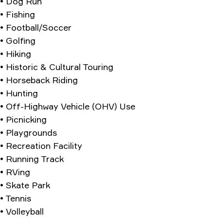
• Dog Run
• Fishing
• Football/Soccer
• Golfing
• Hiking
• Historic & Cultural Touring
• Horseback Riding
• Hunting
• Off-Highway Vehicle (OHV) Use
• Picnicking
• Playgrounds
• Recreation Facility
• Running Track
• RVing
• Skate Park
• Tennis
• Volleyball