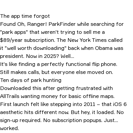
The app time forgot
Found Oh, Ranger! ParkFinder while searching for
"park apps" that weren't trying to sell me a
$89/year subscription. The New York Times called
it "well worth downloading" back when Obama was
president. Now in 2025? Well...
It's like finding a perfectly functional flip phone.
Still makes calls, but everyone else moved on.
Ten days of park hunting
Downloaded this after getting frustrated with
AllTrails wanting money for basic offline maps.
First launch felt like stepping into 2011 – that iOS 6
aesthetic hits different now. But hey, it loaded. No
sign-up required. No subscription popups. Just...
worked.