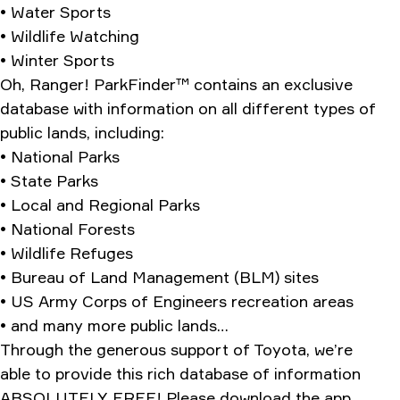
• Water Sports
• Wildlife Watching
• Winter Sports
Oh, Ranger! ParkFinder™ contains an exclusive
database with information on all different types of
public lands, including:
• National Parks
• State Parks
• Local and Regional Parks
• National Forests
• Wildlife Refuges
• Bureau of Land Management (BLM) sites
• US Army Corps of Engineers recreation areas
• and many more public lands…
Through the generous support of Toyota, we’re
able to provide this rich database of information
ABSOLUTELY FREE! Please download the app