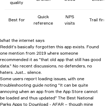
quality
Quick
NPS
Best for
Trail fin
reference
visits
What the internet says
Reddit's basically forgotten this app exists. Found
one mention from 2019 where someone
recommended it as "that old app that still has good
data." No recent discussions, no defenders, no
haters. Just... silence.
Some users report loading issues, with one
troubleshooting guide noting "It can be quite
annoying when an app from the App Store cannot
be loaded and thus updated"
The Best National
Parks Apps to Download - AFAR
– though mine