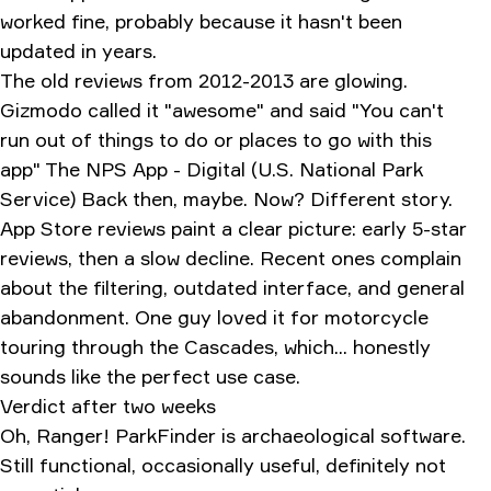
worked fine, probably because it hasn't been
updated in years.
The old reviews from 2012-2013 are glowing.
Gizmodo called it "awesome" and said "You can't
run out of things to do or places to go with this
app"
The NPS App - Digital (U.S. National Park
Service)
Back then, maybe. Now? Different story.
App Store reviews paint a clear picture: early 5-star
reviews, then a slow decline. Recent ones complain
about the filtering, outdated interface, and general
abandonment. One guy loved it for motorcycle
touring through the Cascades, which... honestly
sounds like the perfect use case.
Verdict after two weeks
Oh, Ranger! ParkFinder is archaeological software.
Still functional, occasionally useful, definitely not