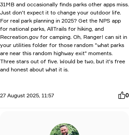
31MB and occasionally finds parks other apps miss.
Just don't expect it to change your outdoor life.
For real park planning in 2025? Get the NPS app
for national parks, AllTrails for hiking, and
Recreation.gov
for camping. Oh, Ranger! can sit in
your utilities folder for those random "what parks
are near this random highway exit" moments.
Three stars out of five. Would be two, but it's free
and honest about what it is.
27 August 2025, 11:57
0