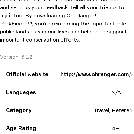
and send us your feedback. Tell all your friends to
try it too. By downloading Oh, Ranger!
ParkFinder™, you’re reinforcing the important role
public lands play in our lives and helping to support
important conservation efforts.
Version
Version:
3.1.2
App Information
Official website
http://www.ohranger.com/a
Languages
N/A
Category
Travel, Referen
Age Rating
4+