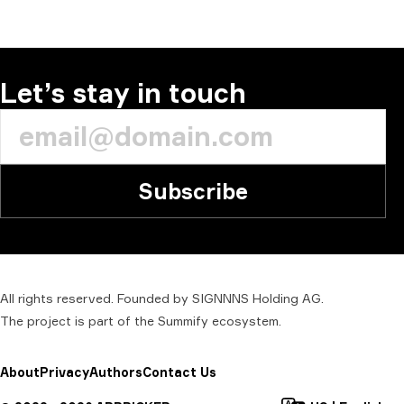
Let’s stay in touch
Subscribe
All rights reserved. Founded by SIGNNNS Holding AG.
The project is part of the
Summify
ecosystem.
About
Privacy
Authors
Contact Us