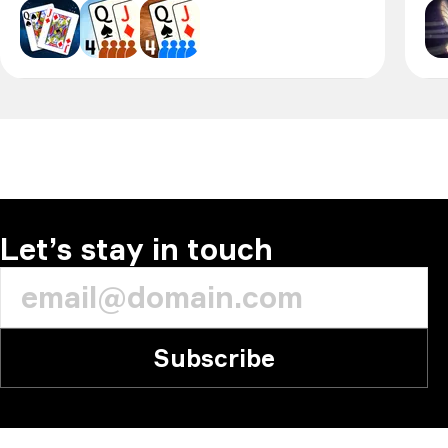
Pinochle - Online & offline
Pinochle+
Pinochle
To
Let’s stay in touch
Subscribe