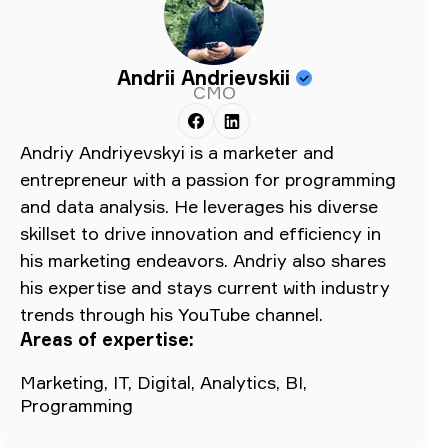
Andrii Andrievskii
CMO
Andriy Andriyevskyi is a marketer and
entrepreneur with a passion for programming
and data analysis. He leverages his diverse
skillset to drive innovation and efficiency in
his marketing endeavors. Andriy also shares
his expertise and stays current with industry
trends through his YouTube channel.
Areas of expertise:
Marketing, IT, Digital, Analytics, BI,
Programming