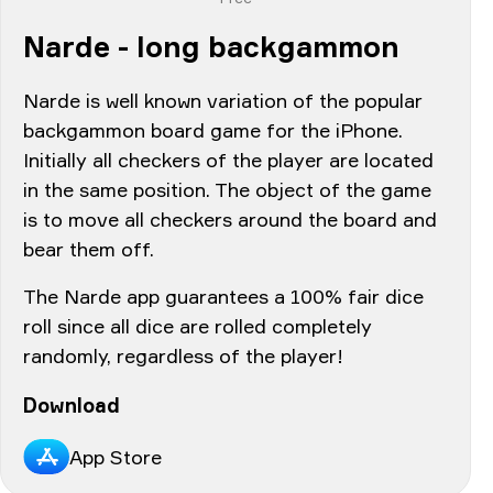
Narde - long backgammon
Narde is well known variation of the popular
backgammon board game for the iPhone.
Initially all checkers of the player are located
in the same position. The object of the game
is to move all checkers around the board and
bear them off.
The Narde app guarantees a 100% fair dice
roll since all dice are rolled completely
randomly, regardless of the player!
Download
App Store