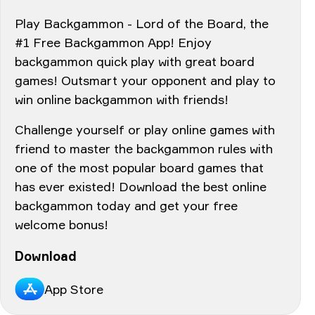
Play Backgammon - Lord of the Board, the
#1 Free Backgammon App! Enjoy
backgammon quick play with great board
games! Outsmart your opponent and play to
win online backgammon with friends!
Challenge yourself or play online games with
friend to master the backgammon rules with
one of the most popular board games that
has ever existed! Download the best online
backgammon today and get your free
welcome bonus!
Download
App Store