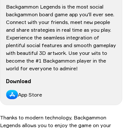
Backgammon Legends is the most social
backgammon board game app you'll ever see.
Connect with your friends, meet new people
and share strategies in real time as you play.
Experience the seamless integration of
plentiful social features and smooth gameplay
with beautiful 3D artwork. Use your wits to
become the #1 Backgammon player in the
world for everyone to admire!
Download
App Store
Thanks to modern technology, Backgammon
Legends allows you to enjoy the game on your