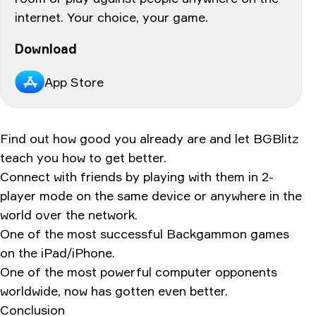
internet. Your choice, your game.
Download
App Store
Find out how good you already are and let BGBlitz
teach you how to get better.
Connect with friends by playing with them in 2-
player mode on the same device or anywhere in the
world over the network.
One of the most successful Backgammon games
on the iPad/iPhone.
One of the most powerful computer opponents
worldwide, now has gotten even better.
Conclusion