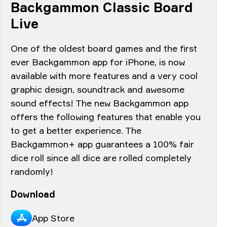
Backgammon Classic Board
Live
One of the oldest board games and the first
ever Backgammon app for iPhone, is now
available with more features and a very cool
graphic design, soundtrack and awesome
sound effects! The new Backgammon app
offers the following features that enable you
to get a better experience. The
Backgammon+ app guarantees a 100% fair
dice roll since all dice are rolled completely
randomly!
Download
App Store