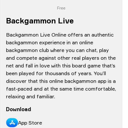
Free
Backgammon Live
Backgammon Live Online offers an authentic
backgammon experience in an online
backgammon club where you can chat, play
and compete against other real players on the
net and fall in love with this board game that’s
been played for thousands of years. You’ll
discover that this online backgammon app is a
fast-paced and at the same time comfortable,
relaxing and familiar.
Download
App Store