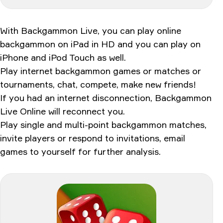
With Backgammon Live, you can play online
backgammon on iPad in HD and you can play on
iPhone and iPod Touch as well.
Play internet backgammon games or matches or
tournaments, chat, compete, make new friends!
If you had an internet disconnection, Backgammon
Live Online will reconnect you.
Play single and multi-point backgammon matches,
invite players or respond to invitations, email
games to yourself for further analysis.