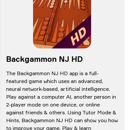
Backgammon NJ HD
The Backgammon NJ HD app is a full-
featured game which uses an advanced,
neural network-based, artificial intelligence.
Play against a computer AI, another person in
2-player mode on one device, or online
against friends & others. Using Tutor Mode &
Hints, Backgammon NJ HD can show you how
to improve your game. Play & learn