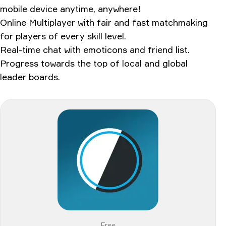
mobile device anytime, anywhere!
Online Multiplayer with fair and fast matchmaking
for players of every skill level.
Real-time chat with emoticons and friend list.
Progress towards the top of local and global
leader boards.
Free