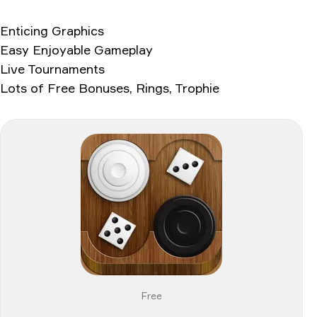
Enticing Graphics
Easy Enjoyable Gameplay
Live Tournaments
Lots of Free Bonuses, Rings, Trophie
Free