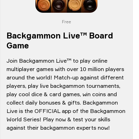
Free
Backgammon Live™ Board
Game
Join Backgammon Live™ to play online
multiplayer games with over 10 million players
around the world! Match-up against different
players, play live backgammon tournaments,
play cool dice & card games, win coins and
collect daily bonuses & gifts. Backgammon
Live is the OFFICIAL app of the Backgammon
World Series! Play now & test your skills
against their backgammon experts now!