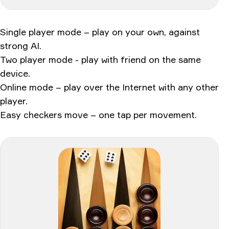
Single player mode – play on your own, against
strong AI.
Two player mode - play with friend on the same
device.
Online mode – play over the Internet with any other
player.
Easy checkers move – one tap per movement.