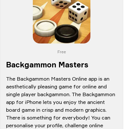
Free
Backgammon Masters
The Backgammon Masters Online app is an
aesthetically pleasing game for online and
single player backgammon. The Backgammon
app for iPhone lets you enjoy the ancient
board game in crisp and modern graphics.
There is something for everybody! You can
personalise your profile, challenge online