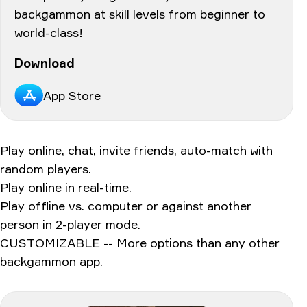
backgammon at skill levels from beginner to
world-class!
Download
App Store
Play online, chat, invite friends, auto-match with
random players.
Play online in real-time.
Play offline vs. computer or against another
person in 2-player mode.
CUSTOMIZABLE -- More options than any other
backgammon app.