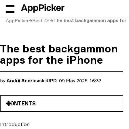
AppPicker
Best-Of
The best backgammon apps for 
The best backgammon
apps for the iPhone
by
Andrii Andrievskii
UPD:
09 May 2025, 16:33
CONTENTS
Introduction
Introduction
Backgammon Masters