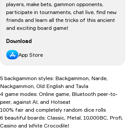
players, make bets, gammon opponents,
participate in tournaments, chat live, find new
friends and learn all the tricks of this ancient
and exciting board game!
Download
App Store
5 backgammon styles: Backgammon, Narde,
Nackgammon, Old English and Tavla
4 game modes: Online game, Bluetooth peer-to-
peer, against AI, and Hotseat
100% fair and completely random dice rolls
6 beautiful boards: Classic, Metal, 10,000BC, Profi,
Casino and White Crocodile!