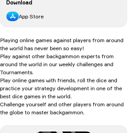
Download
App Store
Playing online games against players from around
the world has never been so easy!
Play against other backgammon experts from
around the world in our weekly challenges and
Tournaments.
Play online games with friends, roll the dice and
practice your strategy development in one of the
best dice games in the world.
Challenge yourself and other players from around
the globe to master backgammon.