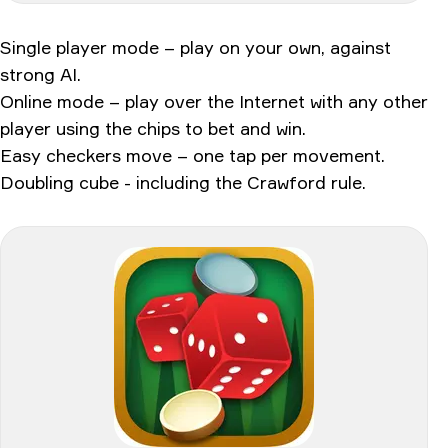
Single player mode – play on your own, against
strong AI.
Online mode – play over the Internet with any other
player using the chips to bet and win.
Easy checkers move – one tap per movement.
Doubling cube - including the Crawford rule.