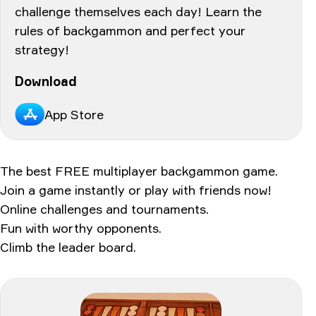
challenge themselves each day! Learn the
rules of backgammon and perfect your
strategy!
Download
App Store
The best FREE multiplayer backgammon game.
Join a game instantly or play with friends now!
Online challenges and tournaments.
Fun with worthy opponents.
Climb the leader board.