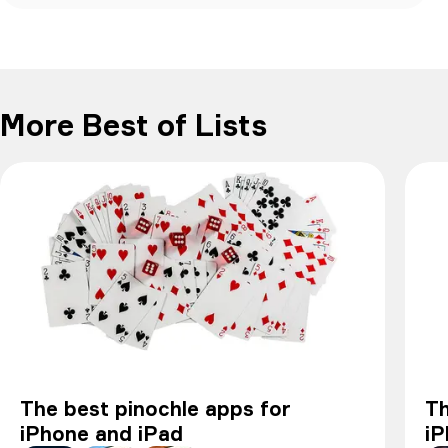
More Best of Lists
The best pinochle apps for
Th
iPhone and iPad
i