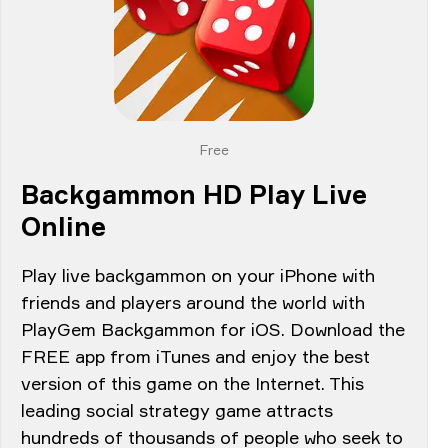
Free
Backgammon HD Play Live
Online
Play live backgammon on your iPhone with
friends and players around the world with
PlayGem Backgammon for iOS. Download the
FREE app from iTunes and enjoy the best
version of this game on the Internet. This
leading social strategy game attracts
hundreds of thousands of people who seek to