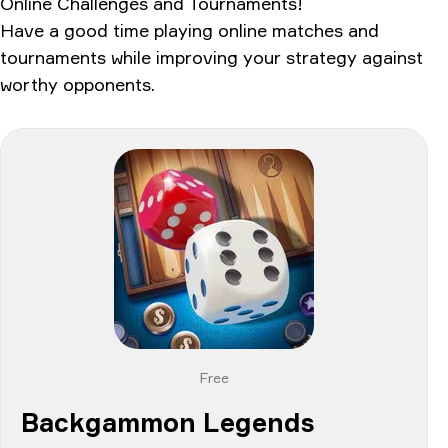
Online Challenges and Tournaments!
Have a good time playing online matches and
tournaments while improving your strategy against
worthy opponents.
Free
Backgammon Legends