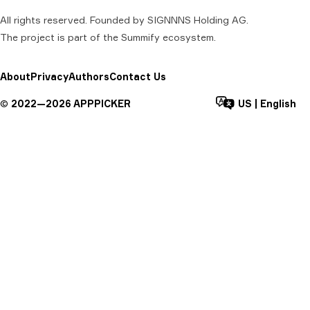
All rights reserved. Founded by SIGNNNS Holding AG.
The project is part of the
Summify
ecosystem.
About
Privacy
Authors
Contact Us
©
2022—
2026
APPPICKER
US
|
English