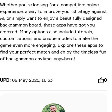
Whether you’re looking for a competitive online
experience, a way to improve your strategy against
AI, or simply want to enjoy a beautifully designed
backgammon board, these apps have got you
covered. Many options also include tutorials,
customizations, and unique modes to make the
game even more engaging. Explore these apps to
find your perfect match and enjoy the timeless fun
of backgammon anytime, anywhere!
UPD:
09 May 2025, 16:33
0