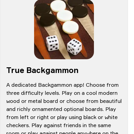
True Backgammon
A dedicated Backgammon app! Choose from
three difficulty levels. Play on a cool modern
wood or metal board or choose from beautiful
and richly ornamented optional boards. Play
from left or right or play using black or white
checkers. Play against friends in the same
room or play against people anywhere on the