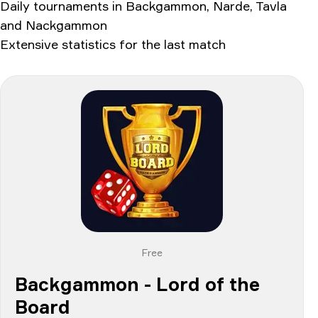
Daily tournaments in Backgammon, Narde, Tavla
and Nackgammon
Extensive statistics for the last match
Free
Backgammon - Lord of the
Board