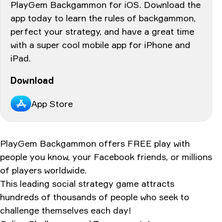
PlayGem Backgammon for iOS. Download the
app today to learn the rules of backgammon,
perfect your strategy, and have a great time
with a super cool mobile app for iPhone and
iPad.
Download
App Store
PlayGem Backgammon offers FREE play with
people you know, your Facebook friends, or millions
of players worldwide.
This leading social strategy game attracts
hundreds of thousands of people who seek to
challenge themselves each day!