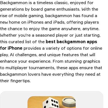
Backgammon is a timeless classic, enjoyed for
Backgammon - Lord of the Board
generations by board game enthusiasts. With the
Backgammon Classic Board Live
rise of mobile gaming, backgammon has found a
new home on iPhones and iPads, offering players
Backgammon Live™ Board Game
the chance to enjoy the game anywhere, anytime.
PlayGem Backgammon Live Online
Whether you're a seasoned player or just starting,
Backgammon Legends
this curated list of the
best backgammon apps
for iPhone
provides a variety of options for online
Narde - long backgammon
play, AI challenges, and unique features that will
Backgammon Live
enhance your experience. From stunning graphics
Backgammon HD Play Live Online
to multiplayer tournaments, these apps ensure that
Backgammon NJ HD
backgammon lovers have everything they need at
their fingertips.
True Backgammon
Conclusion