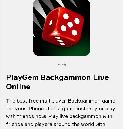
Free
PlayGem Backgammon Live
Online
The best free multiplayer Backgammon game
for your iPhone. Join a game instantly or play
with friends now! Play live backgammon with
friends and players around the world with