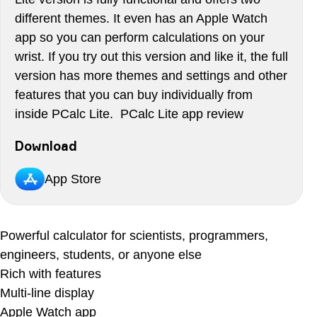
different themes. It even has an Apple Watch
app so you can perform calculations on your
wrist. If you try out this version and like it, the full
version has more themes and settings and other
features that you can buy individually from
inside PCalc Lite. PCalc Lite app review
Download
App Store
Powerful calculator for scientists, programmers,
engineers, students, or anyone else
Rich with features
Multi-line display
Apple Watch app