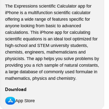
The Expressions scientific Calculator app for
iPhone is a multifunction scientific calculator
offering a wide range of features specific for
anyone looking from basic to advanced
calculations. This iPhone app for calculating
scientific equations is an ideal tool optimized for
high-school and STEM university students,
chemists, engineers, mathematicians and
physicists. The app helps you solve problems by
providing you a rich sample of natural constants,
a large database of commonly used formulae in
mathematics, physics and chemistry.
Download
App Store