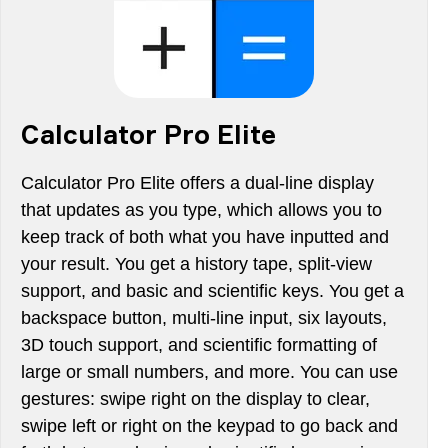
Calculator Pro Elite
Calculator Pro Elite offers a dual-line display
that updates as you type, which allows you to
keep track of both what you have inputted and
your result. You get a history tape, split-view
support, and basic and scientific keys. You get a
backspace button, multi-line input, six layouts,
3D touch support, and scientific formatting of
large or small numbers, and more. You can use
gestures: swipe right on the display to clear,
swipe left or right on the keypad to go back and