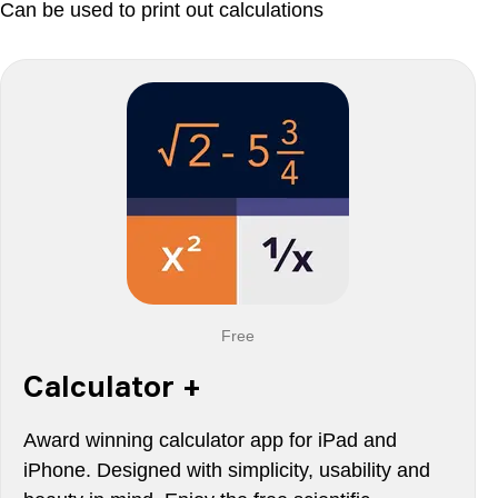
Can be used to print out calculations
Free
Calculator +
Award winning calculator app for iPad and
iPhone. Designed with simplicity, usability and