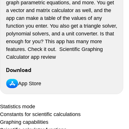
graph parametric equations, and more. You get
a vector and matrix calculator as well, and the
app can make a table of the values of any
function you enter. You also get a triangle solver,
polynomial solvers, and a unit converter. Is that
enough for you? This app has many more
features. Check it out. Scientific Graphing
Calculator app review
Download
App Store
Statistics mode
Constants for scientific calculations
Graphing capabilities