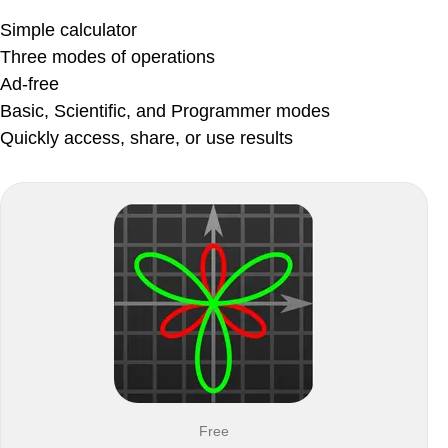
Simple calculator
Three modes of operations
Ad-free
Basic, Scientific, and Programmer modes
Quickly access, share, or use results
Free