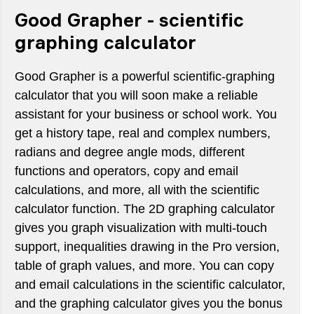
Good Grapher - scientific
graphing calculator
Good Grapher is a powerful scientific-graphing
calculator that you will soon make a reliable
assistant for your business or school work. You
get a history tape, real and complex numbers,
radians and degree angle mods, different
functions and operators, copy and email
calculations, and more, all with the scientific
calculator function. The 2D graphing calculator
gives you graph visualization with multi-touch
support, inequalities drawing in the Pro version,
table of graph values, and more. You can copy
and email calculations in the scientific calculator,
and the graphing calculator gives you the bonus