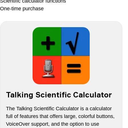
Scientific calculator functions
One-time purchase
Talking Scientific Calculator
The Talking Scientific Calculator is a calculator
full of features that offers large, colorful buttons,
VoiceOver support, and the option to use