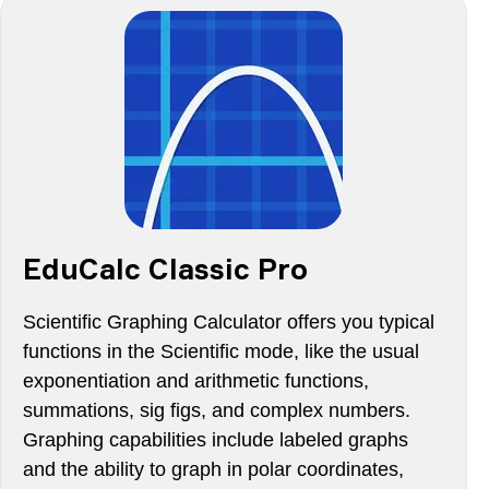
EduCalc Classic Pro
Scientific Graphing Calculator offers you typical
functions in the Scientific mode, like the usual
exponentiation and arithmetic functions,
summations, sig figs, and complex numbers.
Graphing capabilities include labeled graphs
and the ability to graph in polar coordinates,