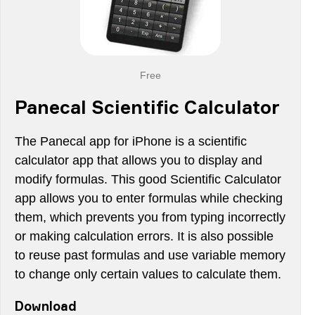
Free
Panecal Scientific Calculator
The Panecal app for iPhone is a scientific
calculator app that allows you to display and
modify formulas. This good Scientific Calculator
app allows you to enter formulas while checking
them, which prevents you from typing incorrectly
or making calculation errors. It is also possible
to reuse past formulas and use variable memory
to change only certain values to calculate them.
Download