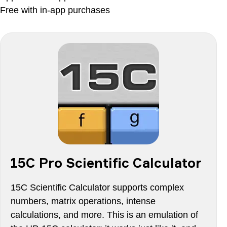
Free with in-app purchases
15C Pro Scientific Calculator
15C Scientific Calculator supports complex
numbers, matrix operations, intense
calculations, and more. This is an emulation of