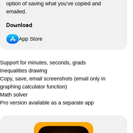
option of saving what you’ve copied and
emailed.
Download
App Store
Support for minutes, seconds, grads
Inequalities drawing
Copy, save, email screenshots (email only in
graphing calculator function)
Math solver
Pro version available as a separate app