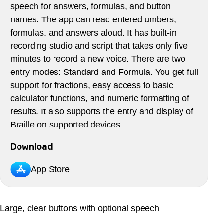
speech for answers, formulas, and button
names. The app can read entered umbers,
formulas, and answers aloud. It has built-in
recording studio and script that takes only five
minutes to record a new voice. There are two
entry modes: Standard and Formula. You get full
support for fractions, easy access to basic
calculator functions, and numeric formatting of
results. It also supports the entry and display of
Braille on supported devices.
Download
App Store
Large, clear buttons with optional speech