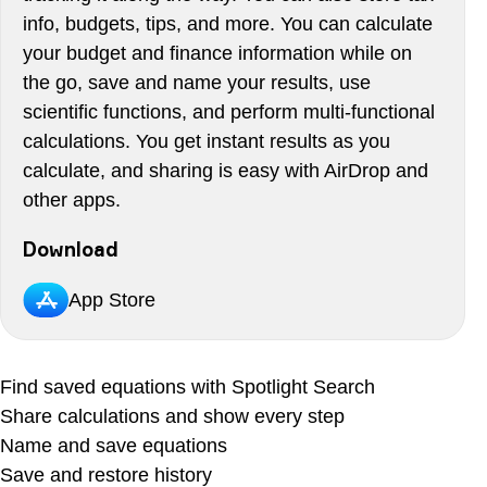
info, budgets, tips, and more. You can calculate
your budget and finance information while on
the go, save and name your results, use
scientific functions, and perform multi-functional
calculations. You get instant results as you
calculate, and sharing is easy with AirDrop and
other apps.
Download
App Store
Find saved equations with Spotlight Search
Share calculations and show every step
Name and save equations
Save and restore history