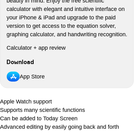
beauty in mind. Enjoy the free scientific
calculator with elegant and intuitive interface on
your iPhone & iPad and upgrade to the paid
version to get access to the equation solver,
graphing calculator, and handwriting recognition.
Calculator + app review
Download
App Store
Apple Watch support
Supports many scientific functions
Can be added to Today Screen
Advanced editing by easily going back and forth