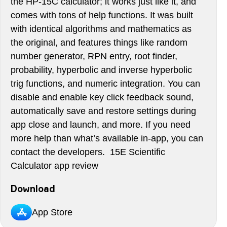
the HP-15C calculator; it works just like it, and
comes with tons of help functions. It was built
with identical algorithms and mathematics as
the original, and features things like random
number generator, RPN entry, root finder,
probability, hyperbolic and inverse hyperbolic
trig functions, and numeric integration. You can
disable and enable key click feedback sound,
automatically save and restore settings during
app close and launch, and more. If you need
more help than what’s available in-app, you can
contact the developers. 15E Scientific
Calculator app review
Download
App Store