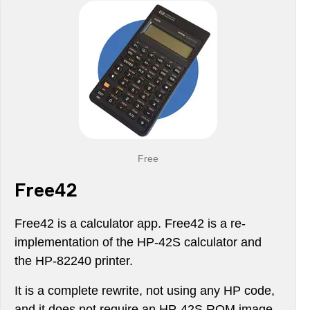
Free
Free42
Free42 is a calculator app. Free42 is a re-
implementation of the HP-42S calculator and
the HP-82240 printer.
It is a complete rewrite, not using any HP code,
and it does not require an HP-42S ROM image.