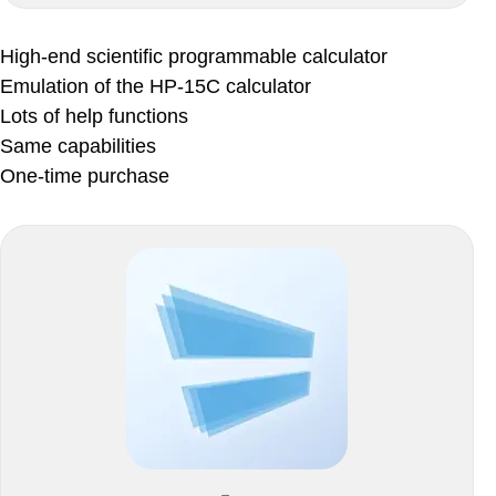
High-end scientific programmable calculator
Emulation of the HP-15C calculator
Lots of help functions
Same capabilities
One-time purchase