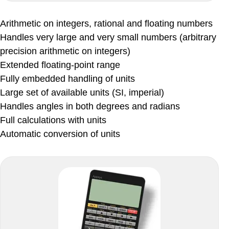
Arithmetic on integers, rational and floating numbers
Handles very large and very small numbers (arbitrary
precision arithmetic on integers)
Extended floating-point range
Fully embedded handling of units
Large set of available units (SI, imperial)
Handles angles in both degrees and radians
Full calculations with units
Automatic conversion of units