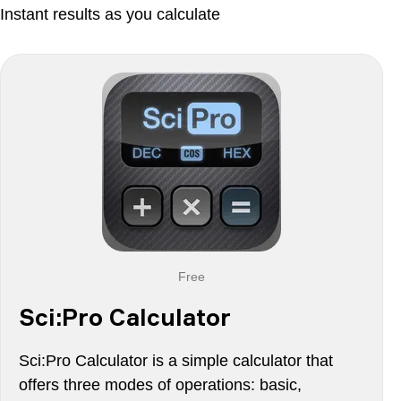
Instant results as you calculate
Free
Sci:Pro Calculator
Sci:Pro Calculator is a simple calculator that
offers three modes of operations: basic,