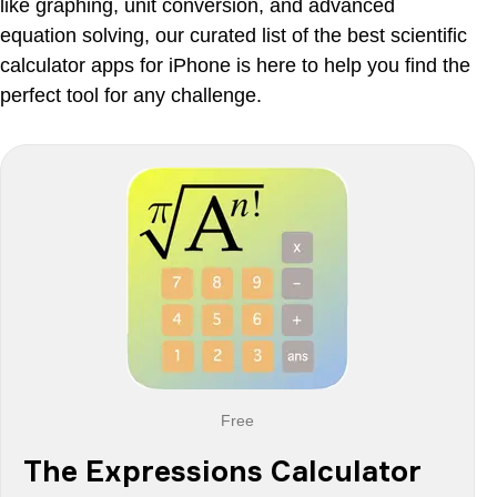
Calc 2M
like graphing, unit conversion, and advanced
equation solving, our curated list of the best scientific
Final Thoughts
calculator apps for iPhone is here to help you find the
perfect tool for any challenge.
Free
The Expressions Calculator