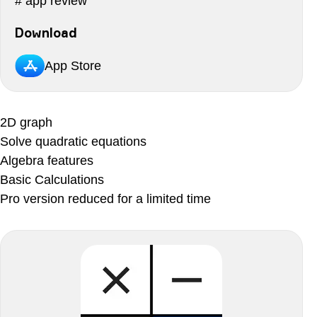
# app review
Download
App Store
2D graph
Solve quadratic equations
Algebra features
Basic Calculations
Pro version reduced for a limited time