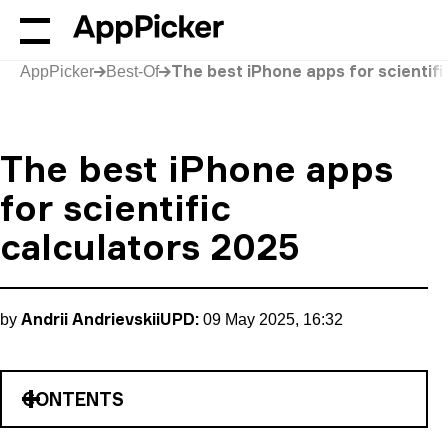
The best iPhone apps for scientifi
AppPicker
Best-Of
The best iPhone apps
for scientific
calculators 2025
Andrii Andrievskii
UPD:
by
09 May 2025, 16:32
CONTENTS
The Expressions Calculator