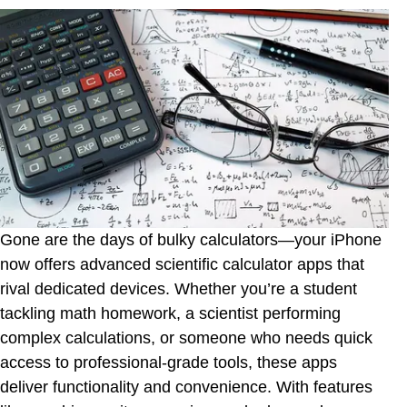
Panecal Scientific Calculator
Free42
Calculator +
Xmart Calculator Pro
Sci:Pro Calculator
Good Grapher - scientific graphing calculator
PCalc Lite
Gone are the days of bulky calculators—your iPhone
15C Pro Scientific Calculator
now offers advanced scientific calculator apps that
Calculator #
rival dedicated devices. Whether you’re a student
tackling math homework, a scientist performing
Calculator Pro Elite
complex calculations, or someone who needs quick
EduCalc Classic Pro
access to professional-grade tools, these apps
Talking Scientific Calculator
deliver functionality and convenience. With features