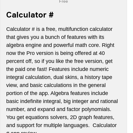
Free
Calculator #
Calculator # is a free, multifunction calculator
that gives you a bunch of features with its
algebra engine and powerful math core. Right
now the Pro version is being offered at 40
percent off, so if you like the free version, get
the paid one fast! Features include numeric
integral calculation, dual skins, a history tape
view, and basic calculations in the general
portion of the app. Algebra features include
basic indefinite integral, big integer and rational
number, and expand and factor polynomials.
You get equations solvers, 2D graph features,
and support for multiple languages. Calculator