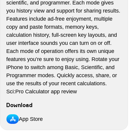
scientific, and programmer. Each mode gives
you history view and support for sharing results.
Features include ad-free enjoyment, multiple
copy and paste formats, memory keys,
calculation history, full-screen key layouts, and
user interface sounds you can turn on or off.
Each mode of operation offers its own unique
features you’re sure to enjoy using. Rotate your
iPhone to switch among Basic, Scientific, and
Programmer modes. Quickly access, share, or
use the results of your recent calculations.
Sci:Pro Calculator app review
Download
App Store