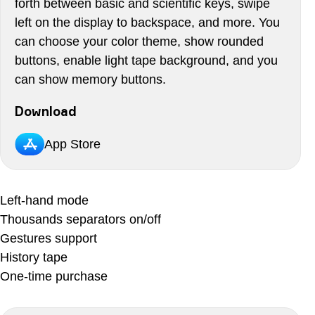
forth between basic and scientific keys, swipe
left on the display to backspace, and more. You
can choose your color theme, show rounded
buttons, enable light tape background, and you
can show memory buttons.
Download
App Store
Left-hand mode
Thousands separators on/off
Gestures support
History tape
One-time purchase