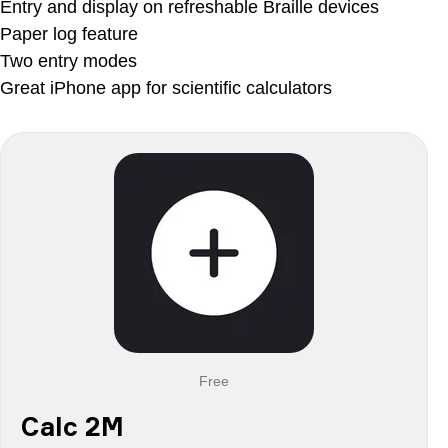
Entry and display on refreshable Braille devices
Paper log feature
Two entry modes
Great iPhone app for scientific calculators
Free
Calc 2M