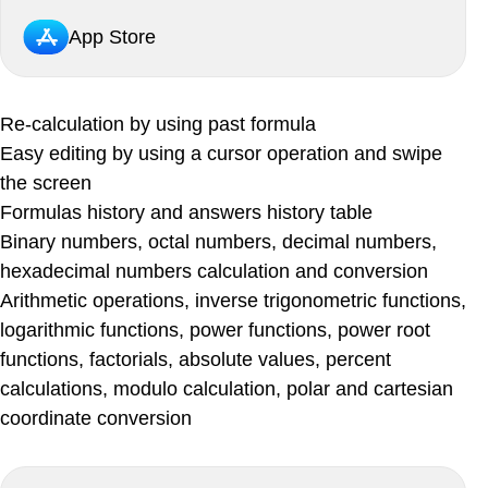
App Store
Re-calculation by using past formula
Easy editing by using a cursor operation and swipe
the screen
Formulas history and answers history table
Binary numbers, octal numbers, decimal numbers,
hexadecimal numbers calculation and conversion
Arithmetic operations, inverse trigonometric functions,
logarithmic functions, power functions, power root
functions, factorials, absolute values, percent
calculations, modulo calculation, polar and cartesian
coordinate conversion