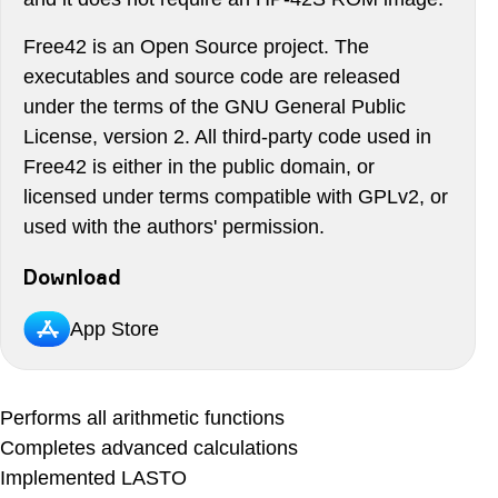
Free42 is an Open Source project. The
executables and source code are released
under the terms of the GNU General Public
License, version 2. All third-party code used in
Free42 is either in the public domain, or
licensed under terms compatible with GPLv2, or
used with the authors' permission.
Download
App Store
Performs all arithmetic functions
Completes advanced calculations
Implemented LASTO