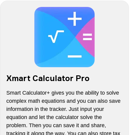
Xmart Calculator Pro
Smart Calculator+ gives you the ability to solve
complex math equations and you can also save
information in the tracker. Just input your
equation and let the calculator solve the
problem. Then you can save it and share,
tracking it along the way. You can also store tax