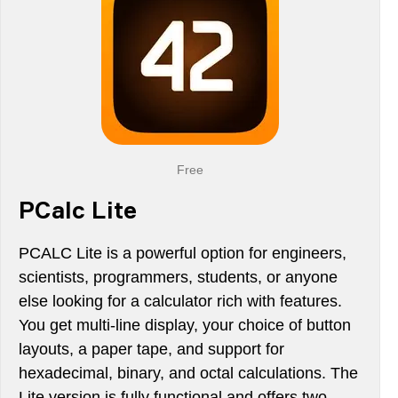
Free
PCalc Lite
PCALC Lite is a powerful option for engineers,
scientists, programmers, students, or anyone
else looking for a calculator rich with features.
You get multi-line display, your choice of button
layouts, a paper tape, and support for
hexadecimal, binary, and octal calculations. The
Lite version is fully functional and offers two