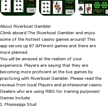
Bottom Line
Version
App Information
About
Riverboat Gambler
Climb aboard The Riverboat Gambler and enjoy
Ratings & Reviews
some of the hottest casino games around! This
app serves up 67 different games and there are
more planned.
You will be amazed at the realism of your
experience. Players are saying that they are
becoming more proficient at the live games by
practicing with Riverboat Gambler. Please read the
reviews from loyal Players and professional casino
Dealers who are using RBG for training purposes!
Games Include:
1. Mississippi Stud