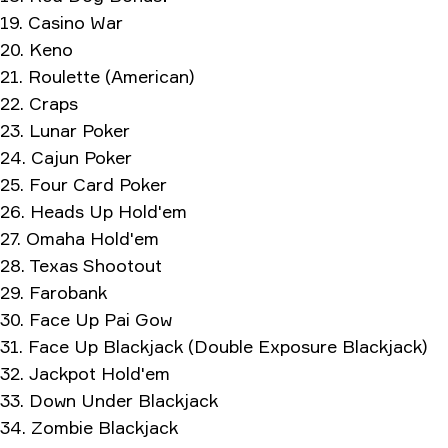
19. Casino War
20. Keno
21. Roulette (American)
22. Craps
23. Lunar Poker
24. Cajun Poker
25. Four Card Poker
26. Heads Up Hold'em
27. Omaha Hold'em
28. Texas Shootout
29. Farobank
30. Face Up Pai Gow
31. Face Up Blackjack (Double Exposure Blackjack)
32. Jackpot Hold'em
33. Down Under Blackjack
34. Zombie Blackjack