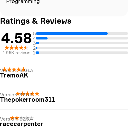
Programming
Ratings & Reviews
4.58
5
4
3
2
1
1.95K
reviews
Version:
62.6.3
TremoAK
It is amazing that this game is free. It has almost all
of the Vegas games and a really smooth format. All
Version:
62.5.4
of the ads are short and well spaced out, so it
Thepokerroom311
really doesn’t interfere with the playtime much. The
The best app out there for all your casino games.
game has frequent updates and it is quite evident
Even games I never heard of before. Highly
Version:
62.5.4
that the app developer is passionate about his
recommend it.
racecarpenter
product. I play this one all the time!
Why would you make it so you have to buy chips