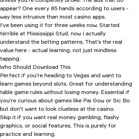
appear? One every 85 hands according to users -
way less intrusive than most casino apps.
I've been using it for three weeks now. Started
terrible at Mississippi Stud, now I actually
understand the betting patterns. That's the real
value here - actual learning, not just mindless
tapping.
Who Should Download This
Perfect if you're heading to Vegas and want to
learn games beyond slots. Great for understanding
table game rules without losing money. Essential if
you're curious about games like Pai Gow or Sic Bo
but don't want to look clueless at the casino.
Skip it if you want real money gambling, flashy
graphics, or social features. This is purely for
practice and learning.