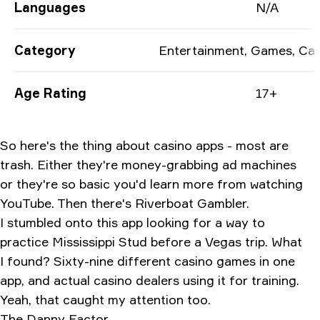
Languages
N/A
Category
Entertainment, Games, Cas
Age Rating
17+
So here's the thing about casino apps - most are
trash. Either they're money-grabbing ad machines
or they're so basic you'd learn more from watching
YouTube. Then there's Riverboat Gambler.
I stumbled onto this app looking for a way to
practice Mississippi Stud before a Vegas trip. What
I found? Sixty-nine different casino games in one
app, and actual casino dealers using it for training.
Yeah, that caught my attention too.
The Danny Factor