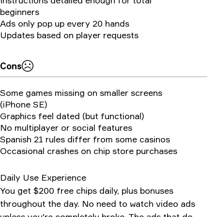
Instructions detailed enough for total
beginners
Ads only pop up every 20 hands
Updates based on player requests
Cons
Some games missing on smaller screens
(iPhone SE)
Graphics feel dated (but functional)
No multiplayer or social features
Spanish 21 rules differ from some casinos
Occasional crashes on chip store purchases
Daily Use Experience
You get $200 free chips daily, plus bonuses
throughout the day. No need to watch video ads
unless you're completely broke. The ads that do