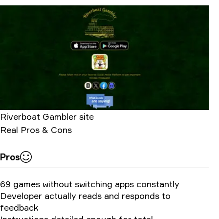
Riverboat Gambler site
Real Pros & Cons
Pros
69 games without switching apps constantly
Developer actually reads and responds to
feedback