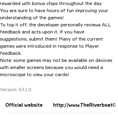
rewarded with bonus chips throughout the day.
You are sure to have hours of fun improving your
understanding of the games!
To top it off, the developer personally reviews ALL
feedback and acts upon it. If you have
suggestions, submit them! Many of the current
games were introduced in response to Player
feedback.
Note: some games may not be available on devices
with smaller screens because you would need a
microscope to view your cards!
Version
Version:
63.1.0
App Information
Official website
http://www.TheRiverboatG