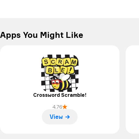
with real money? You can’t withdraw any money
you win. I do like the app to practice different
strategies, and you should have some sort of
practice mode. Otherwise every time I run out I just
Apps You Might Like
delete the app and redownload it to get a fresh
bank roll. It’s annoying to repeat this process.
Overall this could be a great app because the UI is
pretty solid compared to other casino game apps.
But the system itself is extremely flawed. I do not
understand what the motive was to buy in chips but
then not offer a way to get your money back.
Crossword Scramble!
Makes 0 sense.
4.76
View