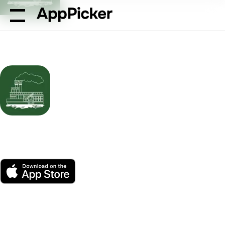
AppPicker
Games
Riverboat Gambler
Riverboat Gambler
by Riverboat Gambler, LLC
App Store
Free
Platform(s)
2K ratings
Age
Size