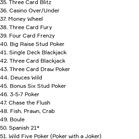
35. Three Card Blitz
36. Casino Over/Under
37. Money Wheel
38. Three Card Fury
39. Four Card Frenzy
40. Big Raise Stud Poker
41. Single Deck Blackjack
42. Three Card Blackjack
43. Three Card Draw Poker
44. Deuces Wild
45. Bonus Six Stud Poker
46. 3-5-7 Poker
47. Chase the Flush
48. Fish, Prawn, Crab
49. Boule
50. Spanish 21*
51. Wild Five Poker (Poker with a Joker)