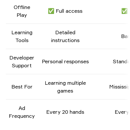
Offline
✅ Full access
✅ L
Play
Learning
Detailed
Bas
Tools
instructions
Developer
Personal responses
Standa
Support
Learning multiple
Best For
Mississi
games
Ad
Every 20 hands
Every
Frequency