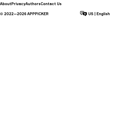
About
Privacy
Authors
Contact Us
©
2022—
2026
APPPICKER
US
|
English