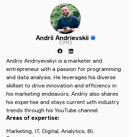
Andrii Andrievskii
CMO
Andriy Andriyevskyi is a marketer and
entrepreneur with a passion for programming
and data analysis. He leverages his diverse
skillset to drive innovation and efficiency in
his marketing endeavors. Andriy also shares
his expertise and stays current with industry
trends through his YouTube channel.
Areas of expertise:
Marketing, IT, Digital, Analytics, BI,