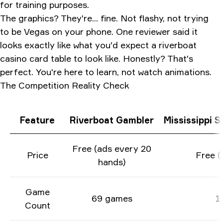
for training purposes.
The graphics? They're... fine. Not flashy, not trying
to be Vegas on your phone. One reviewer said it
looks exactly like what you'd expect a riverboat
casino card table to look like. Honestly? That's
perfect. You're here to learn, not watch animations.
The Competition Reality Check
Feature
Riverboat Gambler
Mississippi 
Free (ads every 20
Price
Free (
hands)
Game
69 games
1
Count