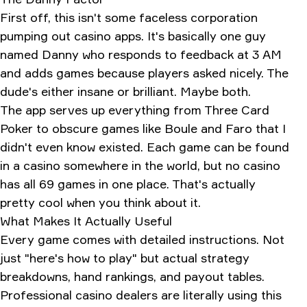
First off, this isn't some faceless corporation
pumping out casino apps. It's basically one guy
named Danny who responds to feedback at 3 AM
and adds games because players asked nicely. The
dude's either insane or brilliant. Maybe both.
The app serves up everything from Three Card
Poker to obscure games like Boule and Faro that I
didn't even know existed. Each game can be found
in a casino somewhere in the world, but no casino
has all 69 games in one place. That's actually
pretty cool when you think about it.
What Makes It Actually Useful
Every game comes with detailed instructions. Not
just "here's how to play" but actual strategy
breakdowns, hand rankings, and payout tables.
Professional casino dealers are literally using this