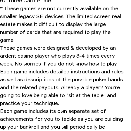
67. Three Card Prime
* These games are not currently available on the
smaller legacy SE devices. The limited screen real
estate makes it difficult to display the large
number of cards that are required to play the
game.
These games were designed & developed by an
ardent casino player who plays 3-4 times every
week. No worries if you do not know how to play.
Each game includes detailed instructions and rules
as well as descriptions of the possible poker hands
and the related payouts. Already a player? You're
going to love being able to "sit at the table" and
practice your technique.
Each game includes its own separate set of
achievements for you to tackle as you are building
up your bankroll and you will periodically be