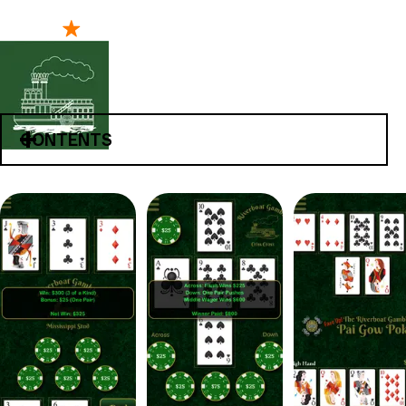
4.58
17+
173.76 MB
CONTENTS
Screenshots
Screenshots
About
The Danny Factor
What Makes It Actually Useful
The Competition Reality Check
Real Pros & Cons
Daily Use Experience
Who Should Download This