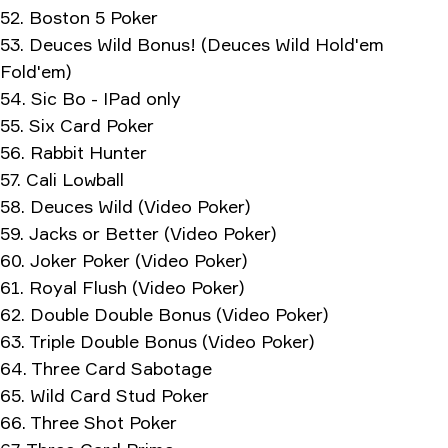
52. Boston 5 Poker
53. Deuces Wild Bonus! (Deuces Wild Hold'em
Fold'em)
54. Sic Bo - IPad only
55. Six Card Poker
56. Rabbit Hunter
57. Cali Lowball
58. Deuces Wild (Video Poker)
59. Jacks or Better (Video Poker)
60. Joker Poker (Video Poker)
61. Royal Flush (Video Poker)
62. Double Double Bonus (Video Poker)
63. Triple Double Bonus (Video Poker)
64. Three Card Sabotage
65. Wild Card Stud Poker
66. Three Shot Poker