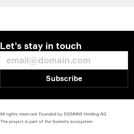
Let’s stay in touch
Subscribe
All rights reserved. Founded by SIGNNNS Holding AG.
The project is part of the
Summify
ecosystem.