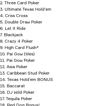
2. Three Card Poker
3. Ultimate Texas Hold’em
4. Criss Cross
5. Double Draw Poker
6. Let It Ride
7. Blackjack
8. Crazy 4 Poker
9. High Card Flush*
10. Pai Gow (tiles)
11. Pai Gow Poker
12. Asia Poker
13. Caribbean Stud Poker
14. Texas Hold’em BONUS
15. Baccarat
16. DJ Wild Poker
17. Tequila Poker
18. Red Dog Bonus!