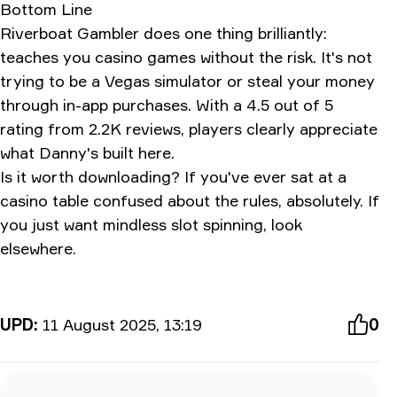
Bottom Line
Riverboat Gambler does one thing brilliantly:
teaches you casino games without the risk. It's not
trying to be a Vegas simulator or steal your money
through in-app purchases. With a 4.5 out of 5
rating from 2.2K reviews, players clearly appreciate
what Danny's built here.
Is it worth downloading? If you've ever sat at a
casino table confused about the rules, absolutely. If
you just want mindless slot spinning, look
elsewhere.
UPD:
11 August 2025, 13:19
0