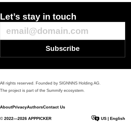
Let’s stay in touch
Subscribe
All rights reserved. Founded by SIGNNNS Holding AG.
The project is part of the
Summify
ecosystem.
About
Privacy
Authors
Contact Us
©
2022—
2026
APPPICKER
US
|
English