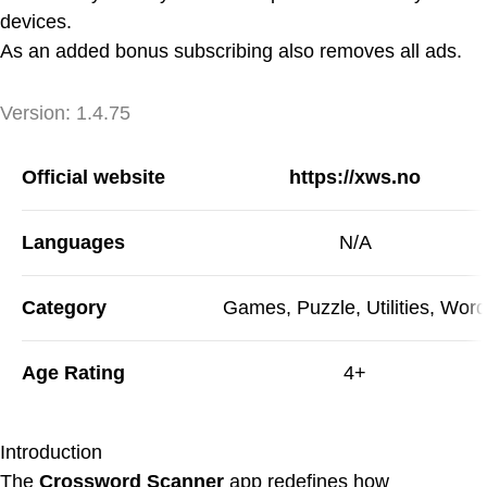
devices.
As an added bonus subscribing also removes all ads.
Version
Version:
1.4.75
App Information
Official website
https://xws.no
Languages
N/A
Category
Games, Puzzle, Utilities, Word
Age Rating
4+
Introduction
The
Crossword Scanner
app redefines how