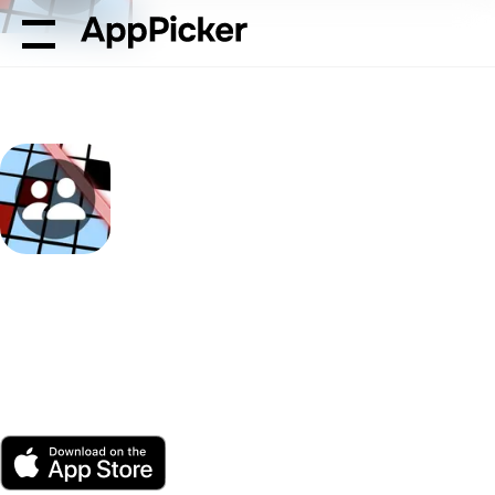
AppPicker
Games
Unlock the Future of Crosswords wi
Unlock the Future of
Crosswords with the
Crossword Scanner App
by Havnør