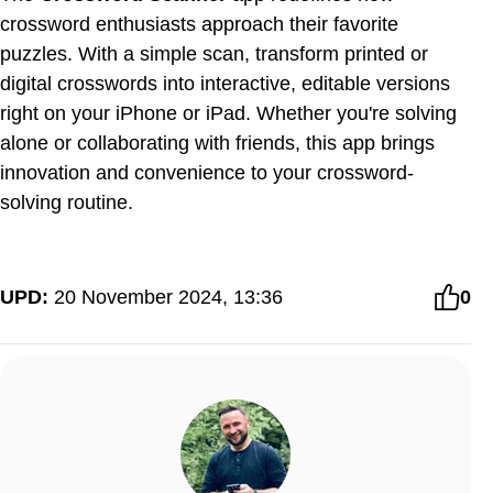
crossword enthusiasts approach their favorite
puzzles. With a simple scan, transform printed or
digital crosswords into interactive, editable versions
right on your iPhone or iPad. Whether you're solving
alone or collaborating with friends, this app brings
innovation and convenience to your crossword-
solving routine.
UPD:
20 November 2024, 13:36
0