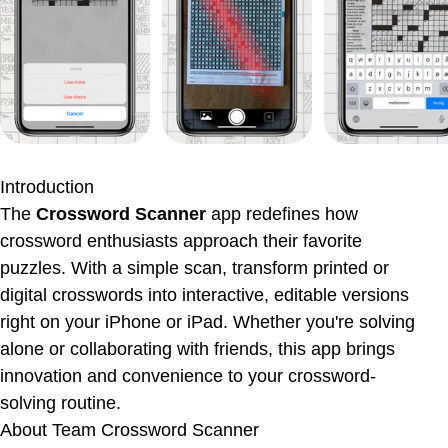
App Information
Ratings & Reviews
Introduction
The
Crossword Scanner
app redefines how
crossword enthusiasts approach their favorite
puzzles. With a simple scan, transform printed or
digital crosswords into interactive, editable versions
right on your iPhone or iPad. Whether you're solving
alone or collaborating with friends, this app brings
innovation and convenience to your crossword-
solving routine.
About
Team Crossword Scanner