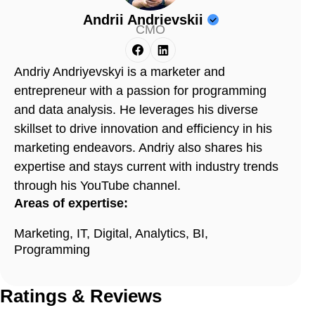
Andrii Andrievskii
CMO
Andriy Andriyevskyi is a marketer and
entrepreneur with a passion for programming
and data analysis. He leverages his diverse
skillset to drive innovation and efficiency in his
marketing endeavors. Andriy also shares his
expertise and stays current with industry trends
through his YouTube channel.
Areas of expertise:
Marketing, IT, Digital, Analytics, BI,
Programming
Ratings & Reviews