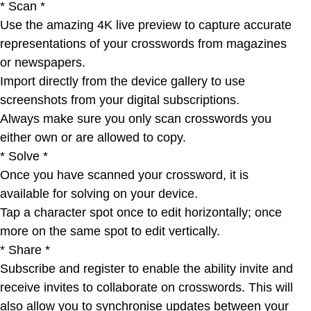
* Scan *
Use the amazing 4K live preview to capture accurate
representations of your crosswords from magazines
or newspapers.
Import directly from the device gallery to use
screenshots from your digital subscriptions.
Always make sure you only scan crosswords you
either own or are allowed to copy.
* Solve *
Once you have scanned your crossword, it is
available for solving on your device.
Tap a character spot once to edit horizontally; once
more on the same spot to edit vertically.
* Share *
Subscribe and register to enable the ability invite and
receive invites to collaborate on crosswords. This will
also allow you to synchronise updates between your