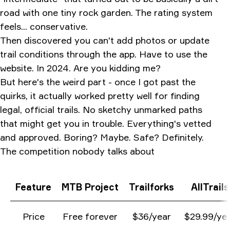
road with one tiny rock garden. The rating system
feels... conservative.
Then discovered you can't add photos or update
trail conditions through the app. Have to use the
website. In 2024. Are you kidding me?
But here's the weird part - once I got past the
quirks, it actually worked pretty well for finding
legal, official trails. No sketchy unmarked paths
that might get you in trouble. Everything's vetted
and approved. Boring? Maybe. Safe? Definitely.
The competition nobody talks about
Feature
MTB Project
Trailforks
AllTrails
Price
Free forever
$36/year
$29.99/ye