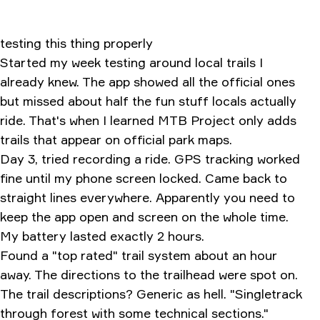
testing this thing properly
Started my week testing around local trails I
already knew. The app showed all the official ones
but missed about half the fun stuff locals actually
ride. That's when I learned MTB Project only adds
trails that appear on official park maps.
Day 3, tried recording a ride. GPS tracking worked
fine until my phone screen locked. Came back to
straight lines everywhere. Apparently you need to
keep the app open and screen on the whole time.
My battery lasted exactly 2 hours.
Found a "top rated" trail system about an hour
away. The directions to the trailhead were spot on.
The trail descriptions? Generic as hell. "Singletrack
through forest with some technical sections."