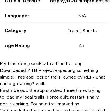
App Information
Official website
https://www.mtbproject.c
Languages
N/A
Category
Travel, Sports
Age Rating
4+
My frustrating week with a free trail app
Downloaded MTB Project expecting something
simple. Free app, lots of trails, owned by REI - what
could go wrong? Well.
First ride out, the app crashed three times trying
to load my local trails. Force quit, restart, finally
got it working. Found a trail marked as
"intermediate" that turned out to be basically a dirt