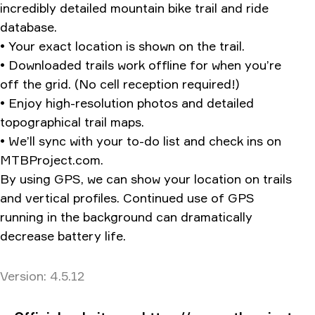
incredibly detailed mountain bike trail and ride
database.
• Your exact location is shown on the trail.
• Downloaded trails work offline for when you’re
off the grid. (No cell reception required!)
• Enjoy high-resolution photos and detailed
topographical trail maps.
• We’ll sync with your to-do list and check ins on
MTBProject.com.
By using GPS, we can show your location on trails
and vertical profiles. Continued use of GPS
running in the background can dramatically
decrease battery life.
Version
Version:
4.5.12