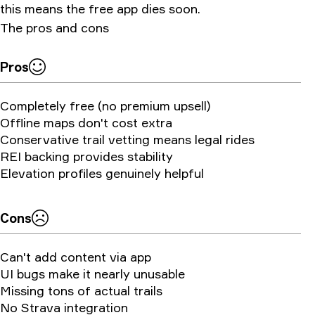
this means the free app dies soon.
The pros and cons
Pros
Completely free (no premium upsell)
Offline maps don't cost extra
Conservative trail vetting means legal rides
REI backing provides stability
Elevation profiles genuinely helpful
Cons
Can't add content via app
UI bugs make it nearly unusable
Missing tons of actual trails
No Strava integration