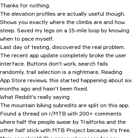
Thanks for nothing.
The elevation profiles are actually useful though.
Shows you exactly where the climbs are and how
steep. Saved my legs on a 15-mile loop by knowing
when to pace myself.
Last day of testing, discovered the real problem.
The recent app update completely broke the user
interface. Buttons don't work, search fails
randomly, trail selection is a nightmare. Reading
App Store reviews, this started happening about six
months ago and hasn't been fixed.
What Reddit's really saying
The mountain biking subredits are split on this app.
Found a thread on r/MTB with 200+ comments
where half the people swear by Trailforks and the
other half stick with MTB Project because it's free.