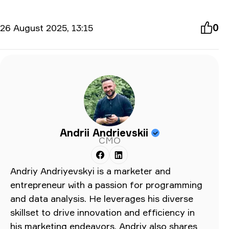
26 August 2025, 13:15
0
Andrii Andrievskii
CMO
Andriy Andriyevskyi is a marketer and
entrepreneur with a passion for programming
and data analysis. He leverages his diverse
skillset to drive innovation and efficiency in
his marketing endeavors. Andriy also shares