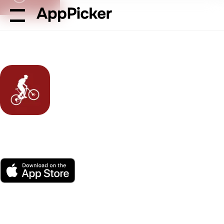
AppPicker
Sports
MTB Project
MTB Project
by Adventure Projects Inc.
App Store
Free
Platform(s)
4K ratings
Age
Size