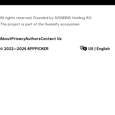
All rights reserved. Founded by SIGNNNS Holding AG.
The project is part of the
Summify
ecosystem.
About
Privacy
Authors
Contact Us
©
2022—
2026
APPPICKER
US
|
English