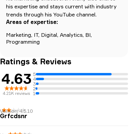
his expertise and stays current with industry
trends through his YouTube channel.
Areas of expertise:
Marketing, IT, Digital, Analytics, BI,
Programming
Ratings & Reviews
4.63
5
4
3
2
1
4.21K
reviews
Version:
4.5.10
Grfcdsnr
I love this app and it’s extremely useful for looking
up trail information. Recently though, the constant