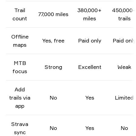
Trail
380,000+
450,000
77,000 miles
count
miles
trails
Offline
Yes, free
Paid only
Paid only
maps
MTB
Strong
Excellent
Weak
focus
Add
trails via
No
Yes
Limited
app
Strava
No
Yes
No
sync