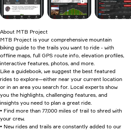
The pros and cons
Should you even bother?
Ratings & Reviews
About
MTB Project
MTB Project is your comprehensive mountain
biking guide to the trails you want to ride - with
offline maps, full GPS route info, elevation profiles,
interactive features, photos, and more.
Like a guidebook, we suggest the best featured
rides to explore—either near your current location
or in an area you search for. Local experts show
you the highlights, challenging features, and
insights you need to plan a great ride.
• Find more than 77,000 miles of trail to shred with
your crew.
• New rides and trails are constantly added to our