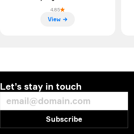
4.85
View
Let’s stay in touch
Subscribe