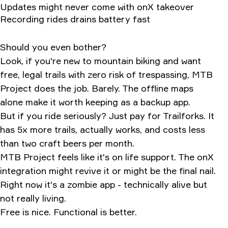
Updates might never come with onX takeover
Recording rides drains battery fast
Should you even bother?
Look, if you're new to mountain biking and want
free, legal trails with zero risk of trespassing, MTB
Project does the job. Barely. The offline maps
alone make it worth keeping as a backup app.
But if you ride seriously? Just pay for Trailforks. It
has 5x more trails, actually works, and costs less
than two craft beers per month.
MTB Project feels like it's on life support. The onX
integration might revive it or might be the final nail.
Right now it's a zombie app - technically alive but
not really living.
Free is nice. Functional is better.