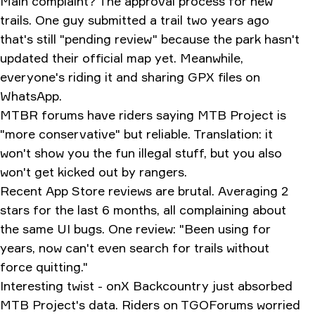
Main complaint? The approval process for new
trails. One guy submitted a trail two years ago
that's still "pending review" because the park hasn't
updated their official map yet. Meanwhile,
everyone's riding it and sharing GPX files on
WhatsApp.
MTBR forums have riders saying MTB Project is
"more conservative" but reliable. Translation: it
won't show you the fun illegal stuff, but you also
won't get kicked out by rangers.
Recent App Store reviews are brutal. Averaging 2
stars for the last 6 months, all complaining about
the same UI bugs. One review: "Been using for
years, now can't even search for trails without
force quitting."
Interesting twist - onX Backcountry just absorbed
MTB Project's data. Riders on TGOForums worried