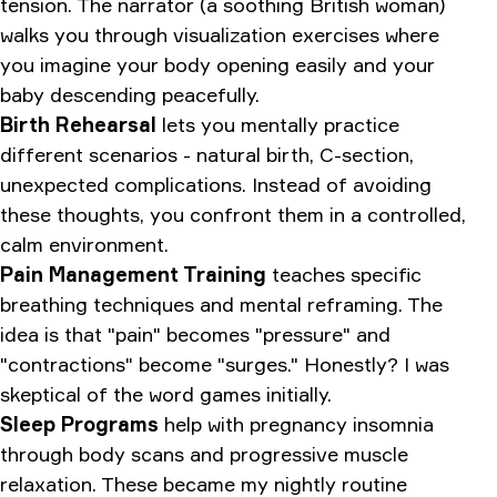
tension. The narrator (a soothing British woman)
walks you through visualization exercises where
you imagine your body opening easily and your
baby descending peacefully.
Birth Rehearsal
lets you mentally practice
different scenarios - natural birth, C-section,
unexpected complications. Instead of avoiding
these thoughts, you confront them in a controlled,
calm environment.
Pain Management Training
teaches specific
breathing techniques and mental reframing. The
idea is that "pain" becomes "pressure" and
"contractions" become "surges." Honestly? I was
skeptical of the word games initially.
Sleep Programs
help with pregnancy insomnia
through body scans and progressive muscle
relaxation. These became my nightly routine