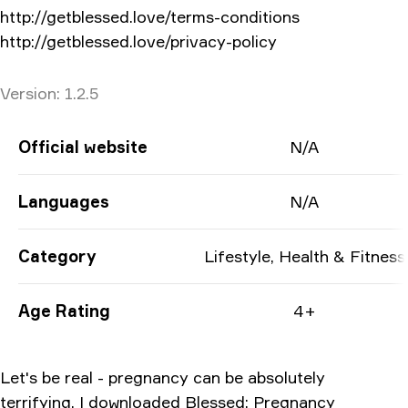
http://getblessed.love/terms-conditions
http://getblessed.love/privacy-policy
Version
Version:
1.2.5
App Information
Official website
N/A
Languages
N/A
Category
Lifestyle, Health & Fitness
Age Rating
4+
Let's be real - pregnancy can be absolutely
terrifying. I downloaded Blessed: Pregnancy