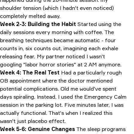
shoulder tension (which I hadn't even noticed)
completely melted away.
Week 2-3: Building the Habit
Started using the
daily sessions every morning with coffee. The
breathing techniques became automatic - four
counts in, six counts out, imagining each exhale
releasing fear. My partner noticed I wasn't
googling "labor horror stories" at 2 AM anymore.
Week 4: The Real Test
Had a particularly rough
OB appointment where the doctor mentioned
potential complications. Old me would've spent
days spiraling. Instead, I used the Emergency Calm
session in the parking lot. Five minutes later, I was
actually functional. That's when I realized this
wasn't just placebo effect.
Week 5-6: Genuine Changes
The sleep programs