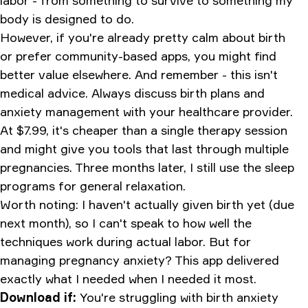
labor - from something to survive to something my
body is designed to do.
However, if you're already pretty calm about birth
or prefer community-based apps, you might find
better value elsewhere. And remember - this isn't
medical advice. Always discuss birth plans and
anxiety management with your healthcare provider.
At $7.99, it's cheaper than a single therapy session
and might give you tools that last through multiple
pregnancies. Three months later, I still use the sleep
programs for general relaxation.
Worth noting: I haven't actually given birth yet (due
next month), so I can't speak to how well the
techniques work during actual labor. But for
managing pregnancy anxiety? This app delivered
exactly what I needed when I needed it most.
Download if:
You're struggling with birth anxiety