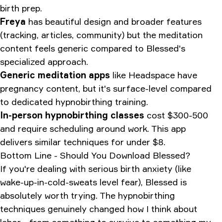
birth prep.
Freya
has beautiful design and broader features
(tracking, articles, community) but the meditation
content feels generic compared to Blessed's
specialized approach.
Generic meditation apps
like Headspace have
pregnancy content, but it's surface-level compared
to dedicated hypnobirthing training.
In-person hypnobirthing classes
cost $300-500
and require scheduling around work. This app
delivers similar techniques for under $8.
Bottom Line - Should You Download Blessed?
If you're dealing with serious birth anxiety (like
wake-up-in-cold-sweats level fear), Blessed is
absolutely worth trying. The hypnobirthing
techniques genuinely changed how I think about