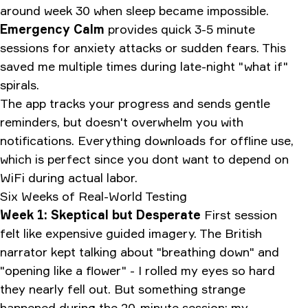
around week 30 when sleep became impossible.
Emergency Calm
provides quick 3-5 minute
sessions for anxiety attacks or sudden fears. This
saved me multiple times during late-night "what if"
spirals.
The app tracks your progress and sends gentle
reminders, but doesn't overwhelm you with
notifications. Everything downloads for offline use,
which is perfect since you dont want to depend on
WiFi during actual labor.
Six Weeks of Real-World Testing
Week 1: Skeptical but Desperate
First session
felt like expensive guided imagery. The British
narrator kept talking about "breathing down" and
"opening like a flower" - I rolled my eyes so hard
they nearly fell out. But something strange
happened during the 20-minute session: my