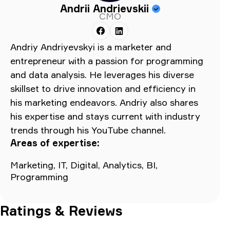
Andrii Andrievskii
CMO
Andriy Andriyevskyi is a marketer and
entrepreneur with a passion for programming
and data analysis. He leverages his diverse
skillset to drive innovation and efficiency in
his marketing endeavors. Andriy also shares
his expertise and stays current with industry
trends through his YouTube channel.
Areas of expertise:
Marketing, IT, Digital, Analytics, BI,
Programming
Ratings & Reviews