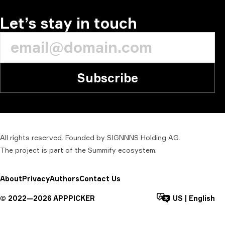
Let’s stay in touch
Subscribe
All rights reserved. Founded by SIGNNNS Holding AG.
The project is part of the
Summify
ecosystem.
About
Privacy
Authors
Contact Us
©
2022—
2026
APPPICKER
US
|
English