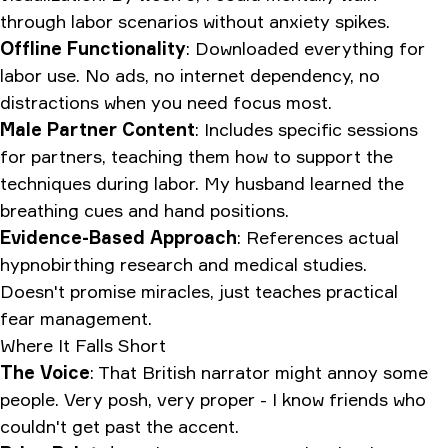
through labor scenarios without anxiety spikes.
Offline Functionality
: Downloaded everything for
labor use. No ads, no internet dependency, no
distractions when you need focus most.
Male Partner Content
: Includes specific sessions
for partners, teaching them how to support the
techniques during labor. My husband learned the
breathing cues and hand positions.
Evidence-Based Approach
: References actual
hypnobirthing research and medical studies.
Doesn't promise miracles, just teaches practical
fear management.
Where It Falls Short
The Voice
: That British narrator might annoy some
people. Very posh, very proper - I know friends who
couldn't get past the accent.