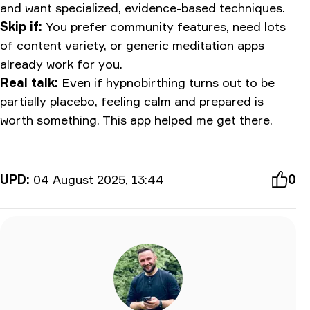
and want specialized, evidence-based techniques.
Skip if:
You prefer community features, need lots
of content variety, or generic meditation apps
already work for you.
Real talk:
Even if hypnobirthing turns out to be
partially placebo, feeling calm and prepared is
worth something. This app helped me get there.
UPD:
04 August 2025, 13:44
0