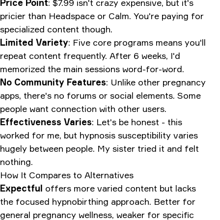
Price Point
: $7.99 isn't crazy expensive, but it's
pricier than Headspace or Calm. You're paying for
specialized content though.
Limited Variety
: Five core programs means you'll
repeat content frequently. After 6 weeks, I'd
memorized the main sessions word-for-word.
No Community Features
: Unlike other pregnancy
apps, there's no forums or social elements. Some
people want connection with other users.
Effectiveness Varies
: Let's be honest - this
worked for me, but hypnosis susceptibility varies
hugely between people. My sister tried it and felt
nothing.
How It Compares to Alternatives
Expectful
offers more varied content but lacks
the focused hypnobirthing approach. Better for
general pregnancy wellness, weaker for specific