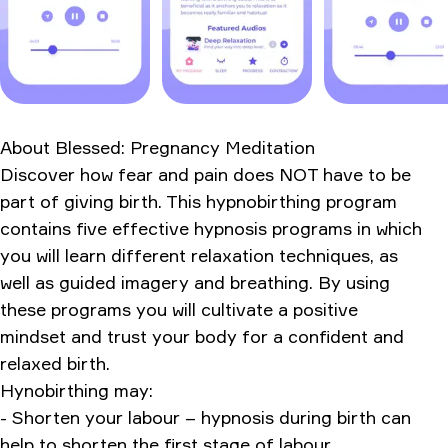
How It Compares to Alternatives
Bottom Line - Should You Download Blessed?
Version
App Information
About
Blessed: Pregnancy Meditation
Ratings & Reviews
Discover how fear and pain does NOT have to be
part of giving birth. This hypnobirthing program
contains five effective hypnosis programs in which
you will learn different relaxation techniques, as
well as guided imagery and breathing. By using
these programs you will cultivate a positive
mindset and trust your body for a confident and
relaxed birth.
Hynobirthing may:
- Shorten your labour – hypnosis during birth can
help to shorten the first stage of labour