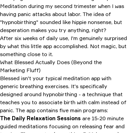
Meditation during my second trimester when I was
having panic attacks about labor. The idea of
"hypnobirthing" sounded like hippie nonsense, but
desperation makes you try anything, right?
After six weeks of daily use, I'm genuinely surprised
by what this little app accomplished. Not magic, but
something close to it.
What Blessed Actually Does (Beyond the
Marketing Fluff)
Blessed isn't your typical meditation app with
generic breathing exercises. It's specifically
designed around hypnobirthing - a technique that
teaches you to associate birth with calm instead of
panic. The app contains five main programs:
The Daily Relaxation Sessions
are 15-20 minute
guided meditations focusing on releasing fear and