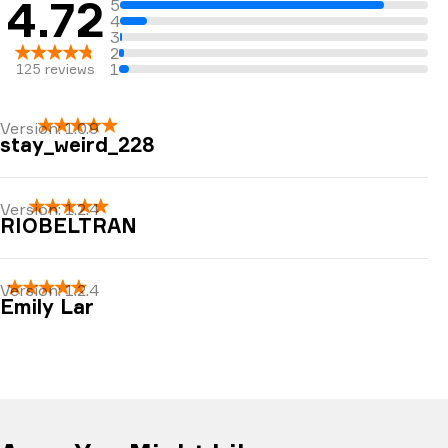
4.72
5
4
3
2
1
125
reviews
Version:
1.0.9
stay_weird_228
Love the meditations, very soothing
Version:
1.2.4
RIOBELTRAN
very relaxing
Version:
1.2.4
Emily Lar
Deepest sleep I’ve ever gotten. Puts me to sleep
within 5 min. In my THIRD TRIMESTER!! Very
relaxing if you allow yourself <3