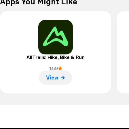
Apps You Might Like
AllTrails: Hike, Bike & Run
4.89
View