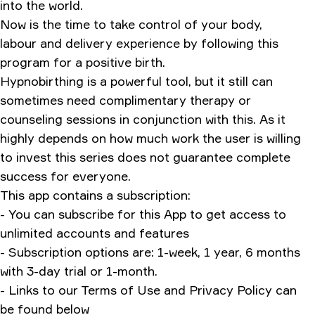
into the world.
Now is the time to take control of your body,
labour and delivery experience by following this
program for a positive birth.
Hypnobirthing is a powerful tool, but it still can
sometimes need complimentary therapy or
counseling sessions in conjunction with this. As it
highly depends on how much work the user is willing
to invest this series does not guarantee complete
success for everyone.
This app contains a subscription:
- You can subscribe for this App to get access to
unlimited accounts and features
- Subscription options are: 1-week, 1 year, 6 months
with 3-day trial or 1-month.
- Links to our Terms of Use and Privacy Policy can
be found below