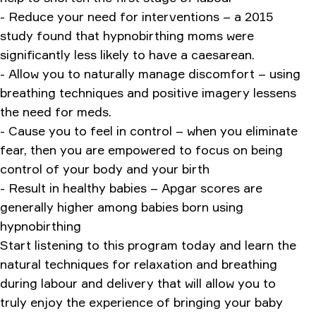
- Reduce your need for interventions – a 2015
study found that hypnobirthing moms were
significantly less likely to have a caesarean.
- Allow you to naturally manage discomfort – using
breathing techniques and positive imagery lessens
the need for meds.
- Cause you to feel in control – when you eliminate
fear, then you are empowered to focus on being
control of your body and your birth
- Result in healthy babies – Apgar scores are
generally higher among babies born using
hypnobirthing
Start listening to this program today and learn the
natural techniques for relaxation and breathing
during labour and delivery that will allow you to
truly enjoy the experience of bringing your baby