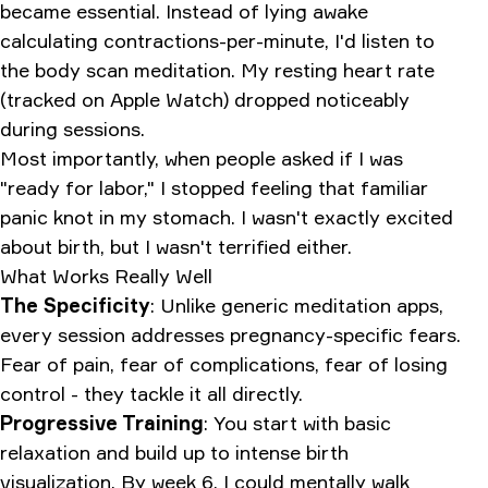
became essential. Instead of lying awake
calculating contractions-per-minute, I'd listen to
the body scan meditation. My resting heart rate
(tracked on Apple Watch) dropped noticeably
during sessions.
Most importantly, when people asked if I was
"ready for labor," I stopped feeling that familiar
panic knot in my stomach. I wasn't exactly excited
about birth, but I wasn't terrified either.
What Works Really Well
The Specificity
: Unlike generic meditation apps,
every session addresses pregnancy-specific fears.
Fear of pain, fear of complications, fear of losing
control - they tackle it all directly.
Progressive Training
: You start with basic
relaxation and build up to intense birth
visualization. By week 6, I could mentally walk