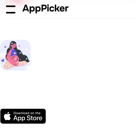
AppPicker
Health & Fitness
Blessed: Pregnancy Med
Blessed: Pregnancy
Meditation
by Team Penguin
App Store
Free