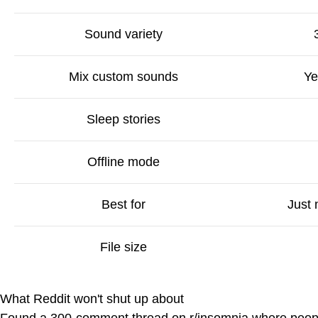
Sound variety
Mix custom sounds
Ye
Sleep stories
Offline mode
Best for
Just
File size
What Reddit won't shut up about