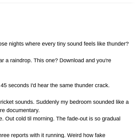
se nights where every tiny sound feels like thunder?
ar a raindrop. This one? Download and you're
y 45 seconds I'd hear the same thunder crack.
 cricket sounds. Suddenly my bedroom sounded like a
ture documentary.
e. Out cold til morning. The fade-out is so gradual
ree reports with it running. Weird how fake