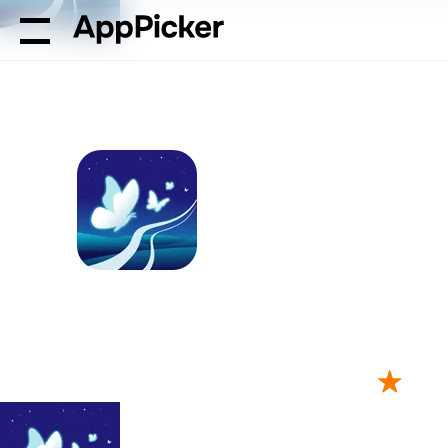
AppPicker
Health & Fitness
Relaxing Sounds - Sleep Be
Relaxing Sound
by Tam Nguyen
121 ratings
4.79