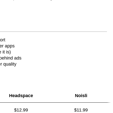
ort
ier apps
it is)
behind ads
r quality
Headspace
Noisli
$12.99
$11.99