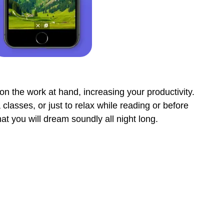
on the work at hand, increasing your productivity.
classes, or just to relax while reading or before
at you will dream soundly all night long.