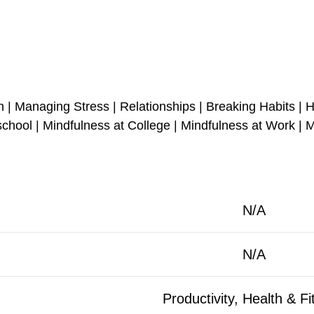
| Managing Stress | Relationships | Breaking Habits | H
hool | Mindfulness at College | Mindfulness at Work | M
N/A
N/A
Productivity, Health & F