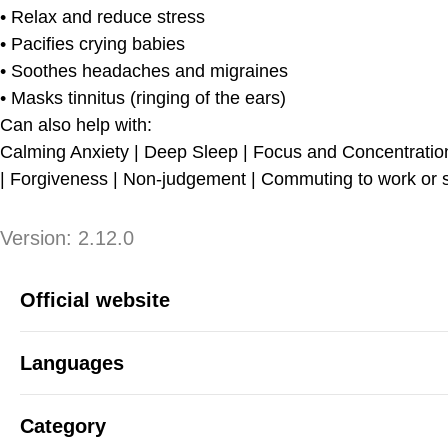
• Relax and reduce stress
• Pacifies crying babies
• Soothes headaches and migraines
• Masks tinnitus (ringing of the ears)
Can also help with:
Calming Anxiety | Deep Sleep | Focus and Concentration 
| Forgiveness | Non-judgement | Commuting to work or sc
Version
Version:
2.12.0
App Information
Official website
Languages
Category