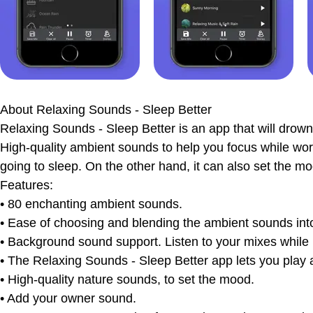
The bottom line
Ratings & Reviews
About
Relaxing Sounds - Sleep Better
Relaxing Sounds - Sleep Better is an app that will drown 
High-quality ambient sounds to help you focus while worki
going to sleep. On the other hand, it can also set the moo
Features:
• 80 enchanting ambient sounds.
• Ease of choosing and blending the ambient sounds into a
• Background sound support. Listen to your mixes while 
• The Relaxing Sounds - Sleep Better app lets you play al
• High-quality nature sounds, to set the mood.
• Add your owner sound.