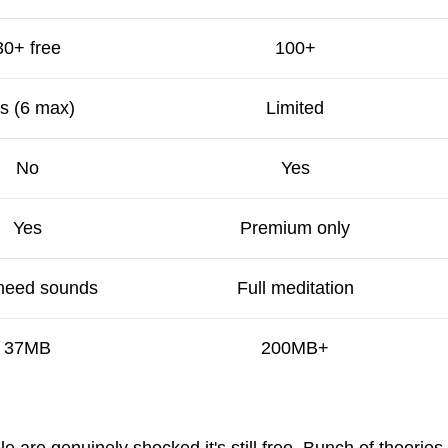
30+ free
100+
s (6 max)
Limited
No
Yes
Yes
Premium only
 need sounds
Full meditation
37MB
200MB+