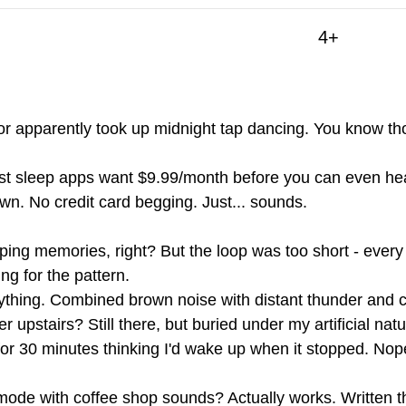
4+
r apparently took up midnight tap dancing. You know tho
st sleep apps want $9.99/month before you can even he
wn. No credit card begging. Just... sounds.
mping memories, right? But the loop was too short - ever
ng for the pattern.
rything. Combined brown noise with distant thunder and
upstairs? Still there, but buried under my artificial na
 for 30 minutes thinking I'd wake up when it stopped. Nop
mode with coffee shop sounds? Actually works. Written th