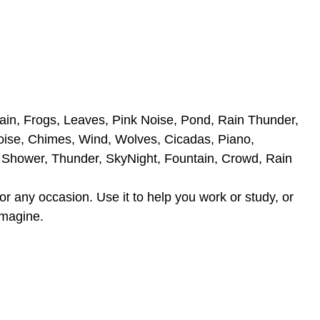
rain, Frogs, Leaves, Pink Noise, Pond, Rain Thunder,
oise, Chimes, Wind, Wolves, Cicadas, Piano,
, Shower, Thunder, SkyNight, Fountain, Crowd, Rain
r any occasion. Use it to help you work or study, or
imagine.