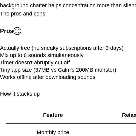
background chatter helps concentration more than silen
The pros and cons
Pros
Actually free (no sneaky subscriptions after 3 days)
Mix up to 6 sounds simultaneously
Timer doesn't abruptly cut off
Tiny app size (37MB vs Calm's 200MB monster)
Works offline after downloading sounds
How it stacks up
Feature
Rela
Monthly price