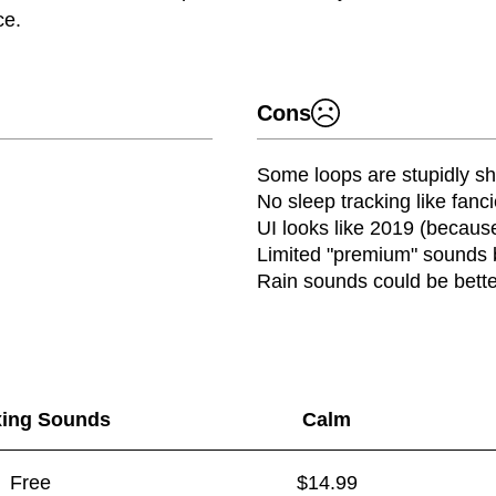
ce.
Cons
Some loops are stupidly sh
No sleep tracking like fanc
UI looks like 2019 (because 
Limited "premium" sounds 
Rain sounds could be bette
xing Sounds
Calm
Free
$14.99