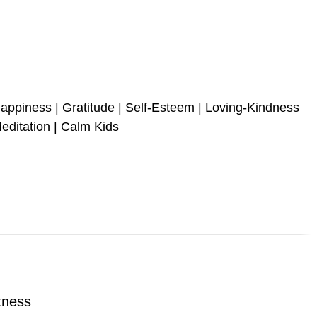
appiness | Gratitude | Self-Esteem | Loving-Kindness
editation | Calm Kids
itness