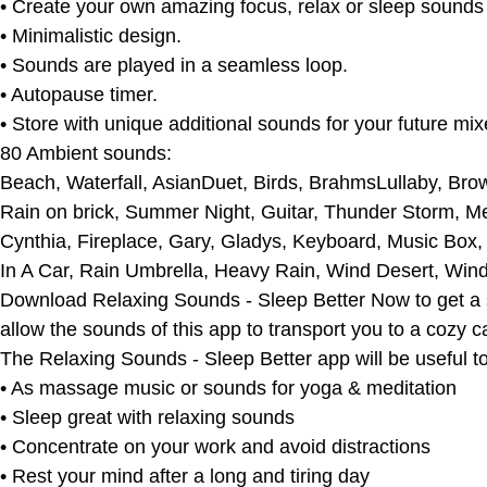
• Create your own amazing focus, relax or sleep sounds
• Minimalistic design.
• Sounds are played in a seamless loop.
• Autopause timer.
• Store with unique additional sounds for your future mix
80 Ambient sounds:
Beach, Waterfall, AsianDuet, Birds, BrahmsLullaby, Brow
Rain on brick, Summer Night, Guitar, Thunder Storm, M
Cynthia, Fireplace, Gary, Gladys, Keyboard, Music Box
In A Car, Rain Umbrella, Heavy Rain, Wind Desert, Win
Download Relaxing Sounds - Sleep Better Now to get a sim
allow the sounds of this app to transport you to a cozy 
The Relaxing Sounds - Sleep Better app will be useful to
• As massage music or sounds for yoga & meditation
• Sleep great with relaxing sounds
• Concentrate on your work and avoid distractions
• Rest your mind after a long and tiring day