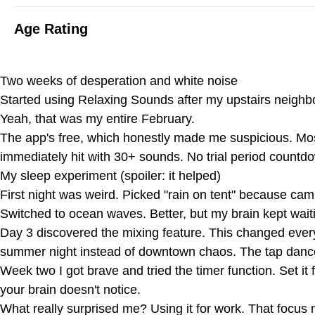
Age Rating
Two weeks of desperation and white noise
Started using Relaxing Sounds after my upstairs neighbo
Yeah, that was my entire February.
The app's free, which honestly made me suspicious. Mo
immediately hit with 30+ sounds. No trial period countdo
My sleep experiment (spoiler: it helped)
First night was weird. Picked "rain on tent" because ca
Switched to ocean waves. Better, but my brain kept waiti
Day 3 discovered the mixing feature. This changed eve
summer night instead of downtown chaos. The tap dancer 
Week two I got brave and tried the timer function. Set it
your brain doesn't notice.
What really surprised me? Using it for work. That focus 