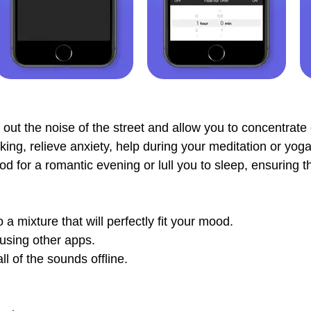
out the noise of the street and allow you to concentrate 
ng, relieve anxiety, help during your meditation or yoga 
d for a romantic evening or lull you to sleep, ensuring th
 mixture that will perfectly fit your mood.
using other apps.
l of the sounds offline.