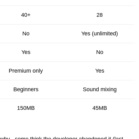
40+
28
No
Yes (unlimited)
Yes
No
Premium only
Yes
Beginners
Sound mixing
150MB
45MB