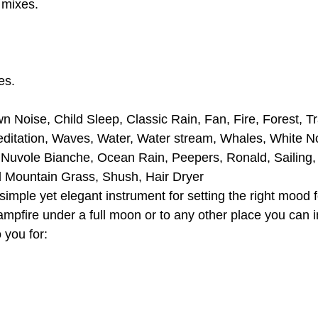
 mixes.
es.
n Noise, Child Sleep, Classic Rain, Fan, Fire, Forest, T
editation, Waves, Water, Water stream, Whales, White N
, Nuvole Bianche, Ocean Rain, Peepers, Ronald, Sailing
d Mountain Grass, Shush, Hair Dryer
ple yet elegant instrument for setting the right mood fo
campfire under a full moon or to any other place you can 
 you for: