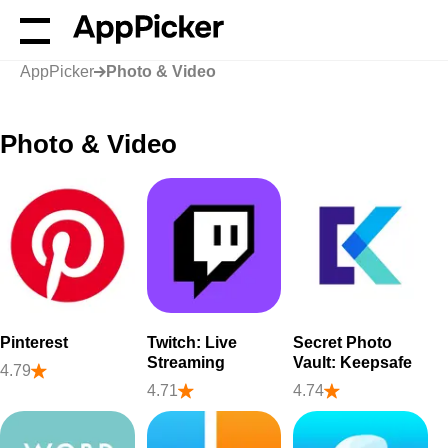
AppPicker
Photo & Video
Photo & Video
Pinterest
Twitch: Live
Secret Photo
Streaming
Vault: Keepsafe
4.79
4.71
4.74