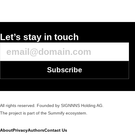
Let’s stay in touch
Subscribe
All rights reserved. Founded by SIGNNNS Holding AG.
The project is part of the
Summify
ecosystem.
About
Privacy
Authors
Contact Us