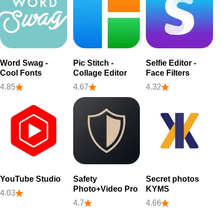
Word Swag -
Pic Stitch -
Selfie Editor -
Cool Fonts
Collage Editor
Face Filters
4.85
4.67
4.32
YouTube Studio
Safety
Secret photos
Photo+Video Pro
KYMS
4.03
4.7
4.66