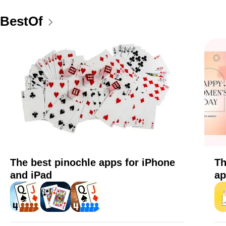
BestOf
The best pinochle apps for iPhone
Th
and iPad
ap
Pinochle+
Pinochle - Online & offline
Pinochle
eC