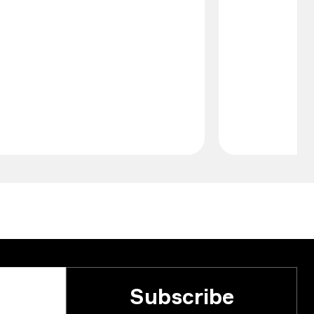
Subscribe