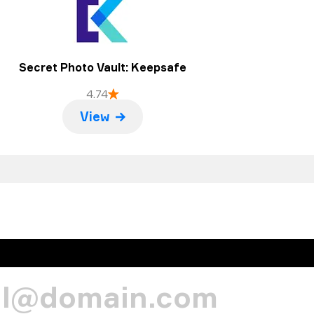
Secret Photo Vault: Keepsafe
4.74
View