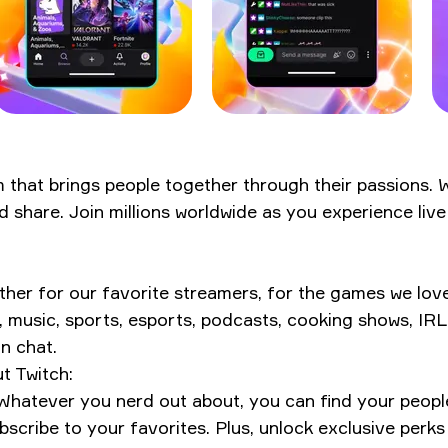
rm that brings people together through their passions.
d share. Join millions worldwide as you experience li
r for our favorite streamers, for the games we love, f
, music, sports, esports, podcasts, cooking shows, IR
n chat.
t Twitch:
Whatever you nerd out about, you can find your peopl
scribe to your favorites. Plus, unlock exclusive perks