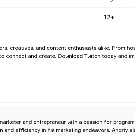
12+
mers, creatives, and content enthusiasts alike. From h
es to connect and create. Download Twitch today and i
 marketer and entrepreneur with a passion for program
ion and efficiency in his marketing endeavors. Andriy a