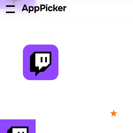
AppPicker
Photo & Video
Twitch: Live Streaming
Twitch: Live 
by Twitch Interactive, Inc.
2M ratings
4.71