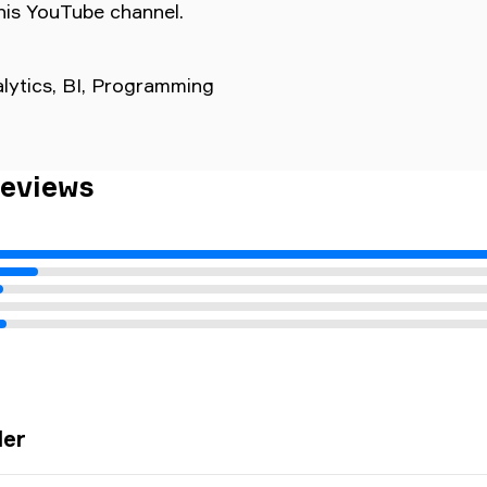
his YouTube channel.
nalytics, BI, Programming
Reviews
The latest updates made the UI unbearable, pl
ler
streams automatically upon launching the app; it'
and annoying to have to navigate to the stream