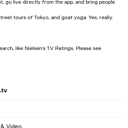
, go live directly from the app, and bring people
treet tours of Tokyo, and goat yoga. Yes, really.
arch, like Nielsen’s TV Ratings. Please see
.tv
 & Video