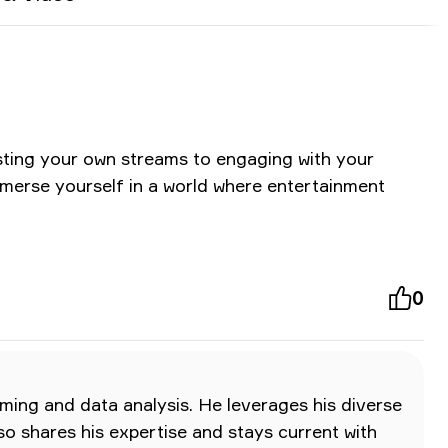
osting your own streams to engaging with your
mmerse yourself in a world where entertainment
0
ming and data analysis. He leverages his diverse
lso shares his expertise and stays current with