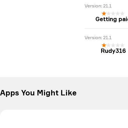
Version:
21.1
Getting pai
Version:
21.1
Rudy316
Apps You Might Like