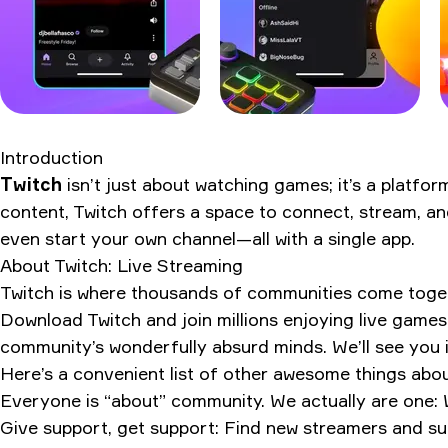
Introduction
Twitch
isn’t just about watching games; it’s a platfo
content, Twitch offers a space to connect, stream, an
even start your own channel—all with a single app.
About
Twitch: Live Streaming
Twitch is where thousands of communities come togethe
Download Twitch and join millions enjoying live games
community’s wonderfully absurd minds. We’ll see you i
Here’s a convenient list of other awesome things abou
Everyone is “about” community. We actually are one: 
Give support, get support: Find new streamers and sub