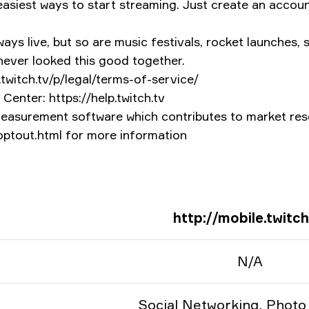
asiest ways to start streaming. Just create an account
ys live, but so are music festivals, rocket launches, s
 never looked this good together.
.twitch.tv/p/legal/terms-of-service/
Center: https://help.twitch.tv
measurement software which contributes to market rese
/optout.html for more information
http://mobile.twitch
N/A
Social Networking, Photo