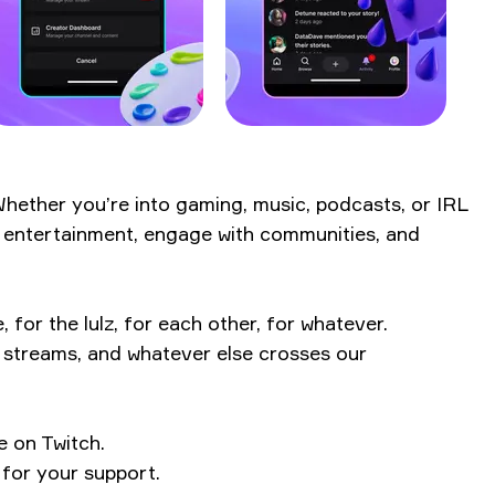
 Whether you’re into gaming, music, podcasts, or IRL
ve entertainment, engage with communities, and
or the lulz, for each other, for whatever.
L streams, and whatever else crosses our
e on Twitch.
 for your support.