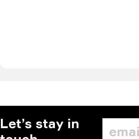
Let’s stay in
touch