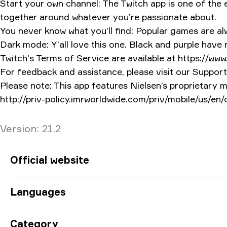
Start your own channel: The Twitch app is one of the e
together around whatever you’re passionate about.
You never know what you’ll find: Popular games are alwa
Dark mode: Y’all love this one. Black and purple have
Twitch's Terms of Service are available at https://www
For feedback and assistance, please visit our Support 
Please note: This app features Nielsen’s proprietary 
http://priv-policy.imrworldwide.com/priv/mobile/us/en
Version
Version:
21.2
App Information
Official website
Languages
Category