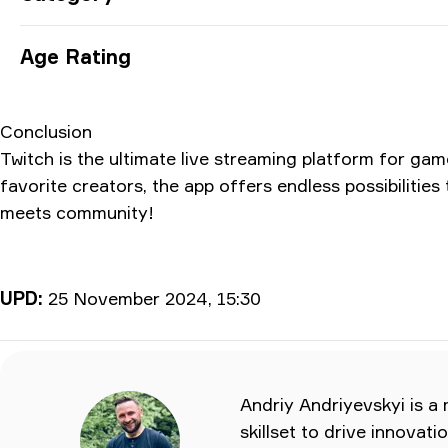
Age Rating
Conclusion
Twitch is the ultimate live streaming platform for ga
favorite creators, the app offers endless possibiliti
meets community!
UPD:
25 November 2024, 15:30
Andriy Andriyevskyi is a
skillset to drive innovat