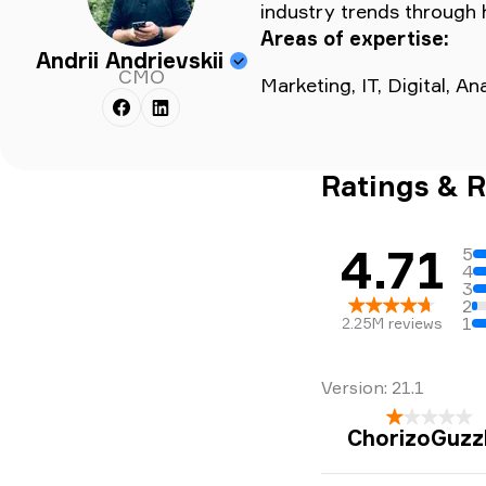
industry trends through 
Areas of expertise:
Andrii Andrievskii
CMO
Marketing, IT, Digital, A
Ratings & 
4.71
5
4
3
2
1
2.25M
reviews
Version:
21.1
ChorizoGuzz