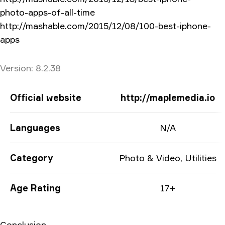
photo-apps-of-all-time
http://mashable.com/2015/12/08/100-best-iphone-
apps
Version
Version:
8.2.38
App Information
Official website
http://maplemedia.io
Languages
N/A
Category
Photo & Video, Utilities
Age Rating
17+
Conclusion