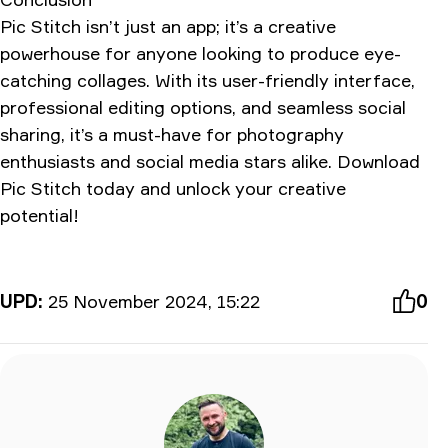
Pic Stitch isn’t just an app; it’s a creative
powerhouse for anyone looking to produce eye-
catching collages. With its user-friendly interface,
professional editing options, and seamless social
sharing, it’s a must-have for photography
enthusiasts and social media stars alike. Download
Pic Stitch today and unlock your creative
potential!
UPD:
25 November 2024, 15:22
0