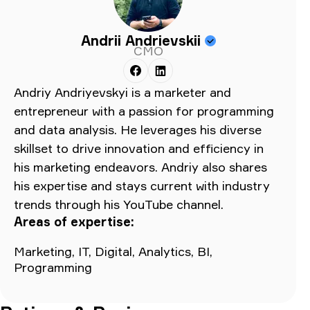
Andrii Andrievskii
CMO
Andriy Andriyevskyi is a marketer and
entrepreneur with a passion for programming
and data analysis. He leverages his diverse
skillset to drive innovation and efficiency in
his marketing endeavors. Andriy also shares
his expertise and stays current with industry
trends through his YouTube channel.
Areas of expertise:
Marketing, IT, Digital, Analytics, BI,
Programming