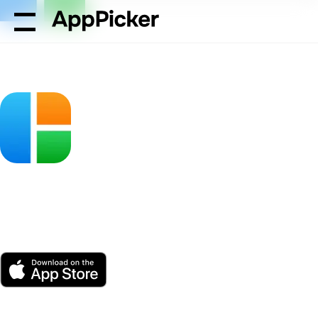
AppPicker
Photo & Video
Pic Stitch - Collage Editor
Pic Stitch - Collage
Editor
by Maple Media Apps, LLC
App Store
Free