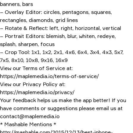
banners, bars
– Overlay Editor: circles, pentagons, squares,
rectangles, diamonds, grid lines
– Rotate & Reflect: left, right, horizontal, vertical
– Portrait Editors: blemish, blur, whiten, redeye,
splash, sharpen, focus
– Crop Tool: 1x1, 1x2, 2x1, 4x6, 6x4, 3x4, 4x3, 5x7,
7x5, 8x10, 10x8, 9x16, 16x9
View our Terms of Service at:
https://maplemedia.io/terms-of-service/
View our Privacy Policy at:
https://maplemedia.io/privacy/
Your feedback helps us make the app better! If you
have comments or suggestions please email us at
contact@maplemedia.io
* Mashable Mentions *
http://mashable.com/2015/12/13/best-iphone-