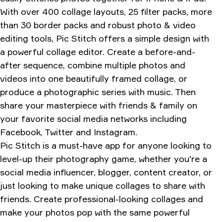
With over 400 collage layouts, 25 filter packs, more
than 30 border packs and robust photo & video
editing tools, Pic Stitch offers a simple design with
a powerful collage editor. Create a before-and-
after sequence, combine multiple photos and
videos into one beautifully framed collage, or
produce a photographic series with music. Then
share your masterpiece with friends & family on
your favorite social media networks including
Facebook, Twitter and Instagram.
Pic Stitch is a must-have app for anyone looking to
level-up their photography game, whether you're a
social media influencer, blogger, content creator, or
just looking to make unique collages to share with
friends. Create professional-looking collages and
make your photos pop with the same powerful