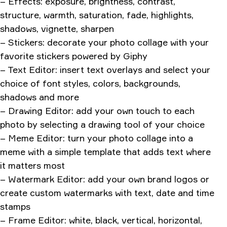
– Effects: exposure, brightness, contrast,
structure, warmth, saturation, fade, highlights,
shadows, vignette, sharpen
– Stickers: decorate your photo collage with your
favorite stickers powered by Giphy
– Text Editor: insert text overlays and select your
choice of font styles, colors, backgrounds,
shadows and more
– Drawing Editor: add your own touch to each
photo by selecting a drawing tool of your choice
– Meme Editor: turn your photo collage into a
meme with a simple template that adds text where
it matters most
– Watermark Editor: add your own brand logos or
create custom watermarks with text, date and time
stamps
– Frame Editor: white, black, vertical, horizontal,