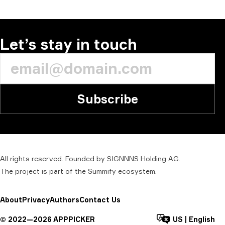
Let’s stay in touch
Subscribe
All rights reserved. Founded by SIGNNNS Holding AG.
The project is part of the
Summify
ecosystem.
About
Privacy
Authors
Contact Us
©
2022—
2026
APPPICKER
US
|
English