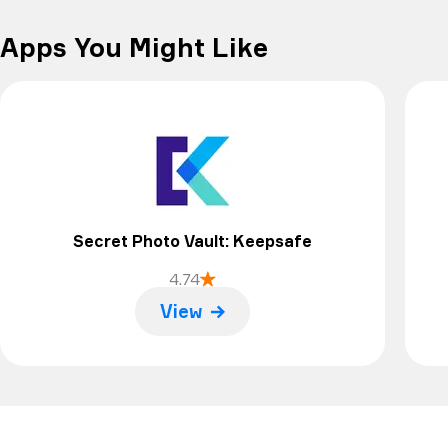
doesn’t seem to need to be updated, so I don’t
know what the problem is, but I guess it’s time to
Apps You Might Like
delete it and find something else.
Secret Photo Vault: Keepsafe
4.74
View