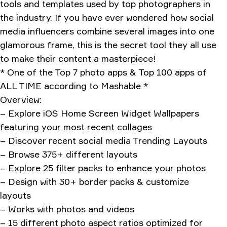
tools and templates used by top photographers in
the industry. If you have ever wondered how social
media influencers combine several images into one
glamorous frame, this is the secret tool they all use
to make their content a masterpiece!
* One of the Top 7 photo apps & Top 100 apps of
ALL TIME according to Mashable *
Overview:
– Explore iOS Home Screen Widget Wallpapers
featuring your most recent collages
– Discover recent social media Trending Layouts
– Browse 375+ different layouts
– Explore 25 filter packs to enhance your photos
– Design with 30+ border packs & customize
layouts
– Works with photos and videos
– 15 different photo aspect ratios optimized for