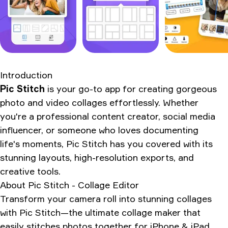
Introduction
Pic Stitch
is your go-to app for creating gorgeous
photo and video collages effortlessly. Whether
you're a professional content creator, social media
influencer, or someone who loves documenting
life's moments, Pic Stitch has you covered with its
stunning layouts, high-resolution exports, and
creative tools.
About
Pic Stitch - Collage Editor
Transform your camera roll into stunning collages
with Pic Stitch—the ultimate collage maker that
easily stitches photos together for iPhone & iPad.