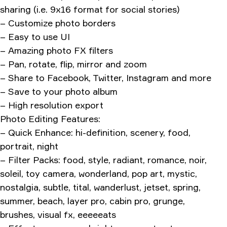
sharing (i.e. 9x16 format for social stories)
– Customize photo borders
– Easy to use UI
– Amazing photo FX filters
– Pan, rotate, flip, mirror and zoom
– Share to Facebook, Twitter, Instagram and more
– Save to your photo album
– High resolution export
Photo Editing Features:
– Quick Enhance: hi-definition, scenery, food,
portrait, night
– Filter Packs: food, style, radiant, romance, noir,
soleil, toy camera, wonderland, pop art, mystic,
nostalgia, subtle, tital, wanderlust, jetset, spring,
summer, beach, layer pro, cabin pro, grunge,
brushes, visual fx, eeeeeats