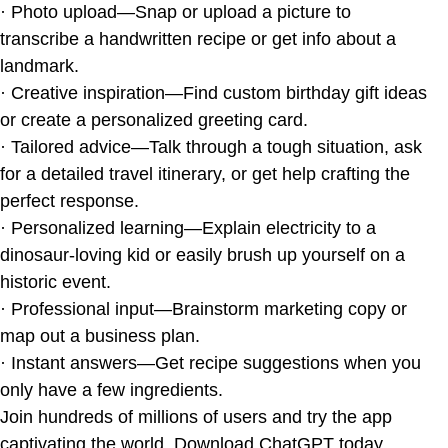
· Photo upload—Snap or upload a picture to
transcribe a handwritten recipe or get info about a
landmark.
· Creative inspiration—Find custom birthday gift ideas
or create a personalized greeting card.
· Tailored advice—Talk through a tough situation, ask
for a detailed travel itinerary, or get help crafting the
perfect response.
· Personalized learning—Explain electricity to a
dinosaur-loving kid or easily brush up yourself on a
historic event.
· Professional input—Brainstorm marketing copy or
map out a business plan.
· Instant answers—Get recipe suggestions when you
only have a few ingredients.
Join hundreds of millions of users and try the app
captivating the world. Download ChatGPT today.