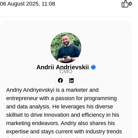
06 August 2025, 11:08
0
Andrii Andrievskii
CMO
Andriy Andriyevskyi is a marketer and
entrepreneur with a passion for programming
and data analysis. He leverages his diverse
skillset to drive innovation and efficiency in his
marketing endeavors. Andriy also shares his
expertise and stays current with industry trends