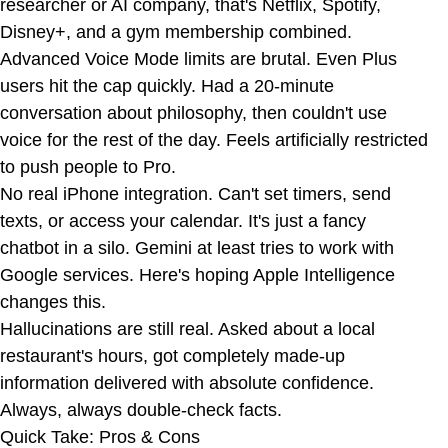
researcher or AI company, that's Netflix, Spotify,
Disney+, and a gym membership combined.
Advanced Voice Mode limits are brutal. Even Plus
users hit the cap quickly. Had a 20-minute
conversation about philosophy, then couldn't use
voice for the rest of the day. Feels artificially restricted
to push people to Pro.
No real iPhone integration. Can't set timers, send
texts, or access your calendar. It's just a fancy
chatbot in a silo. Gemini at least tries to work with
Google services. Here's hoping Apple Intelligence
changes this.
Hallucinations are still real. Asked about a local
restaurant's hours, got completely made-up
information delivered with absolute confidence.
Always, always double-check facts.
Quick Take: Pros & Cons