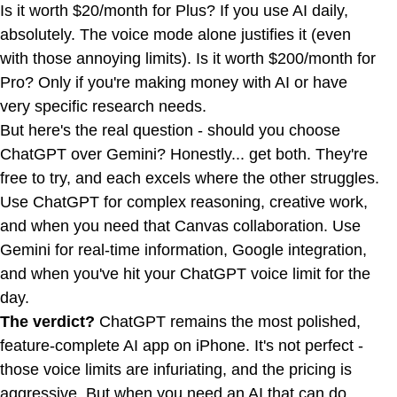
Is it worth $20/month for Plus? If you use AI daily,
absolutely. The voice mode alone justifies it (even
with those annoying limits). Is it worth $200/month for
Pro? Only if you're making money with AI or have
very specific research needs.
But here's the real question - should you choose
ChatGPT over Gemini? Honestly... get both. They're
free to try, and each excels where the other struggles.
Use ChatGPT for complex reasoning, creative work,
and when you need that Canvas collaboration. Use
Gemini for real-time information, Google integration,
and when you've hit your ChatGPT voice limit for the
day.
The verdict?
ChatGPT remains the most polished,
feature-complete AI app on iPhone. It's not perfect -
those voice limits are infuriating, and the pricing is
aggressive. But when you need an AI that can do