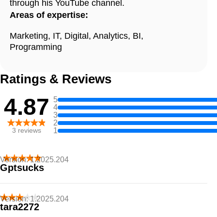
through his YouTube channel.
Areas of expertise:
Marketing, IT, Digital, Analytics, BI,
Programming
Ratings & Reviews
4.87
5
4
3
2
1
3
reviews
Version:
1.2025.204
Gptsucks
I hate it
Version:
1.2025.204
tara2272