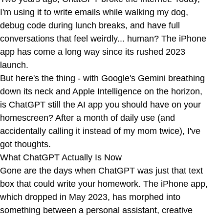
I'm using it to write emails while walking my dog,
debug code during lunch breaks, and have full
conversations that feel weirdly... human? The iPhone
app has come a long way since its rushed 2023
launch.
But here's the thing - with Google's Gemini breathing
down its neck and Apple Intelligence on the horizon,
is ChatGPT still the AI app you should have on your
homescreen? After a month of daily use (and
accidentally calling it instead of my mom twice), I've
got thoughts.
What ChatGPT Actually Is Now
Gone are the days when ChatGPT was just that text
box that could write your homework. The iPhone app,
which dropped in May 2023, has morphed into
something between a personal assistant, creative