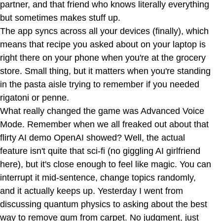
partner, and that friend who knows literally everything
but sometimes makes stuff up.
The app syncs across all your devices (finally), which
means that recipe you asked about on your laptop is
right there on your phone when you're at the grocery
store. Small thing, but it matters when you're standing
in the pasta aisle trying to remember if you needed
rigatoni or penne.
What really changed the game was Advanced Voice
Mode. Remember when we all freaked out about that
flirty AI demo OpenAI showed? Well, the actual
feature isn't quite that sci-fi (no giggling AI girlfriend
here), but it's close enough to feel like magic. You can
interrupt it mid-sentence, change topics randomly,
and it actually keeps up. Yesterday I went from
discussing quantum physics to asking about the best
way to remove gum from carpet. No judgment, just