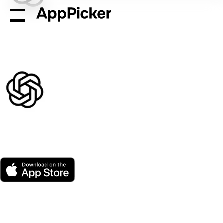
AppPicker
Productivity
ChatGPT
ChatGPT
by OpenAI
App Store
Free
Platform(s)
3 ratings
Age
Size