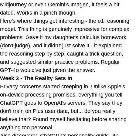
Midjourney or even Gemini's Imagen, it feels a bit
dated. Works in a pinch though.
Here's where things get interesting - the o1 reasoning
model. This thing is genuinely impressive for complex
problems. Gave it my daughter's calculus homework
(don't judge), and it didn't just solve it - it explained
the reasoning step by step, caught a trick question,
and suggested similar practice problems. Regular
GPT-4o would've just given the answer.
Week 3 - The Reality Sets In
Privacy concerns started creeping in. Unlike Apple's
on-device processing promises, everything you tell
ChatGPT goes to OpenAI's servers. They say they
don't train on Plus user data, but... do you really
believe that? Found myself hesitating before sharing
anything too personal.
Also discovered ChatGPT's personality quirk - it's