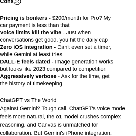
Cons
Pricing is bonkers
- $200/month for Pro? My
car payment is less than that
Voice limits kill the vibe
- Just when
conversations get good, you hit the daily cap
Zero iOS integration
- Can't even set a timer,
while Gemini at least tries
DALL-E feels dated
- Image generation works
but looks like 2023 compared to competition
Aggressively verbose
- Ask for the time, get
the history of timekeeping
ChatGPT vs The World
Against Gemini? Tough call. ChatGPT's voice mode
feels more natural, the o1 model crushes complex
reasoning, and Canvas is unmatched for
collaboration. But Gemini's iPhone integration,