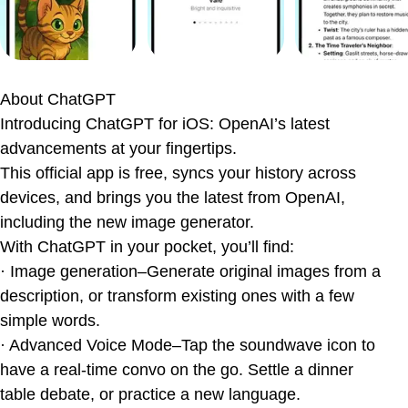
Quick Take: Pros & Cons
ChatGPT vs The World
The Apple Intelligence Factor
About
ChatGPT
The Bottom Line
Introducing ChatGPT for iOS: OpenAI’s latest
Ratings & Reviews
advancements at your fingertips.
This official app is free, syncs your history across
devices, and brings you the latest from OpenAI,
including the new image generator.
With ChatGPT in your pocket, you’ll find:
· Image generation–Generate original images from a
description, or transform existing ones with a few
simple words.
· Advanced Voice Mode–Tap the soundwave icon to
have a real-time convo on the go. Settle a dinner
table debate, or practice a new language.