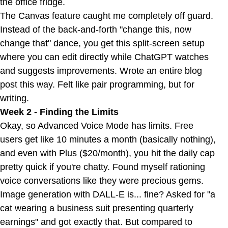
the office fridge.
The Canvas feature caught me completely off guard.
Instead of the back-and-forth "change this, now
change that" dance, you get this split-screen setup
where you can edit directly while ChatGPT watches
and suggests improvements. Wrote an entire blog
post this way. Felt like pair programming, but for
writing.
Week 2 - Finding the Limits
Okay, so Advanced Voice Mode has limits. Free
users get like 10 minutes a month (basically nothing),
and even with Plus ($20/month), you hit the daily cap
pretty quick if you're chatty. Found myself rationing
voice conversations like they were precious gems.
Image generation with DALL-E is... fine? Asked for "a
cat wearing a business suit presenting quarterly
earnings" and got exactly that. But compared to