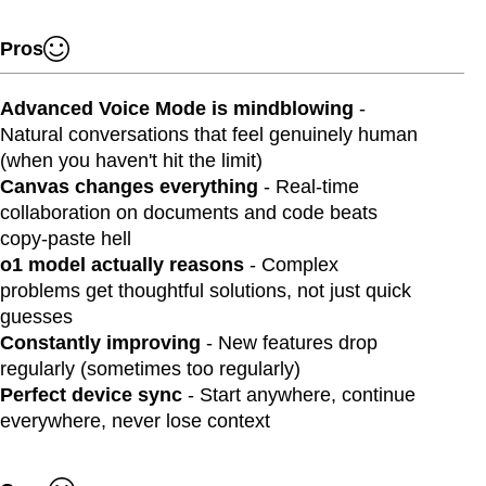
Pros
Advanced Voice Mode is mindblowing
-
Natural conversations that feel genuinely human
(when you haven't hit the limit)
Canvas changes everything
- Real-time
collaboration on documents and code beats
copy-paste hell
o1 model actually reasons
- Complex
problems get thoughtful solutions, not just quick
guesses
Constantly improving
- New features drop
regularly (sometimes too regularly)
Perfect device sync
- Start anywhere, continue
everywhere, never lose context