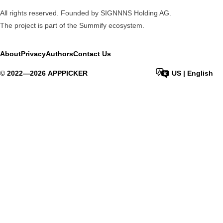
All rights reserved. Founded by SIGNNNS Holding AG.
The project is part of the
Summify
ecosystem.
About
Privacy
Authors
Contact Us
©
2022—
2026
APPPICKER
US
|
English