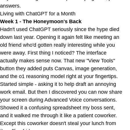
answers.
Living with ChatGPT for a Month
Week 1 - The Honeymoon's Back
Hadn't used ChatGPT seriously since the hype died
down last year. Opening it again felt like meeting an
old friend who'd gotten really interesting while you
were away. First thing I noticed? The interface
actually makes sense now. That new "View Tools"
button they added puts Canvas, image generation,
and the o1 reasoning model right at your fingertips.
Started simple - asking it to help draft an annoying
work email. But then I discovered you can now share
your screen during Advanced Voice conversations.
Showed it a confusing spreadsheet my boss sent,
and it walked me through it like a patient coworker.
Except this coworker doesn't steal your lunch from