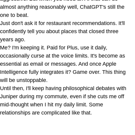
almost anything reasonably well, ChatGPT's still the
one to beat.
Just don't ask it for restaurant recommendations. It'll
confidently tell you about places that closed three
years ago.
Me? I'm keeping it. Paid for Plus, use it daily,
occasionally curse at the voice limits. It's become as
essential as email or messages. And once Apple
Intelligence fully integrates it? Game over. This thing
will be unstoppable.
Until then, I'll keep having philosophical debates with
Juniper during my commute, even if she cuts me off
mid-thought when I hit my daily limit. Some
relationships are complicated like that.