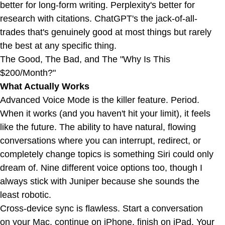
better for long-form writing. Perplexity's better for
research with citations. ChatGPT's the jack-of-all-
trades that's genuinely good at most things but rarely
the best at any specific thing.
The Good, The Bad, and The "Why Is This
$200/Month?"
What Actually Works
Advanced Voice Mode is the killer feature. Period.
When it works (and you haven't hit your limit), it feels
like the future. The ability to have natural, flowing
conversations where you can interrupt, redirect, or
completely change topics is something Siri could only
dream of. Nine different voice options too, though I
always stick with Juniper because she sounds the
least robotic.
Cross-device sync is flawless. Start a conversation
on your Mac, continue on iPhone, finish on iPad. Your