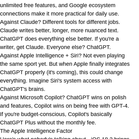
unlimited free features, and Google ecosystem
connections make it more practical for daily use.
Against Claude? Different tools for different jobs.
Claude writes better, longer, more nuanced text.
ChatGPT does everything else better. If you're a
writer, get Claude. Everyone else? ChatGPT.
Against Apple Intelligence + Siri? Not even playing
the same sport yet. But when Apple finally integrates
ChatGPT properly (it's coming), this could change
everything. Imagine Siri's system access with
ChatGPT's brains.
Against Microsoft Copilot? ChatGPT wins on polish
and features, Copilot wins on being free with GPT-4.
If you're budget-conscious, Copilot's basically
ChatGPT Plus without the monthly fee.
The Apple Intelligence Factor