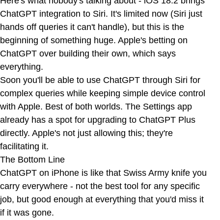
Here's what nobody's talking about - iOS 18.2 brings
ChatGPT integration to Siri. It's limited now (Siri just
hands off queries it can't handle), but this is the
beginning of something huge. Apple's betting on
ChatGPT over building their own, which says
everything.
Soon you'll be able to use ChatGPT through Siri for
complex queries while keeping simple device control
with Apple. Best of both worlds. The Settings app
already has a spot for upgrading to ChatGPT Plus
directly. Apple's not just allowing this; they're
facilitating it.
The Bottom Line
ChatGPT on iPhone is like that Swiss Army knife you
carry everywhere - not the best tool for any specific
job, but good enough at everything that you'd miss it
if it was gone.