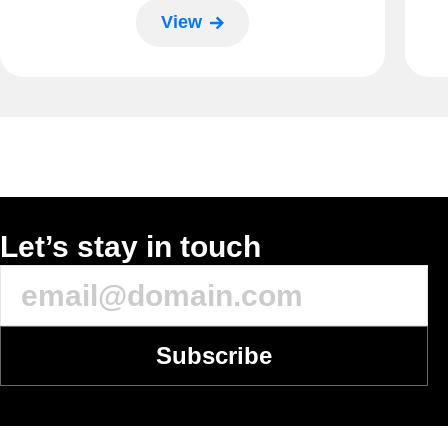
View
Let’s stay in touch
Subscribe