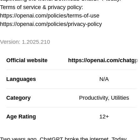
Terms of service & privacy policy:
https://openai.com/policies/terms-of-use
https://openai.com/policies/privacy-policy
Version
Version:
1.2025.210
App Information
Official website
https://openai.com/chatgpt
Languages
N/A
Category
Productivity, Utilities
Age Rating
12+
Two years ago, ChatGPT broke the internet. Today,