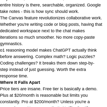
entire history is there, searchable, organized. Google
take notes - this is how sync should work.
The Canvas feature revolutionizes collaborative work.
Whether you're writing code or blog posts, having that
dedicated workspace next to the chat makes
iterations so much smoother. No more copy-paste
gymnastics.
o1 reasoning model makes ChatGPT actually think
before answering. Complex math? Logic puzzles?
Coding challenges? It breaks them down step-by-
step instead of just guessing. Worth the extra
response time.
Where It Falls Apart
Price tiers are insane. Free tier is basically a demo.
Plus at $20/month is reasonable but limits you
constantly. Pro at $200/month? Unless you're a