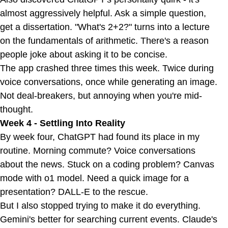
almost aggressively helpful. Ask a simple question,
get a dissertation. "What's 2+2?" turns into a lecture
on the fundamentals of arithmetic. There's a reason
people joke about asking it to be concise.
The app crashed three times this week. Twice during
voice conversations, once while generating an image.
Not deal-breakers, but annoying when you're mid-
thought.
Week 4 - Settling Into Reality
By week four, ChatGPT had found its place in my
routine. Morning commute? Voice conversations
about the news. Stuck on a coding problem? Canvas
mode with o1 model. Need a quick image for a
presentation? DALL-E to the rescue.
But I also stopped trying to make it do everything.
Gemini's better for searching current events. Claude's