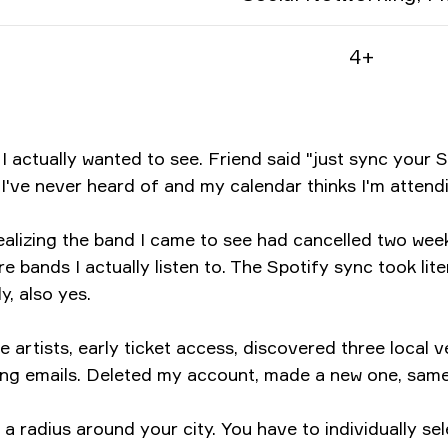
4+
 actually wanted to see. Friend said "just sync your S
I've never heard of and my calendar thinks I'm attendi
 realizing the band I came to see had cancelled two w
e bands I actually listen to. The Spotify sync took li
, also yes.
artists, early ticket access, discovered three local v
ting emails. Deleted my account, made a new one, sam
 a radius around your city. You have to individually se