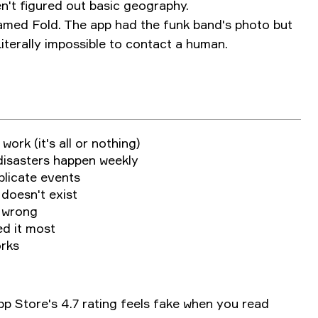
n't figured out basic geography.
named Fold. The app had the funk band's photo but
Literally impossible to contact a human.
work (it's all or nothing)
isasters happen weekly
plicate events
 doesn't exist
y wrong
d it most
orks
App Store's 4.7 rating feels fake when you read