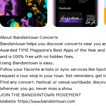
My verdict after 1,247 notifications
Ratings & Reviews
About
Bandsintown Concerts
Bandsintown helps you discover concerts near you and 
Awarded TIME Magazine’s Best Apps of the Year and Bu
and is 100% free with no hidden fees.
Using Bandsintown is easy…
Follow your favorite artists or sync services like S
request a tour stop in your town. Set reminders, get t
Find any concert, festival, or venue worldwide, discov
Wherever you go, never miss a show.
JOIN THE BANDSINTOWN MOVEMENT
Website: https://www.bandsintown.com