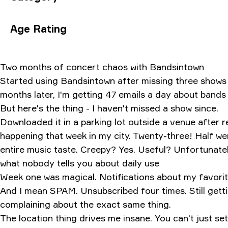
Age Rating
Two months of concert chaos with Bandsintown
Started using Bandsintown after missing three shows I
months later, I'm getting 47 emails a day about bands 
But here's the thing - I haven't missed a show since.
Downloaded it in a parking lot outside a venue after
happening that week in my city. Twenty-three! Half wer
entire music taste. Creepy? Yes. Useful? Unfortunately
what nobody tells you about daily use
Week one was magical. Notifications about my favorite 
And I mean SPAM. Unsubscribed four times. Still get
complaining about the exact same thing.
The location thing drives me insane. You can't just set