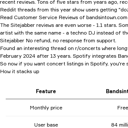
recent reviews. Tons of five stars from years ago, re
Reddit threads from this year show users getting "d
Read Customer Service Reviews of bandsintown.com One
The Sitejabber reviews are even worse - 1.1 stars. Som
artist with the same name - a techno DJ instead of 
Sitejabber No refund, no response from support.
Found an interesting thread on r/concerts where long
February 2024 after 13 years. Spotify integrates Band
So now if you want concert listings in Spotify, you're
How it stacks up
Feature
Bandsin
Monthly price
Fre
User base
84 mill