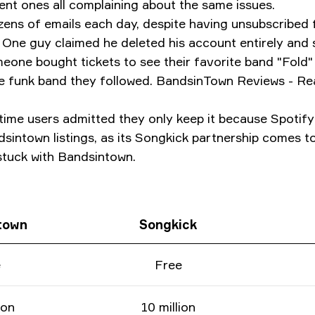
cent ones all complaining about the same issues.
ozens of emails each day, despite having unsubscribe
 guy claimed he deleted his account entirely and sti
eone bought tickets to see their favorite band "Fold" 
the funk band they followed. BandsinTown Reviews - 
time users admitted they only keep it because Spotif
sintown listings, as its Songkick partnership comes t
 stuck with Bandsintown.
town
Songkick
e
Free
ion
10 million