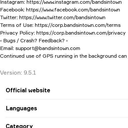
Instagram: https://www.instagram.com/bandsintown
Facebook: https://www.facebook.com/bandsintown
Twitter: https://www.twitter.com/bandsintown
Terms of Use: https://corp.bandsintown.com/terms
Privacy Policy: https://corp.bandsintown.com/privacy
◦ Bugs / Crash? Feedback? ◦
Email:
support@bandsintown.com
Continued use of GPS running in the background can d
Version
Version:
9.5.1
App Information
Official website
Languages
Category