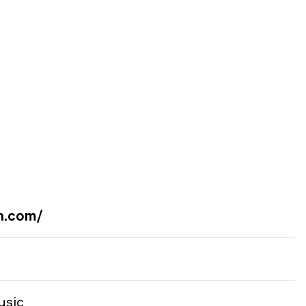
n.com/
usic