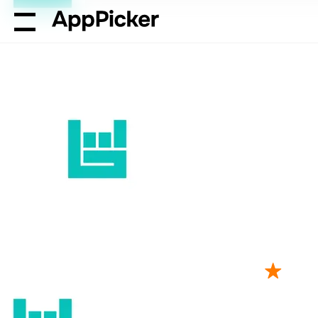
AppPicker
Music
Bandsintown Concerts
Bandsintown 
by Bandsintown Inc.
43K ratings
4.71