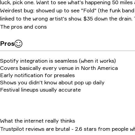
luck, pick one. Want to see what's happening 50 miles
Weirdest bug: showed up to see "Fold" (the funk band
linked to the wrong artist's show. $35 down the drain.
The pros and cons
Pros
Spotify integration is seamless (when it works)
Covers basically every venue in North America
Early notification for presales
Shows you didn't know about pop up daily
Festival lineups usually accurate
What the internet really thinks
Trustpilot reviews are brutal - 2.6 stars from people 