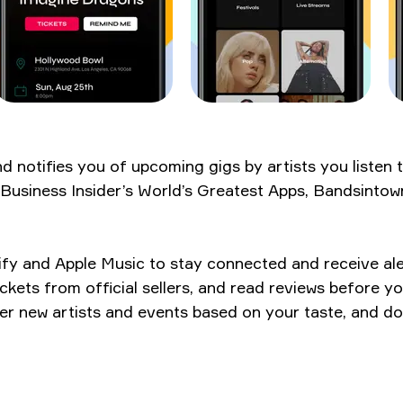
notifies you of upcoming gigs by artists you listen t
siness Insider’s World’s Greatest Apps, Bandsintown i
potify and Apple Music to stay connected and receive 
ickets from official sellers, and read reviews before y
er new artists and events based on your taste, and do i