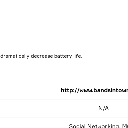
ramatically decrease battery life.
http://www.bandsintow
N/A
Social Networking, M