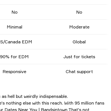
No
No
Minimal
Moderate
S/Canada EDM
Global
90% for EDM
Just for tickets
Responsive
Chat support
as hell but weirdly indispensable.
 nothing else with this reach. With 95 million fans
our Dates Near You | Bandsintown
That's not