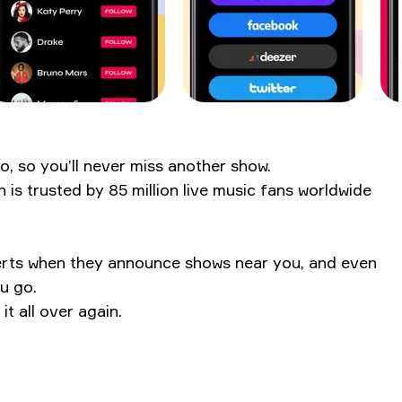
o, so you’ll never miss another show.
s trusted by 85 million live music fans worldwide
alerts when they announce shows near you, and even
ou go.
t all over again.