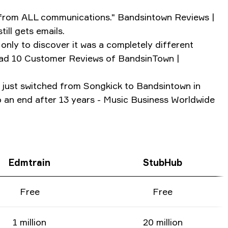
d from ALL communications." Bandsintown Reviews |
ll gets emails.
only to discover it was a completely different
Read 10 Customer Reviews of BandsinTown |
y just switched from Songkick to Bandsintown in
o an end after 13 years - Music Business Worldwide
Edmtrain
StubHub
Free
Free
1 million
20 million