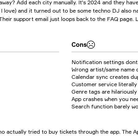
 away? Add each city manually. It's 2024 and they have
 I love) and it turned out to be some techno DJ also 
 Their support email just loops back to the FAQ page. 
Cons
Notification settings dont 
Wrong artist/same name d
Calendar sync creates du
Customer service literally
Genre tags are hilariousl
App crashes when you nee
Search function barely w
who actually tried to buy tickets through the app. The 