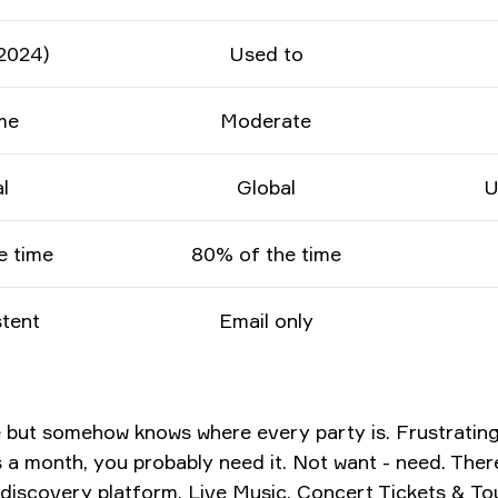
2024)
Used to
me
Moderate
l
Global
U
e time
80% of the time
tent
Email only
e but somehow knows where every party is. Frustrating 
 month, you probably need it. Not want - need. There's
c discovery platform.
Live Music, Concert Tickets & T