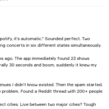
potify, it's automatic." Sounded perfect. Two
ng concerts in six different states simultaneously.
eeks ago. The app immediately found 23 shows
terally 30 seconds and boom, suddenly it knew my
enues I didn't know existed. Then the spam started.
e problem. Found a Reddit thread with 200+ people
lect cities. Live between two major cities? Tough