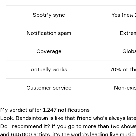
Spotify sync
Yes (new 
Notification spam
Extre
Coverage
Globa
Actually works
70% of th
Customer service
Non-exis
My verdict after 1,247 notifications
Look, Bandsintown is like that friend who's always lat
Do I recommend it? If you go to more than two shows a
and 645,000 artists, it's the world's leading live musi