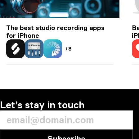
The best studio recording apps
Be
for iPhone
i
+
8
Splice: Make more music
n-Track Studio DAW: Make Music
Spire: Music Recorder & Studio
Ea
Let’s stay in touch
Subscribe