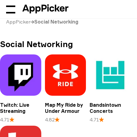
AppPicker
Social Networking
Social Networking
Twitch: Live
Map My Ride by
Bandsintown
Streaming
Under Armour
Concerts
4.71
4.82
4.71