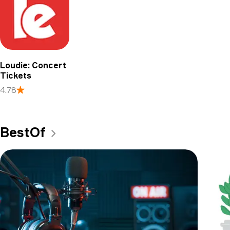
Loudie: Concert
Tickets
4.78
BestOf