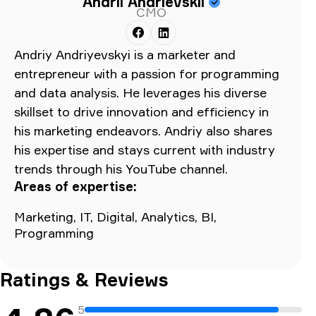
Andrii Andrievskii
CMO
Andriy Andriyevskyi is a marketer and
entrepreneur with a passion for programming
and data analysis. He leverages his diverse
skillset to drive innovation and efficiency in
his marketing endeavors. Andriy also shares
his expertise and stays current with industry
trends through his YouTube channel.
Areas of expertise:
Marketing, IT, Digital, Analytics, BI,
Programming
Ratings & Reviews
5