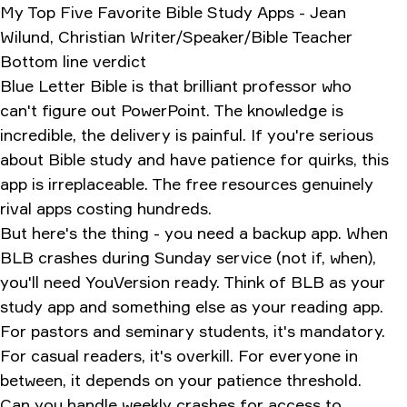
My Top Five Favorite Bible Study Apps - Jean
Wilund, Christian Writer/Speaker/Bible Teacher
Bottom line verdict
Blue Letter Bible is that brilliant professor who
can't figure out PowerPoint. The knowledge is
incredible, the delivery is painful. If you're serious
about Bible study and have patience for quirks, this
app is irreplaceable. The free resources genuinely
rival apps costing hundreds.
But here's the thing - you need a backup app. When
BLB crashes during Sunday service (not if, when),
you'll need YouVersion ready. Think of BLB as your
study app and something else as your reading app.
For pastors and seminary students, it's mandatory.
For casual readers, it's overkill. For everyone in
between, it depends on your patience threshold.
Can you handle weekly crashes for access to