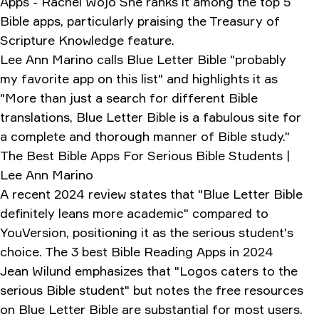
Apps - Rachel Wojo She ranks it among the top 5
Bible apps, particularly praising the Treasury of
Scripture Knowledge feature.
Lee Ann Marino calls Blue Letter Bible "probably
my favorite app on this list" and highlights it as
"More than just a search for different Bible
translations, Blue Letter Bible is a fabulous site for
a complete and thorough manner of Bible study."
The Best Bible Apps For Serious Bible Students |
Lee Ann Marino
A recent 2024 review states that "Blue Letter Bible
definitely leans more academic" compared to
YouVersion, positioning it as the serious student's
choice.
The 3 best Bible Reading Apps in 2024
Jean Wilund emphasizes that "Logos caters to the
serious Bible student" but notes the free resources
on Blue Letter Bible are substantial for most users.