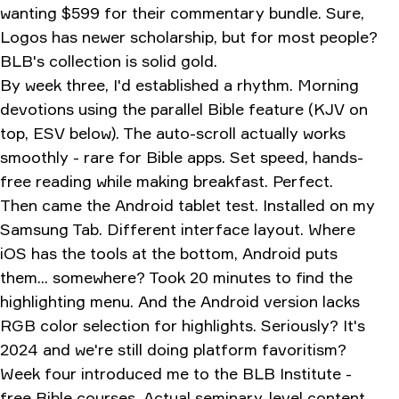
wanting $599 for their commentary bundle. Sure,
Logos has newer scholarship, but for most people?
BLB's collection is solid gold.
By week three, I'd established a rhythm. Morning
devotions using the parallel Bible feature (KJV on
top, ESV below). The auto-scroll actually works
smoothly - rare for Bible apps. Set speed, hands-
free reading while making breakfast. Perfect.
Then came the Android tablet test. Installed on my
Samsung Tab. Different interface layout. Where
iOS has the tools at the bottom, Android puts
them... somewhere? Took 20 minutes to find the
highlighting menu. And the Android version lacks
RGB color selection for highlights. Seriously? It's
2024 and we're still doing platform favoritism?
Week four introduced me to the BLB Institute -
free Bible courses. Actual seminary-level content.