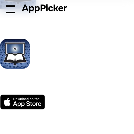
AppPicker
Reference
Blue Letter Bible
Blue Letter Bible
by Blue Letter Bible
App Store
Free
Platform(s)
187K ratings
Age
Size