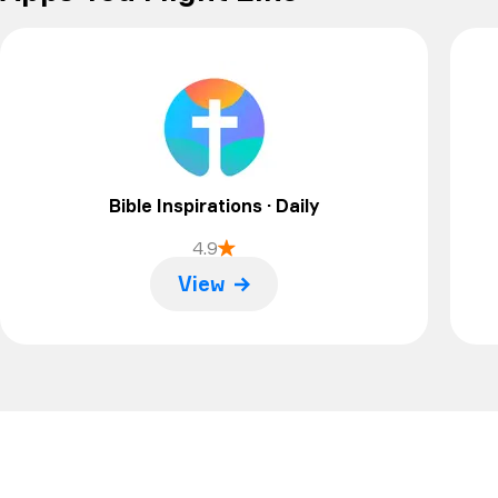
Bible Inspirations · Daily
4.9
View