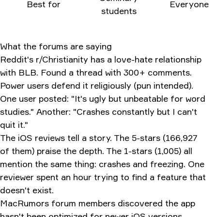
Best for
Everyone
students
What the forums are saying
Reddit's r/Christianity has a love-hate relationship
with BLB. Found a thread with 300+ comments.
Power users defend it religiously (pun intended).
One user posted: "It's ugly but unbeatable for word
studies." Another: "Crashes constantly but I can't
quit it."
The iOS reviews tell a story. The 5-stars (166,927
of them) praise the depth. The 1-stars (1,005) all
mention the same thing: crashes and freezing. One
reviewer spent an hour trying to find a feature that
doesn't exist.
MacRumors forum members discovered the app
hasn't been optimized for newer iOS versions.