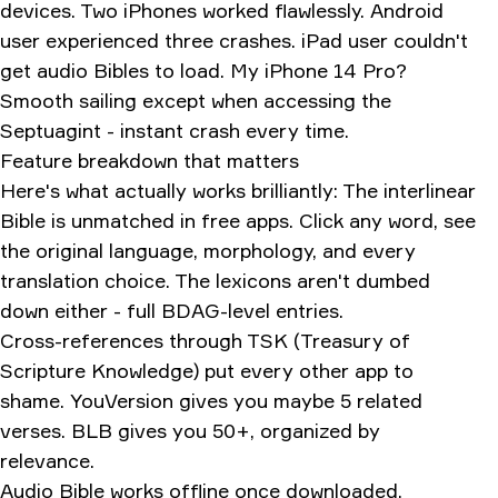
devices. Two iPhones worked flawlessly. Android
user experienced three crashes. iPad user couldn't
get audio Bibles to load. My iPhone 14 Pro?
Smooth sailing except when accessing the
Septuagint - instant crash every time.
Feature breakdown that matters
Here's what actually works brilliantly: The interlinear
Bible is unmatched in free apps. Click any word, see
the original language, morphology, and every
translation choice. The lexicons aren't dumbed
down either - full BDAG-level entries.
Cross-references through TSK (Treasury of
Scripture Knowledge) put every other app to
shame. YouVersion gives you maybe 5 related
verses. BLB gives you 50+, organized by
relevance.
Audio Bible works offline once downloaded.