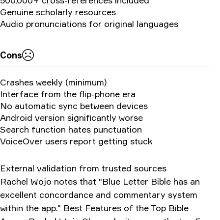
500,000+ cross-references included
Genuine scholarly resources
Audio pronunciations for original languages
Cons
Crashes weekly (minimum)
Interface from the flip-phone era
No automatic sync between devices
Android version significantly worse
Search function hates punctuation
VoiceOver users report getting stuck
External validation from trusted sources
Rachel Wojo notes that "Blue Letter Bible has an
excellent concordance and commentary system
within the app." Best Features of the Top Bible