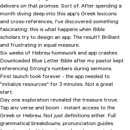
delivers on that promise. Sort of. After spending a
month diving deep into this app's Greek lexicons
and cross-references, I've discovered something
fascinating: this is what happens when Bible
scholars try to design an app. The result? Brilliant
and frustrating in equal measure.
Six weeks of Hebrew homework and app crashes
Downloaded Blue Letter Bible after my pastor kept
referencing Strong's numbers during sermons.
First launch took forever - the app needed to
"initialize resources" for 3 minutes. Not a great
start.
Day one exploration revealed the treasure trove.
Tap any verse and boom - instant access to the
Greek or Hebrew. Not just definitions either. Full
grammatical breakdowns, pronunciation guides