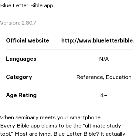
Blue Letter Bible app.
Version
Version:
2.80.7
App Information
Official website
http://www.blueletterbible.
Languages
N/A
Category
Reference, Education
Age Rating
4+
When seminary meets your smartphone
Every Bible app claims to be the "ultimate study
tool." Most are lying. Blue Letter Bible? It actually