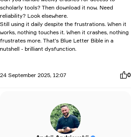
scholarly tools? Then download it now. Need
reliability? Look elsewhere.
Still using it daily despite the frustrations. When it
works, nothing touches it. When it crashes, nothing
frustrates more. That's Blue Letter Bible in a
nutshell - brilliant dysfunction.
24 September 2025, 12:07
0