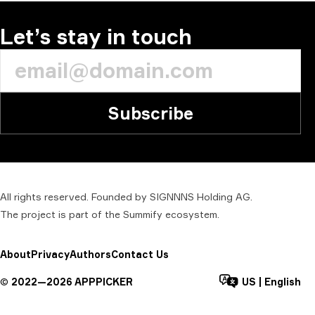
Let’s stay in touch
Subscribe
All rights reserved. Founded by SIGNNNS Holding AG.
The project is part of the
Summify
ecosystem.
About
Privacy
Authors
Contact Us
©
2022—
2026
APPPICKER
US
|
English