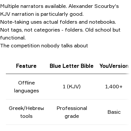
Multiple narrators available. Alexander Scourby's
KJV narration is particularly good.
Note-taking uses actual folders and notebooks.
Not tags, not categories - folders. Old school but
functional.
The competition nobody talks about
Feature
Blue Letter Bible
YouVersion
Offline
1 (KJV)
1,400+
languages
Greek/Hebrew
Professional
Basic
tools
grade