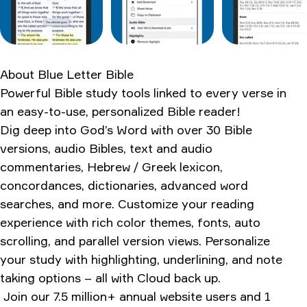
The competition nobody talks about
What the forums are saying
The pros and cons
About
Blue Letter Bible
External validation from trusted sources
Powerful Bible study tools linked to every verse in
Bottom line verdict
an easy-to-use, personalized Bible reader!
Dig deep into God’s Word with over 30 Bible
Ratings & Reviews
versions, audio Bibles, text and audio
commentaries, Hebrew / Greek lexicon,
concordances, dictionaries, advanced word
searches, and more. Customize your reading
experience with rich color themes, fonts, auto
scrolling, and parallel version views. Personalize
your study with highlighting, underlining, and note
taking options – all with Cloud back up.
Join our 7.5 million+ annual website users and 1