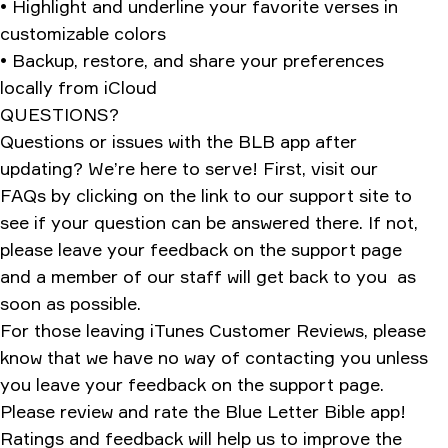
• Highlight and underline your favorite verses in
customizable colors
• Backup, restore, and share your preferences
locally from iCloud
QUESTIONS?
Questions or issues with the BLB app after
updating? We’re here to serve! First, visit our
FAQs by clicking on the link to our support site to
see if your question can be answered there. If not,
please leave your feedback on the support page
and a member of our staff will get back to you as
soon as possible.
For those leaving iTunes Customer Reviews, please
know that we have no way of contacting you unless
you leave your feedback on the support page.
Please review and rate the Blue Letter Bible app!
Ratings and feedback will help us to improve the