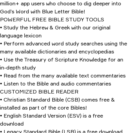
million+ app users who choose to dig deeper into
God’s Word with Blue Letter Bible!
POWERFUL FREE BIBLE STUDY TOOLS
• Study the Hebrew & Greek with our original
language lexicon
• Perform advanced word study searches using the
many available dictionaries and encyclopedias
• Use the Treasury of Scripture Knowledge for an
in-depth study
• Read from the many available text commentaries
• Listen to the Bible and audio commentaries
CUSTOMIZED BIBLE READER
• Christian Standard Bible (CSB) comes free &
installed as part of the core Bibles!
• English Standard Version (ESV) is a free
download
• Legacy Standard Bible (LSB) is a free download