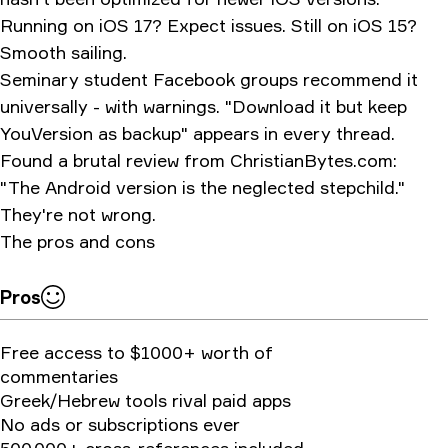
Running on iOS 17? Expect issues. Still on iOS 15?
Smooth sailing.
Seminary student Facebook groups recommend it
universally - with warnings. "Download it but keep
YouVersion as backup" appears in every thread.
Found a brutal review from
ChristianBytes.com
:
"The Android version is the neglected stepchild."
They're not wrong.
The pros and cons
Pros
Free access to $1000+ worth of
commentaries
Greek/Hebrew tools rival paid apps
No ads or subscriptions ever