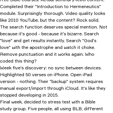
Completed their "Introduction to Hermeneutics"
module. Surprisingly thorough. Video quality looks
like 2010 YouTube, but the content? Rock solid.
The search function deserves special mention. Not
because it's good - because it's bizarre. Search
"love" and get results instantly. Search "God's
love" with the apostrophe and watch it choke.
Remove punctuation and it works again. Who
coded this thing?
Week five's discovery: no sync between devices.
Highlighted 50 verses on iPhone. Open iPad
version - nothing. Their "backup" system requires
manual export/import through iCloud. It's like they
stopped developing in 2015.
Final week, decided to stress test with a Bible
study group. Five people, all using BLB, different