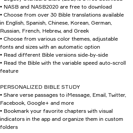
• NASB and NASB2020 are free to download
• Choose from over 30 Bible translations available
in English, Spanish, Chinese, Korean, German,
Russian, French, Hebrew, and Greek
• Choose from various color themes, adjustable
fonts and sizes with an automatic option
• Read different Bible versions side-by-side
• Read the Bible with the variable speed auto-scroll
feature
PERSONALIZED BIBLE STUDY
• Share verse passages to iMessage, Email, Twitter,
Facebook, Google+ and more
• Bookmark your favorite chapters with visual
indicators in the app and organize them in custom
folders