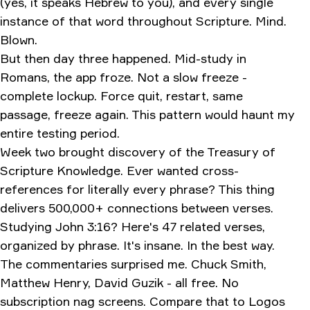
(yes, it speaks Hebrew to you), and every single
instance of that word throughout Scripture. Mind.
Blown.
But then day three happened. Mid-study in
Romans, the app froze. Not a slow freeze -
complete lockup. Force quit, restart, same
passage, freeze again. This pattern would haunt my
entire testing period.
Week two brought discovery of the Treasury of
Scripture Knowledge. Ever wanted cross-
references for literally every phrase? This thing
delivers 500,000+ connections between verses.
Studying John 3:16? Here's 47 related verses,
organized by phrase. It's insane. In the best way.
The commentaries surprised me. Chuck Smith,
Matthew Henry, David Guzik - all free. No
subscription nag screens. Compare that to Logos