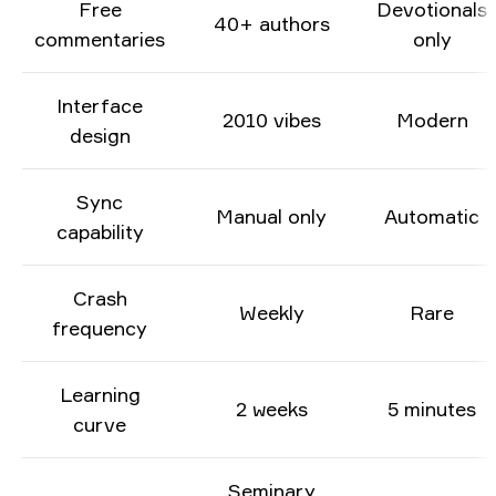
Free
Devotionals
40+ authors
commentaries
only
Interface
2010 vibes
Modern
design
Sync
Manual only
Automatic
capability
Crash
Weekly
Rare
frequency
Learning
2 weeks
5 minutes
curve
Seminary