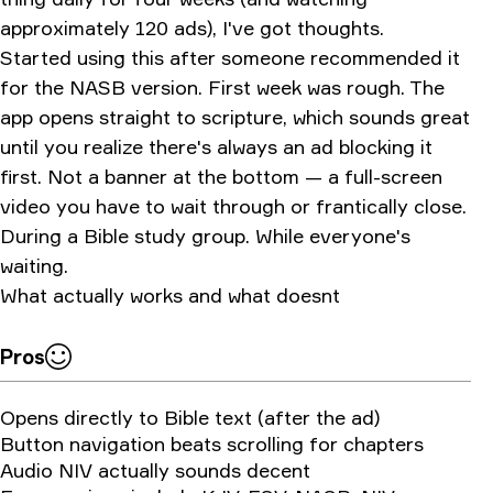
approximately 120 ads), I've got thoughts.
Started using this after someone recommended it
for the NASB version. First week was rough. The
app opens straight to scripture, which sounds great
until you realize there's always an ad blocking it
first. Not a banner at the bottom — a full-screen
video you have to wait through or frantically close.
During a Bible study group. While everyone's
waiting.
What actually works and what doesnt
Pros
Opens directly to Bible text (after the ad)
Button navigation beats scrolling for chapters
Audio NIV actually sounds decent