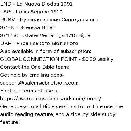
LND - La Nuova Diodati 1991
LSG - Louis Segond 1910
RUSV - Русская версия Синодального
SVEN - Svenska Bibeln
SV1750 - StatenVertalings 1715 Bijbel
UKR - українського Біблійного
Also available in form of subscription:
GLOBAL CONNECTION POINT - $0.99 weekly
Contact the One Bible team:
Get help by emailing
apps-
support@salemwebnetwork.com
Find our terms of use at
https://www.salemwebnetwork.com/terms/
Get access to all Bible versions for offline use, the
audio reading feature, and a side-by-side study
feature!
Version