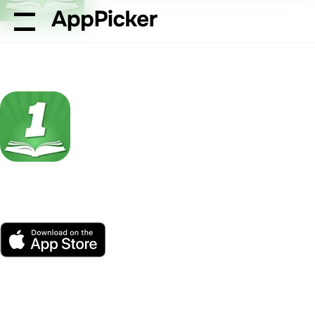
AppPicker
Reference
The One Bible App
The One Bible App
by Salem Communications
App Store
Free
Platform(s)
75K ratings
Age
Size