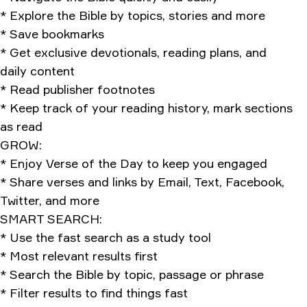
* Explore the Bible by topics, stories and more
* Save bookmarks
* Get exclusive devotionals, reading plans, and
daily content
* Read publisher footnotes
* Keep track of your reading history, mark sections
as read
GROW:
* Enjoy Verse of the Day to keep you engaged
* Share verses and links by Email, Text, Facebook,
Twitter, and more
SMART SEARCH:
* Use the fast search as a study tool
* Most relevant results first
* Search the Bible by topic, passage or phrase
* Filter results to find things fast