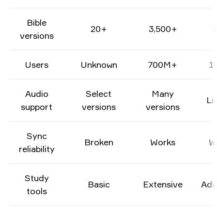
Bible
20+
3,500+
versions
Users
Unknown
700M+
1
Audio
Select
Many
Li
support
versions
versions
Sync
Broken
Works
W
reliability
Study
Basic
Extensive
Adv
tools