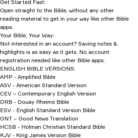
Get Started Fast:
Open straight to the Bible, without any other
reading material to get in your way like other Bible
apps.
Your Bible, Your Way:
Not interested in an account? Saving notes &
highlights is as easy as it gets. No account
registration needed like other Bible apps.
ENGLISH BIBLE VERSIONS:
AMP - Amplified Bible
ASV - American Standard Version
CEV – Contemporary English Version
DRB - Douay Rheims Bible
ESV - English Standard Version Bible
GNT – Good News Translation
HCSB - Holman Christian Standard Bible
KJV - King James Version Bible