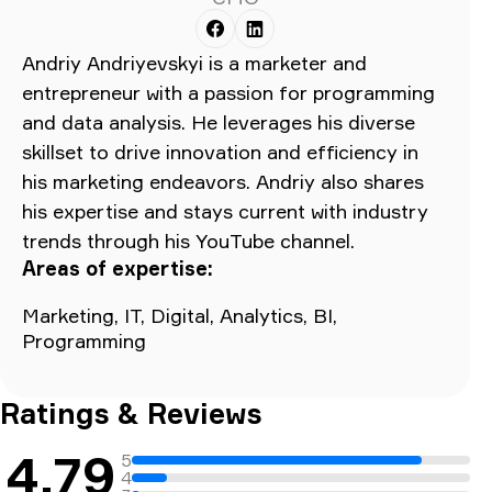
Andriy Andriyevskyi is a marketer and
entrepreneur with a passion for programming
and data analysis. He leverages his diverse
skillset to drive innovation and efficiency in
his marketing endeavors. Andriy also shares
his expertise and stays current with industry
trends through his YouTube channel.
Areas of expertise:
Marketing, IT, Digital, Analytics, BI,
Programming
Ratings & Reviews
4.79
5
4