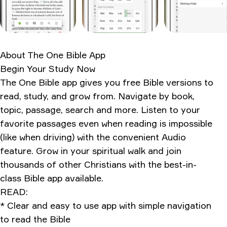
What the internet actually thinks
Personal usage verdict
Ratings & Reviews
About
The One Bible App
Begin Your Study Now
The One Bible app gives you free Bible versions to
read, study, and grow from. Navigate by book,
topic, passage, search and more. Listen to your
favorite passages even when reading is impossible
(like when driving) with the convenient Audio
feature. Grow in your spiritual walk and join
thousands of other Christians with the best-in-
class Bible app available.
READ:
* Clear and easy to use app with simple navigation
to read the Bible