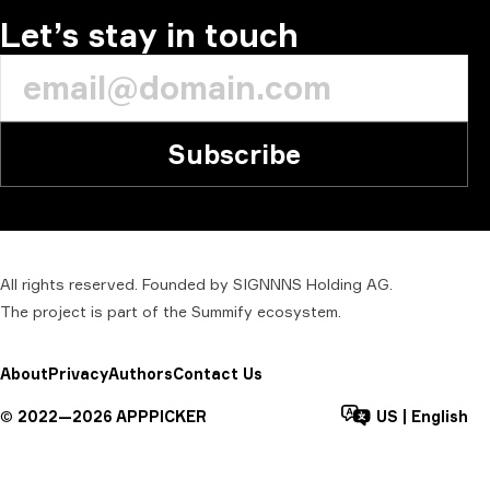
Let’s stay in touch
Subscribe
All rights reserved. Founded by SIGNNNS Holding AG.
The project is part of the
Summify
ecosystem.
About
Privacy
Authors
Contact Us
©
2022—
2026
APPPICKER
US
|
English