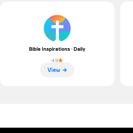
will be all good I think. Thanks
Bible Inspirations · Daily
4.9
View