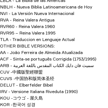
LBLA - La Biblia de las Américas
NBLH - Nueva Biblia Latinoamericana de Hoy
NVI - La Versión Nueva Internacional
RVA - Reina Valera Antigua
RVR60 - Reina Valera 1960
RVR95 – Reina Valera 1995
TLA - Traduccion en Lenguaje Actual
OTHER BIBLE VERSIONS:
AA - João Ferreira de Almeida Atualizada
ACF - Sinta-se português Corrigida (1753/1995)
ARB - سميث فان دايك الكتاب المقدس باللغة العربية
CUV -中國版聖經聯盟
CUVS -中国协和版简体圣经
DELUT - Elberfelder Bibel
IRV - Versione Italiana Riveduta (1990)
KOU -コウゴ - 屋久島
KOR -한국어 성경