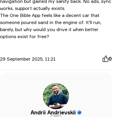
navigation but gained my sanity back. No ads, sync
works, support actually exists.
The One Bible App feels like a decent car that
someone poured sand in the engine of. It'll run,
barely, but why would you drive it when better
options exist for free?
29 September 2025, 11:21
0
Andrii Andrievskii
CMO