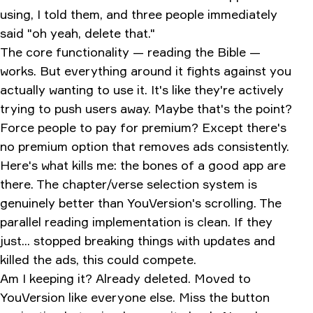
using, I told them, and three people immediately
said "oh yeah, delete that."
The core functionality — reading the Bible —
works. But everything around it fights against you
actually wanting to use it. It's like they're actively
trying to push users away. Maybe that's the point?
Force people to pay for premium? Except there's
no premium option that removes ads consistently.
Here's what kills me: the bones of a good app are
there. The chapter/verse selection system is
genuinely better than YouVersion's scrolling. The
parallel reading implementation is clean. If they
just... stopped breaking things with updates and
killed the ads, this could compete.
Am I keeping it? Already deleted. Moved to
YouVersion like everyone else. Miss the button