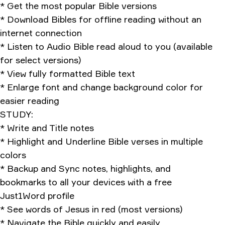
* Get the most popular Bible versions
* Download Bibles for offline reading without an
internet connection
* Listen to Audio Bible read aloud to you (available
for select versions)
* View fully formatted Bible text
* Enlarge font and change background color for
easier reading
STUDY:
* Write and Title notes
* Highlight and Underline Bible verses in multiple
colors
* Backup and Sync notes, highlights, and
bookmarks to all your devices with a free
Just1Word profile
* See words of Jesus in red (most versions)
* Navigate the Bible quickly and easily