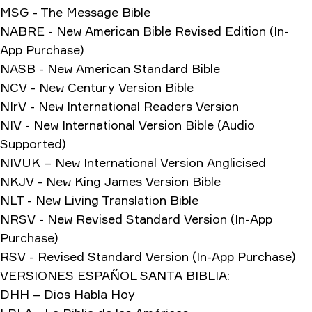
MSG - The Message Bible
NABRE - New American Bible Revised Edition (In-
App Purchase)
NASB - New American Standard Bible
NCV - New Century Version Bible
NIrV - New International Readers Version
NIV - New International Version Bible (Audio
Supported)
NIVUK – New International Version Anglicised
NKJV - New King James Version Bible
NLT - New Living Translation Bible
NRSV - New Revised Standard Version (In-App
Purchase)
RSV - Revised Standard Version (In-App Purchase)
VERSIONES ESPAÑOL SANTA BIBLIA:
DHH – Dios Habla Hoy