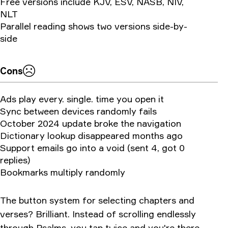
Free versions include KJV, ESV, NASB, NIV,
NLT
Parallel reading shows two versions side-by-
side
Cons
Ads play every. single. time you open it
Sync between devices randomly fails
October 2024 update broke the navigation
Dictionary lookup disappeared months ago
Support emails go into a void (sent 4, got 0
replies)
Bookmarks multiply randomly
The button system for selecting chapters and
verses? Brilliant. Instead of scrolling endlessly
through Psalms, you tap twice and you're there.