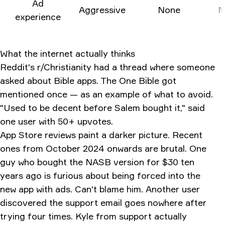
Ad
Aggressive
None
N
experience
What the internet actually thinks
Reddit's r/Christianity had a thread where someone
asked about Bible apps. The One Bible got
mentioned once — as an example of what to avoid.
"Used to be decent before Salem bought it," said
one user with 50+ upvotes.
App Store reviews paint a darker picture. Recent
ones from October 2024 onwards are brutal. One
guy who bought the NASB version for $30 ten
years ago is furious about being forced into the
new app with ads. Can't blame him. Another user
discovered the support email goes nowhere after
trying four times. Kyle from support actually