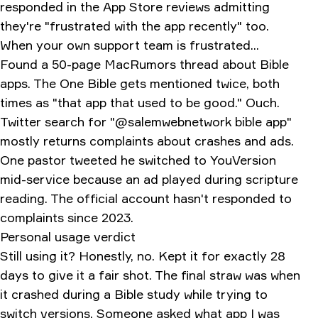
responded in the App Store reviews admitting
they're "frustrated with the app recently" too.
When your own support team is frustrated...
Found a 50-page MacRumors thread about Bible
apps. The One Bible gets mentioned twice, both
times as "that app that used to be good." Ouch.
Twitter search for "@salemwebnetwork bible app"
mostly returns complaints about crashes and ads.
One pastor tweeted he switched to YouVersion
mid-service because an ad played during scripture
reading. The official account hasn't responded to
complaints since 2023.
Personal usage verdict
Still using it? Honestly, no. Kept it for exactly 28
days to give it a fair shot. The final straw was when
it crashed during a Bible study while trying to
switch versions. Someone asked what app I was