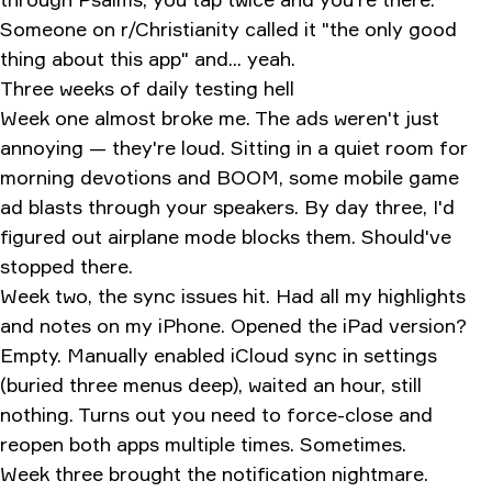
Someone on r/Christianity called it "the only good
thing about this app" and... yeah.
Three weeks of daily testing hell
Week one almost broke me. The ads weren't just
annoying — they're loud. Sitting in a quiet room for
morning devotions and BOOM, some mobile game
ad blasts through your speakers. By day three, I'd
figured out airplane mode blocks them. Should've
stopped there.
Week two, the sync issues hit. Had all my highlights
and notes on my iPhone. Opened the iPad version?
Empty. Manually enabled iCloud sync in settings
(buried three menus deep), waited an hour, still
nothing. Turns out you need to force-close and
reopen both apps multiple times. Sometimes.
Week three brought the notification nightmare.