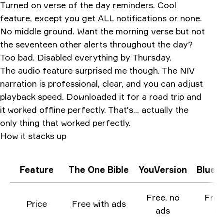
Turned on verse of the day reminders. Cool
feature, except you get ALL notifications or none.
No middle ground. Want the morning verse but not
the seventeen other alerts throughout the day?
Too bad. Disabled everything by Thursday.
The audio feature surprised me though. The NIV
narration is professional, clear, and you can adjust
playback speed. Downloaded it for a road trip and
it worked offline perfectly. That's... actually the
only thing that worked perfectly.
How it stacks up
Feature
The One Bible
YouVersion
Blue
Free, no
Fre
Price
Free with ads
ads