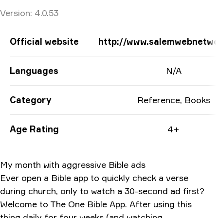
Version:
4.0.53
App Information
Official website
http://www.salemwebnetw
Languages
N/A
Category
Reference, Books
Age Rating
4+
My month with aggressive Bible ads
Ever open a Bible app to quickly check a verse
during church, only to watch a 30-second ad first?
Welcome to The One Bible App. After using this
thing daily for four weeks (and watching