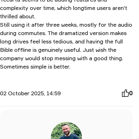
complexity over time, which longtime users aren't
thrilled about.
Still using it after three weeks, mostly for the audio
during commutes. The dramatized version makes
long drives feel less tedious, and having the full
Bible offline is genuinely useful. Just wish the
company would stop messing with a good thing.
Sometimes simple is better.
02 October 2025, 14:59
0