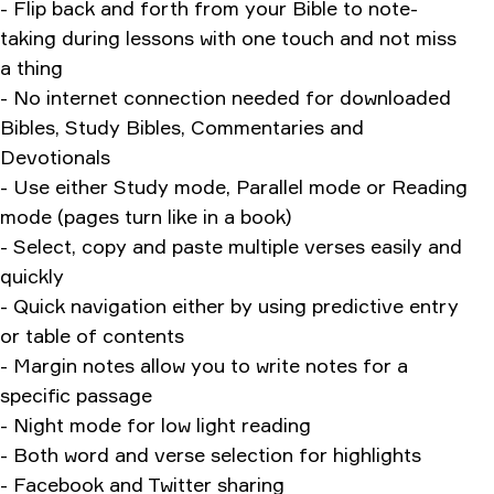
- Flip back and forth from your Bible to note-
taking during lessons with one touch and not miss
a thing
- No internet connection needed for downloaded
Bibles, Study Bibles, Commentaries and
Devotionals
- Use either Study mode, Parallel mode or Reading
mode (pages turn like in a book)
- Select, copy and paste multiple verses easily and
quickly
- Quick navigation either by using predictive entry
or table of contents
- Margin notes allow you to write notes for a
specific passage
- Night mode for low light reading
- Both word and verse selection for highlights
- Facebook and Twitter sharing