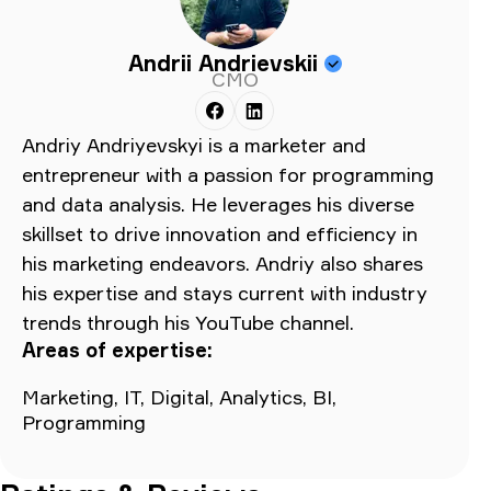
Andrii Andrievskii
CMO
Andriy Andriyevskyi is a marketer and
entrepreneur with a passion for programming
and data analysis. He leverages his diverse
skillset to drive innovation and efficiency in
his marketing endeavors. Andriy also shares
his expertise and stays current with industry
trends through his YouTube channel.
Areas of expertise:
Marketing, IT, Digital, Analytics, BI,
Programming