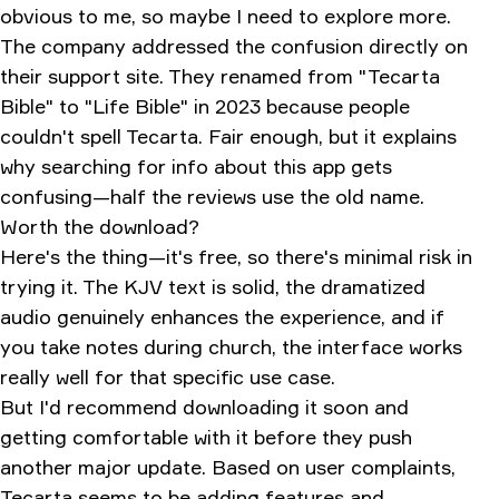
obvious to me, so maybe I need to explore more.
The company addressed the confusion directly on
their support site. They renamed from "Tecarta
Bible" to "Life Bible" in 2023 because people
couldn't spell Tecarta. Fair enough, but it explains
why searching for info about this app gets
confusing—half the reviews use the old name.
Worth the download?
Here's the thing—it's free, so there's minimal risk in
trying it. The KJV text is solid, the dramatized
audio genuinely enhances the experience, and if
you take notes during church, the interface works
really well for that specific use case.
But I'd recommend downloading it soon and
getting comfortable with it before they push
another major update. Based on user complaints,
Tecarta seems to be adding features and