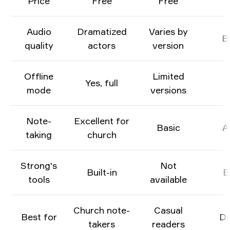
Price
Free
Free
Audio
Dramatized
Varies by
B
quality
actors
version
Offline
Limited
Yes, full
mode
versions
Note-
Excellent for
Basic
A
taking
church
Strong's
Not
Built-in
E
tools
available
Church note-
Casual
Best for
De
takers
readers