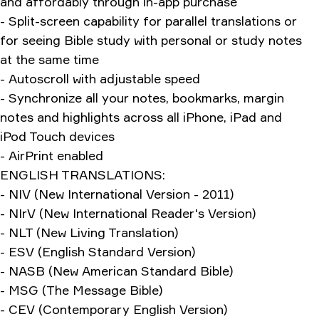
and affordably through in-app purchase
- Split-screen capability for parallel translations or
for seeing Bible study with personal or study notes
at the same time
- Autoscroll with adjustable speed
- Synchronize all your notes, bookmarks, margin
notes and highlights across all iPhone, iPad and
iPod Touch devices
- AirPrint enabled
ENGLISH TRANSLATIONS:
- NIV (New International Version - 2011)
- NIrV (New International Reader's Version)
- NLT (New Living Translation)
- ESV (English Standard Version)
- NASB (New American Standard Bible)
- MSG (The Message Bible)
- CEV (Contemporary English Version)