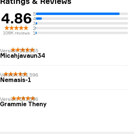
Ratings & Reviews
4.86
5
4
3
2
1
108K
reviews
Version:
10.1.635
Micahjavaun34
Easy and great to use.
Version:
10.1.596
Nemasis-1
A very good resource.
Version:
10.1.596
Grammie Theny
Such a blessing ♥️🙏🏻♥️