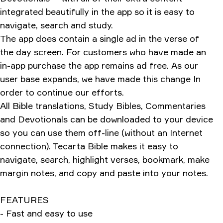
integrated beautifully in the app so it is easy to
navigate, search and study.
The app does contain a single ad in the verse of
the day screen. For customers who have made an
in-app purchase the app remains ad free. As our
user base expands, we have made this change In
order to continue our efforts.
All Bible translations, Study Bibles, Commentaries
and Devotionals can be downloaded to your device
so you can use them off-line (without an Internet
connection). Tecarta Bible makes it easy to
navigate, search, highlight verses, bookmark, make
margin notes, and copy and paste into your notes.
FEATURES
- Fast and easy to use