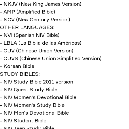
- NKJV (New King James Version)
- AMP (Amplified Bible)
- NCV (New Century Version)
OTHER LANGUAGES:
- NVI (Spanish NIV Bible)
- LBLA (La Biblia de las Américas)
- CUV (Chinese Union Version)
- CUVS (Chinese Union Simplified Version)
- Korean Bible
STUDY BIBLES:
- NIV Study Bible 2011 version
- NIV Quest Study Bible
- NIV Women's Devotional Bible
- NIV Women's Study Bible
- NIV Men's Devotional Bible
- NIV Student Bible
- NIV Teen Study Bible