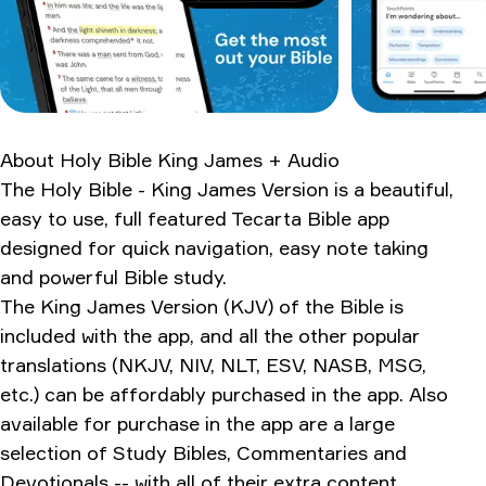
The pros and cons
How it stacks up
What longtime users are saying
Worth the download?
About
Holy Bible King James + Audio
Ratings & Reviews
The Holy Bible - King James Version is a beautiful,
easy to use, full featured Tecarta Bible app
designed for quick navigation, easy note taking
and powerful Bible study.
The King James Version (KJV) of the Bible is
included with the app, and all the other popular
translations (NKJV, NIV, NLT, ESV, NASB, MSG,
etc.) can be affordably purchased in the app. Also
available for purchase in the app are a large
selection of Study Bibles, Commentaries and
Devotionals -- with all of their extra content