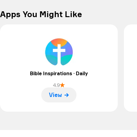
Apps You Might Like
Bible Inspirations · Daily
4.9
View