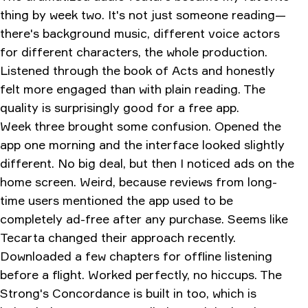
thing by week two. It's not just someone reading—
there's background music, different voice actors
for different characters, the whole production.
Listened through the book of Acts and honestly
felt more engaged than with plain reading. The
quality is surprisingly good for a free app.
Week three brought some confusion. Opened the
app one morning and the interface looked slightly
different. No big deal, but then I noticed ads on the
home screen. Weird, because reviews from long-
time users mentioned the app used to be
completely ad-free after any purchase. Seems like
Tecarta changed their approach recently.
Downloaded a few chapters for offline listening
before a flight. Worked perfectly, no hiccups. The
Strong's Concordance is built in too, which is