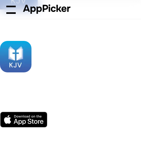
AppPicker
Reference
Holy Bible King James + Audio
Holy Bible King James
+ Audio
by Bible App Labs LLC
App Store
Free