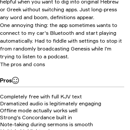
helpful when you want to dig into original Hebrew
or Greek without switching apps. Just long-press
any word and boom, definitions appear.
One annoying thing: the app sometimes wants to
connect to my car's Bluetooth and start playing
automatically. Had to fiddle with settings to stop it
from randomly broadcasting Genesis while I'm
trying to listen to a podcast.
The pros and cons
Pros
Completely free with full KJV text
Dramatized audio is legitimately engaging
Offline mode actually works well
Strong's Concordance built in
Note-taking during sermons is smooth