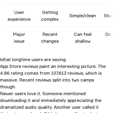
User
Getting
Simple/clean
Stu
experience
complex
Major
Recent
Can feel
Ove
issue
changes
shallow
What longtime users are saying
App Store reviews paint an interesting picture. The
4.86 rating comes from 107,613 reviews, which is
massive. Recent reviews split into two camps
though.
Newer users love it. Someone mentioned
downloading it and immediately appreciating the
dramatized audio quality. Another user called it