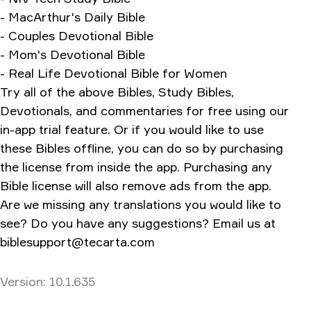
- MacArthur's Daily Bible
- Couples Devotional Bible
- Mom's Devotional Bible
- Real Life Devotional Bible for Women
Try all of the above Bibles, Study Bibles,
Devotionals, and commentaries for free using our
in-app trial feature. Or if you would like to use
these Bibles offline, you can do so by purchasing
the license from inside the app. Purchasing any
Bible license will also remove ads from the app.
Are we missing any translations you would like to
see? Do you have any suggestions? Email us at
biblesupport@tecarta.com
Version
Version:
10.1.635