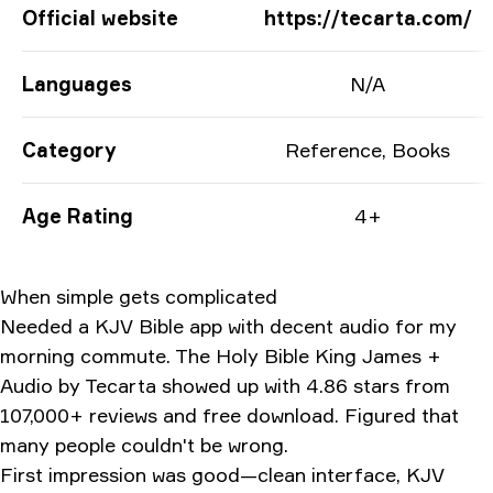
App Information
Official website
https://tecarta.com/
Languages
N/A
Category
Reference, Books
Age Rating
4+
When simple gets complicated
Needed a KJV Bible app with decent audio for my
morning commute. The Holy Bible King James +
Audio by Tecarta showed up with 4.86 stars from
107,000+ reviews and free download. Figured that
many people couldn't be wrong.
First impression was good—clean interface, KJV