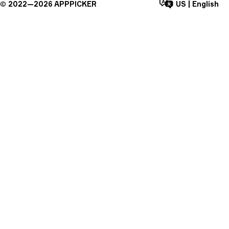
©
2022—
2026
APPPICKER
US
|
English