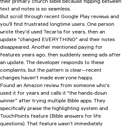
their primary church Bible because flipping between
text and notes is so seamless.
But scroll through recent Google Play reviews and
you'll find frustrated longtime users. One person
wrote they'd used Tecarta for years, then an
update "changed EVERYTHING" and their notes
disappeared. Another mentioned paying for
features years ago, then suddenly seeing ads after
an update. The developer responds to these
complaints, but the pattern is clear—recent
changes haven't made everyone happy.
Found an Amazon review from someone who's
used it for years and calls it "the hands-down
winner" after trying multiple Bible apps. They
specifically praise the highlighting system and
TouchPoints feature (Bible answers for life
questions). That feature wasn't immediately