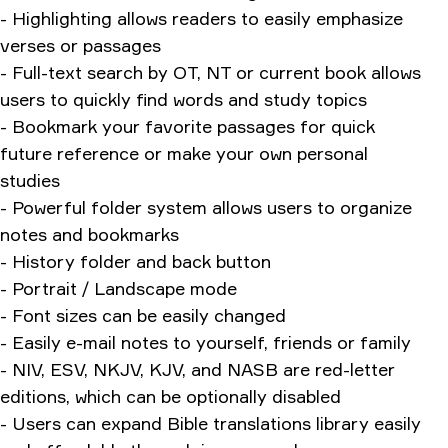
- Highlighting allows readers to easily emphasize
verses or passages
- Full-text search by OT, NT or current book allows
users to quickly find words and study topics
- Bookmark your favorite passages for quick
future reference or make your own personal
studies
- Powerful folder system allows users to organize
notes and bookmarks
- History folder and back button
- Portrait / Landscape mode
- Font sizes can be easily changed
- Easily e-mail notes to yourself, friends or family
- NIV, ESV, NKJV, KJV, and NASB are red-letter
editions, which can be optionally disabled
- Users can expand Bible translations library easily