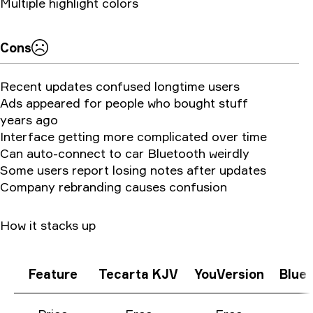
Multiple highlight colors
Cons
Recent updates confused longtime users
Ads appeared for people who bought stuff
years ago
Interface getting more complicated over time
Can auto-connect to car Bluetooth weirdly
Some users report losing notes after updates
Company rebranding causes confusion
How it stacks up
Feature
Tecarta KJV
YouVersion
Blue 