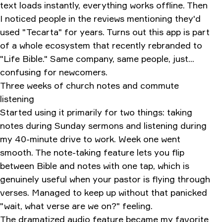
text loads instantly, everything works offline. Then
I noticed people in the reviews mentioning they'd
used "Tecarta" for years. Turns out this app is part
of a whole ecosystem that recently rebranded to
"Life Bible." Same company, same people, just...
confusing for newcomers.
Three weeks of church notes and commute
listening
Started using it primarily for two things: taking
notes during Sunday sermons and listening during
my 40-minute drive to work. Week one went
smooth. The note-taking feature lets you flip
between Bible and notes with one tap, which is
genuinely useful when your pastor is flying through
verses. Managed to keep up without that panicked
"wait, what verse are we on?" feeling.
The dramatized audio feature became my favorite