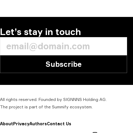
Let’s stay in touch
Subscribe
All rights reserved. Founded by SIGNNNS Holding AG.
The project is part of the
Summify
ecosystem.
About
Privacy
Authors
Contact Us