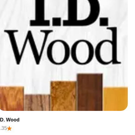
I.D. Wood
.35