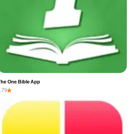
The One Bible App
.79