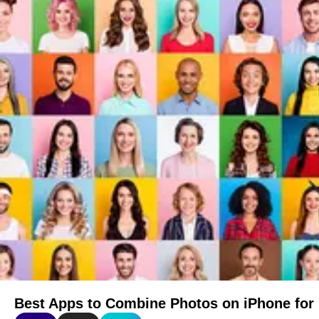
Best Apps to Combine Photos on iPhone for