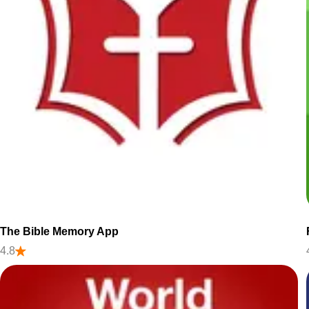
The Bible Memory App
4.8