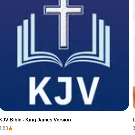
KJV Bible - King James Version
4.83
3