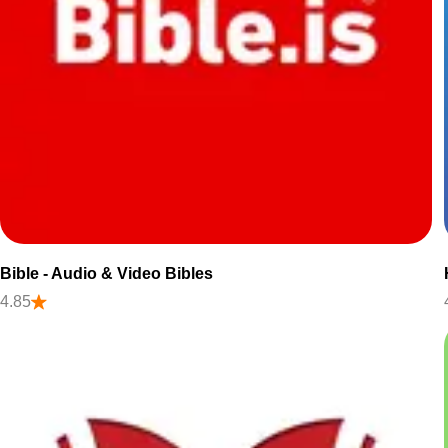
Bible - Audio & Video Bibles
4.85