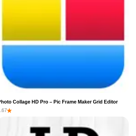
hoto Collage HD Pro – Pic Frame Maker Grid Editor
.67