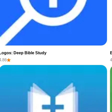
Logos: Deep Bible Study
B
4.86
4