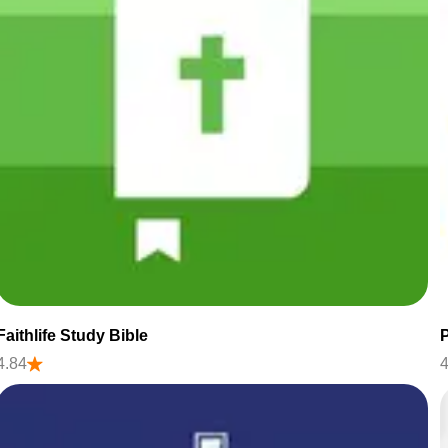
Faithlife Study Bible
P
4.84
4