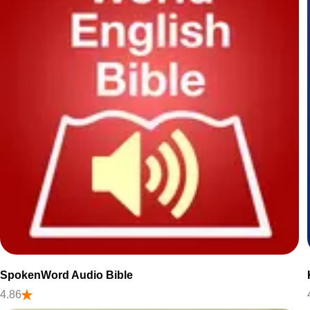
SpokenWord Audio Bible
4.86