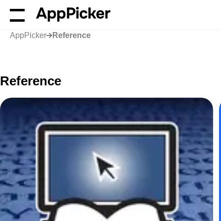
AppPicker
Reference
Reference