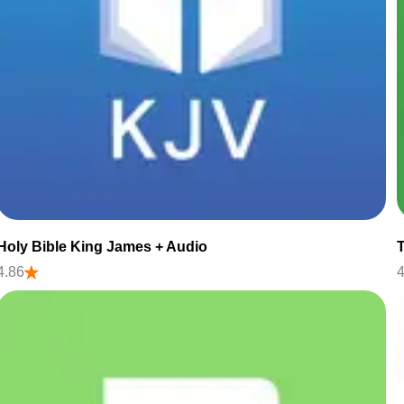
Holy Bible King James + Audio
4.86
4