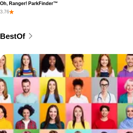
Oh, Ranger! ParkFinder™
3.76
BestOf