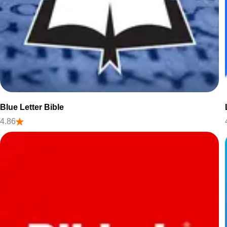
Blue Letter Bible
4.86