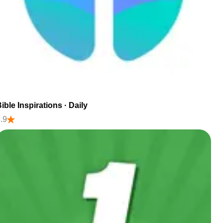
ible Inspirations · Daily
.9