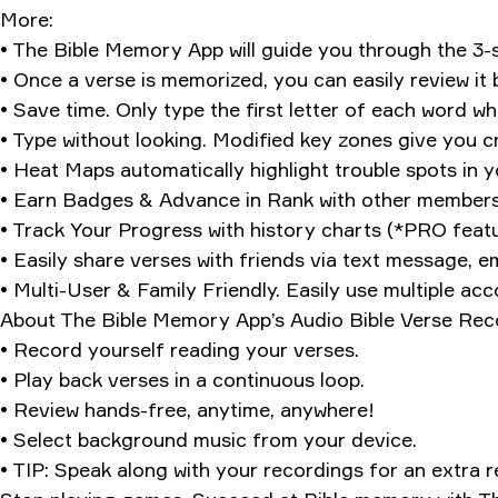
More:
• The Bible Memory App will guide you through the 3
• Once a verse is memorized, you can easily review it
• Save time. Only type the first letter of each word 
• Type without looking. Modified key zones give you cre
• Heat Maps automatically highlight trouble spots in 
• Earn Badges & Advance in Rank with other members
• Track Your Progress with history charts (*PRO featu
• Easily share verses with friends via text message, em
• Multi-User & Family Friendly. Easily use multiple ac
About The Bible Memory App’s Audio Bible Verse Rec
• Record yourself reading your verses.
• Play back verses in a continuous loop.
• Review hands-free, anytime, anywhere!
• Select background music from your device.
• TIP: Speak along with your recordings for an extra r