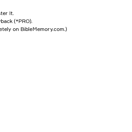
er It.
ayback (*PRO).
pletely on BibleMemory.com.)