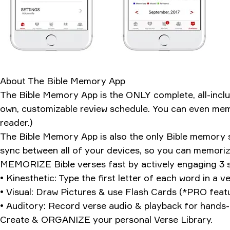
How it stacks up
The weird addiction factor
My verdict after 127 verses
Ratings & Reviews
About
The Bible Memory App
The Bible Memory App is the ONLY complete, all-in
own, customizable review schedule. You can even memo
reader.)
The Bible Memory App is also the only Bible memory s
sync between all of your devices, so you can memoriz
MEMORIZE Bible verses fast by actively engaging 3 se
• Kinesthetic: Type the first letter of each word in a
• Visual: Draw Pictures & use Flash Cards (*PRO feat
• Auditory: Record verse audio & playback for hands-
Create & ORGANIZE your personal Verse Library.