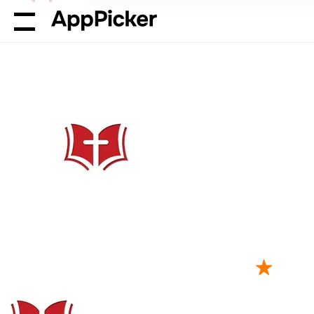
AppPicker
Reference
The Bible Memory App
The Bible Me
by Millennial Apps, LLC
21K ratings
4.8