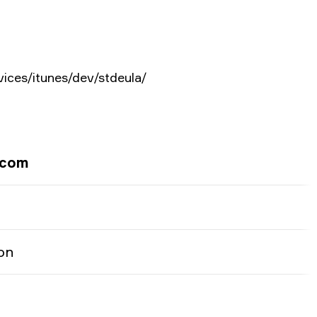
vices/itunes/dev/stdeula/
.com
on