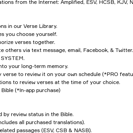
ations from the Internet: Amplified, ESV, HCSB, KJV,
ns in our Verse Library.
es you choose yourself.
orize verses together.
te others via text message, email, Facebook, & Twitter
W SYSTEM.
into your long-term memory.
y verse to review it on your own schedule (*PRO featu
ions to review verses at the time of your choice.
ible (*In-app purchase)
by review status in the Bible.
ncludes all purchased translations).
e related passages (ESV, CSB & NASB).