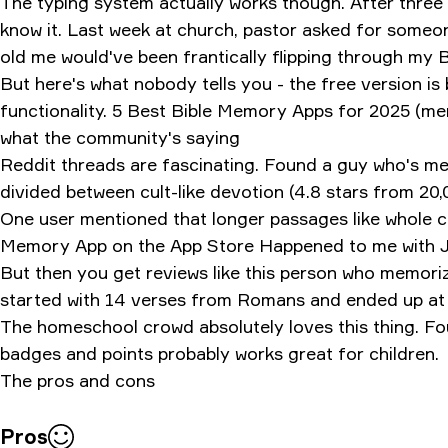
The typing system actually works though. After three s
know it. Last week at church, pastor asked for someo
old me would've been frantically flipping through my B
But here's what nobody tells you - the free version is
functionality.
5 Best Bible Memory Apps for 2025 (mem
what the community's saying
Reddit threads are fascinating. Found a guy who's me
divided between cult-like devotion (4.8 stars from 20
One user mentioned that longer passages like whole c
Memory App on the App Store
Happened to me with J
But then you get reviews like this person who memor
started with 14 verses from Romans and ended up at 6
The homeschool crowd absolutely loves this thing. Foun
badges and points probably works great for children.
The pros and cons
Pros