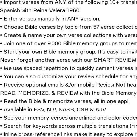
• Import verses from ANY of the following 10+ transl
Spanish with Reina-Valera 1960.
• Enter verses manually in ANY version.
• Choose Bible verses by topic from 57 verse collectio
• Create & name your own verse collections with vers
• Join one of over 9,000 Bible memory groups to mem
• Start your own Bible memory group. It’s easy to invi
Never forget another verse with our SMART REVIE
• We use spaced repetition to quickly cement verses 
• You can also customize your review schedule for an
• Receive optional emails &/or mobile Review Notificat
READ, MEMORIZE, & REVIEW with the Bible Memory B
• Read the Bible & memorize verses, all in one app!
• Available in ESV, NIV, NASB, CSB & KJV
• See your memory verses underlined and color coded 
• Search for keywords across multiple translations (*i
• Inline cross-reference links make it easy to explor