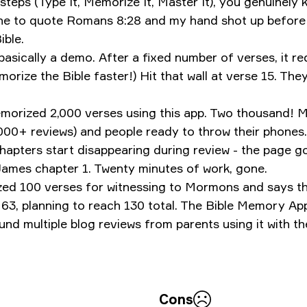
teps (Type It, Memorize It, Master It), you genuinely k
ne to quote Romans 8:28 and my hand shot up before m
ible.
 basically a demo. After a fixed number of verses, it r
orize the Bible faster!)
Hit that wall at verse 15. The
morized 2,000 verses using this app. Two thousand! M
,000+ reviews) and people ready to throw their phones.
hapters start disappearing during review - the page g
ames chapter 1. Twenty minutes of work, gone.
ized 100 verses for witnessing to Mormons and says t
3, planning to reach 130 total.
‎The Bible Memory Ap
d multiple blog reviews from parents using it with the
Cons