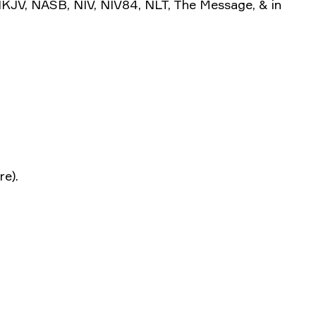
 NKJV, NASB, NIV, NIV84, NLT, The Message, & in
.
re).