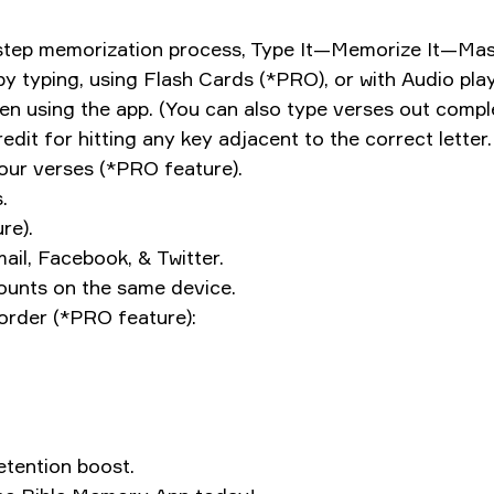
-step memorization process, Type It—Memorize It—Mast
 by typing, using Flash Cards (*PRO), or with Audio pl
when using the app. (You can also type verses out com
dit for hitting any key adjacent to the correct letter.
your verses (*PRO feature).
.
re).
ail, Facebook, & Twitter.
counts on the same device.
order (*PRO feature):
etention boost.