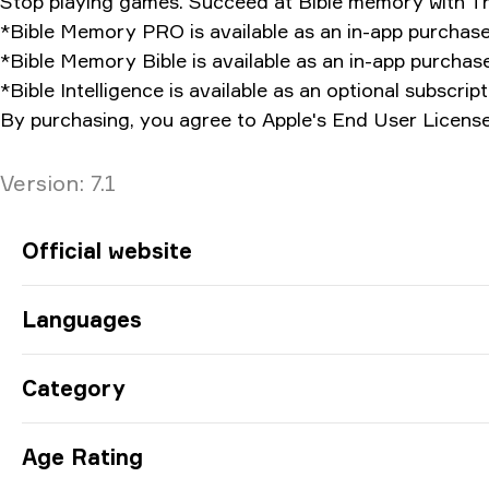
Stop playing games. Succeed at Bible memory with T
*Bible Memory PRO is available as an in-app purchase
*Bible Memory Bible is available as an in-app purchase
*Bible Intelligence is available as an optional subscript
By purchasing, you agree to Apple's End User License
Version
Version:
7.1
App Information
Official website
Languages
Category
Age Rating