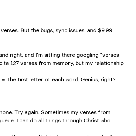
verses. But the bugs, sync issues, and $9.99
d right, and I'm sitting there googling "verses
ecite 127 verses from memory, but my relationship
 = The first letter of each word. Genius, right?
 phone. Try again. Sometimes my verses from
ueue. I can do all things through Christ who