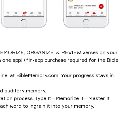
ily MEMORIZE, ORGANIZE, & REVIEW verses on your
 one app! (*In-app purchase required for the Bible
ine, at BibleMemory.com. Your progress stays in
and auditory memory.
rization process, Type It—Memorize It—Master It
ch word to ingrain it into your memory.