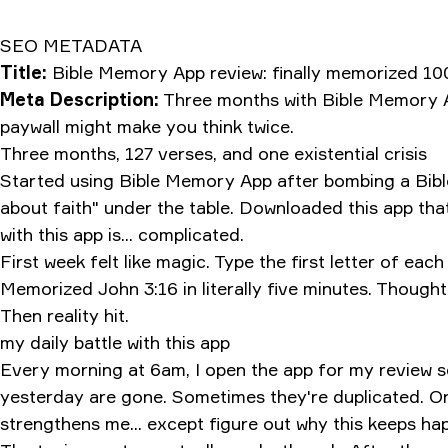
SEO METADATA
Title:
Bible Memory App review: finally memorized 100
Meta Description:
Three months with Bible Memory Ap
paywall might make you think twice.
Three months, 127 verses, and one existential crisis
Started using Bible Memory App after bombing a Bible 
about faith" under the table. Downloaded this app tha
with this app is... complicated.
First week felt like magic. Type the first letter of eac
Memorized John 3:16 in literally five minutes. Thought
Then reality hit.
my daily battle with this app
Every morning at 6am, I open the app for my review s
yesterday are gone. Sometimes they're duplicated. Onc
strengthens me... except figure out why this keeps ha