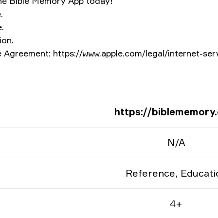
he Bible Memory App today!
.
.
ion.
 Agreement: https://www.apple.com/legal/internet-ser
https://biblememory
N/A
Reference, Educati
4+