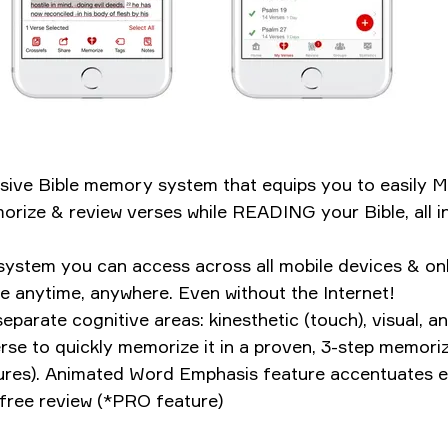
clusive Bible memory system that equips you to eas
rize & review verses while READING your Bible, all in
ystem you can access across all mobile devices & onl
e anytime, anywhere. Even without the Internet!
parate cognitive areas: kinesthetic (touch), visual, 
 verse to quickly memorize it in a proven, 3-step memo
ures). Animated Word Emphasis feature accentuates ea
free review (*PRO feature)