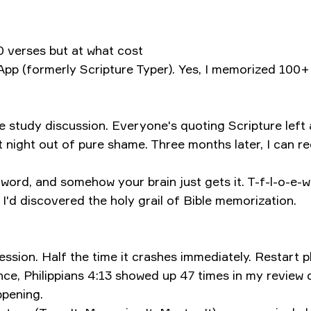
 verses but at what cost
p (formerly Scripture Typer). Yes, I memorized 100+ 
study discussion. Everyone's quoting Scripture left an
t night out of pure shame. Three months later, I can r
h word, and somehow your brain just gets it. T-f-l-o-e-w
 I'd discovered the holy grail of Bible memorization.
ession. Half the time it crashes immediately. Restart
e, Philippians 4:13 showed up 47 times in my review q
ppening.