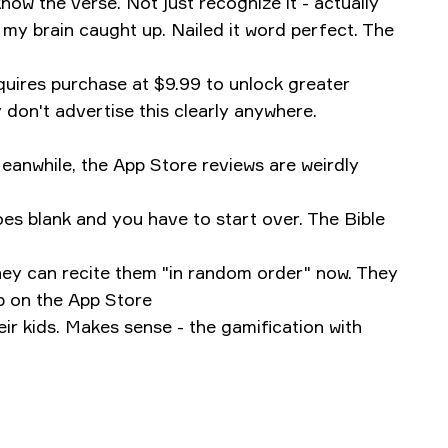
now the verse. Not just recognize it - actually
y brain caught up. Nailed it word perfect. The
equires purchase at $9.99 to unlock greater
y don't advertise this clearly anywhere.
eanwhile, the App Store reviews are weirdly
oes blank and you have to start over.
‎The Bible
hey can recite them "in random order" now. They
p on the App Store
ir kids. Makes sense - the gamification with